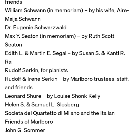
friends
William Schwann (in memoriam) – by his wife, Aire-
Maija Schwann
Dr. Eugenie Schwarzwald
Max Y. Seaton (in memoriam) – by Ruth Scott
Seaton
Edith L. & Martin E. Segal – by Susan S. & Kanti R.
Rai
Rudolf Serkin, for pianists
Rudolf & Irene Serkin – by Marlboro trustees, staff,
and friends
Leonard Shure – by Louise Shonk Kelly
Helen S. & Samuel L. Slosberg
Societa del Quartetto di Milano and the Italian
Friends of Marlboro
John G. Sommer