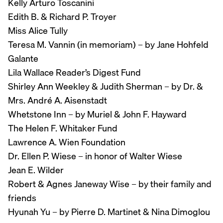
Kelly Arturo Toscanini
Edith B. & Richard P. Troyer
Miss Alice Tully
Teresa M. Vannin (in memoriam) – by Jane Hohfeld
Galante
Lila Wallace Reader’s Digest Fund
Shirley Ann Weekley & Judith Sherman – by Dr. &
Mrs. André A. Aisenstadt
Whetstone Inn – by Muriel & John F. Hayward
The Helen F. Whitaker Fund
Lawrence A. Wien Foundation
Dr. Ellen P. Wiese – in honor of Walter Wiese
Jean E. Wilder
Robert & Agnes Janeway Wise – by their family and
friends
Hyunah Yu – by Pierre D. Martinet & Nina Dimoglou