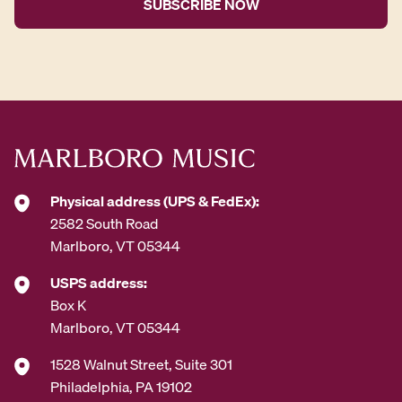
l
A
d
d
r
e
s
s
*
Physical address (UPS & FedEx):
2582 South Road
Marlboro, VT 05344
USPS address:
Box K
Marlboro, VT 05344
1528 Walnut Street, Suite 301
Philadelphia, PA 19102