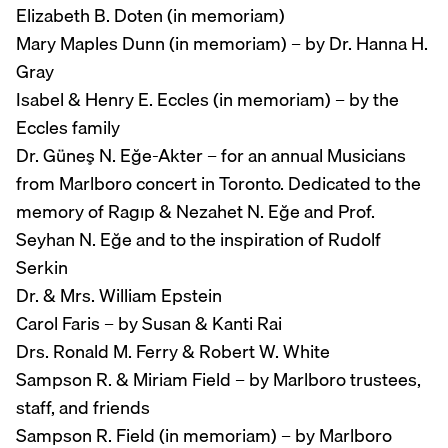
Elizabeth B. Doten (in memoriam)
Mary Maples Dunn (in memoriam) – by Dr. Hanna H.
Gray
Isabel & Henry E. Eccles (in memoriam) – by the
Eccles family
Dr. Güneş N. Eğe-Akter – for an annual Musicians
from Marlboro concert in Toronto. Dedicated to the
memory of Ragıp & Nezahet N. Eğe and Prof.
Seyhan N. Eğe and to the inspiration of Rudolf
Serkin
Dr. & Mrs. William Epstein
Carol Faris – by Susan & Kanti Rai
Drs. Ronald M. Ferry & Robert W. White
Sampson R. & Miriam Field – by Marlboro trustees,
staff, and friends
Sampson R. Field (in memoriam) – by Marlboro