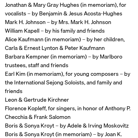
Jonathan & Mary Gray Hughes (in memoriam), for
vocalists – by Benjamin & Jesus Acosta-Hughes
Mark H. Johnson – by Mrs. Mark H. Johnson
William Kapell – by his family and friends
Alice Kaufmann (in memoriam) – by her children,
Carla & Ernest Lynton & Peter Kaufmann
Barbara Kempner (in memoriam) – by Marlboro
trustees, staff and friends
Earl Kim (in memoriam), for young composers – by
the International Sejong Soloists, and family and
friends
Leon & Gertrude Kirchner
Florence Kopleff, for singers, in honor of Anthony P.
Checchia & Frank Salomon
Boris & Sonya Kroyt – by Adele & Irving Moskovitz
Boris & Sonya Kroyt (in memoriam) – by Joan K.