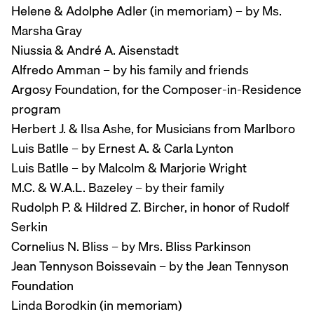
Helene & Adolphe Adler (in memoriam) – by Ms.
Marsha Gray
Niussia & André A. Aisenstadt
Alfredo Amman – by his family and friends
Argosy Foundation, for the Composer-in-Residence
program
Herbert J. & Ilsa Ashe, for Musicians from Marlboro
Luis Batlle – by Ernest A. & Carla Lynton
Luis Batlle – by Malcolm & Marjorie Wright
M.C. & W.A.L. Bazeley – by their family
Rudolph P. & Hildred Z. Bircher, in honor of Rudolf
Serkin
Cornelius N. Bliss – by Mrs. Bliss Parkinson
Jean Tennyson Boissevain – by the Jean Tennyson
Foundation
Linda Borodkin (in memoriam)