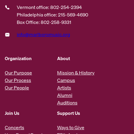
Vermont office: 802-254-2394
Philadelphia office: 215-569-4690
Box Office: 802-258-9331
info@marlboromusic.org
Organization
About
Our Purpose
Mission & History
Our Process
Campus
Our People
Artists
Alumni
Auditions
Join Us
Support Us
Concerts
Ways to Give