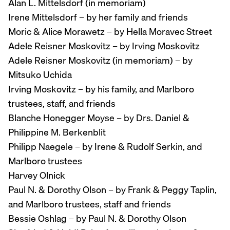
Alan L. Mittelsdorf (in memoriam)
Irene Mittelsdorf – by her family and friends
Moric & Alice Morawetz – by Hella Moravec Street
Adele Reisner Moskovitz – by Irving Moskovitz
Adele Reisner Moskovitz (in memoriam) – by
Mitsuko Uchida
Irving Moskovitz – by his family, and Marlboro
trustees, staff, and friends
Blanche Honegger Moyse – by Drs. Daniel &
Philippine M. Berkenblit
Philipp Naegele – by Irene & Rudolf Serkin, and
Marlboro trustees
Harvey Olnick
Paul N. & Dorothy Olson – by Frank & Peggy Taplin,
and Marlboro trustees, staff and friends
Bessie Oshlag – by Paul N. & Dorothy Olson