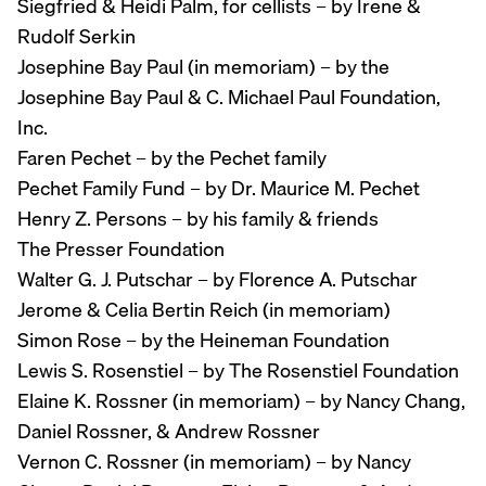
Siegfried & Heidi Palm, for cellists – by Irene &
Rudolf Serkin
Josephine Bay Paul (in memoriam) – by the
Josephine Bay Paul & C. Michael Paul Foundation,
Inc.
Faren Pechet – by the Pechet family
Pechet Family Fund – by Dr. Maurice M. Pechet
Henry Z. Persons – by his family & friends
The Presser Foundation
Walter G. J. Putschar – by Florence A. Putschar
Jerome & Celia Bertin Reich (in memoriam)
Simon Rose – by the Heineman Foundation
Lewis S. Rosenstiel – by The Rosenstiel Foundation
Elaine K. Rossner (in memoriam) – by Nancy Chang,
Daniel Rossner, & Andrew Rossner
Vernon C. Rossner (in memoriam) – by Nancy