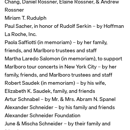
Chang, Daniel Rossner, Elaine Rossner, & Andrew
Rossner
Miriam T. Rudulph
Paul Sacher, in honor of Rudolf Serkin – by Hoffman
La Roche, Inc.
Paola Saffiotti (in memoriam) – by her family,
friends, and Marlboro trustees and staff
Martha Laredo Salomon (in memoriam), to support
Marlboro tour concerts in New York City – by her
family, friends, and Marlboro trustees and staff
Robert Saudek (in memoriam) – by his wife,
Elizabeth K. Saudek, family, and friends
Artur Schnabel – by Mr. & Mrs. Abram N. Spanel
Alexander Schneider – by his family and friends
Alexander Schneider Foundation
June & Mischa Schneider – by their family and