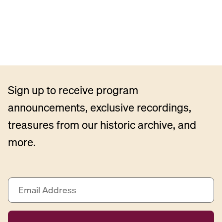
Sign up to receive program
announcements, exclusive recordings,
treasures from our historic archive, and
more.
E
m
a
i