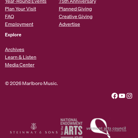
Year-Round Events
75th Anniversary
Plan Your Visit
Planned Giving
FAQ
Creative Giving
Employment
Advertise
Explore
Archives
Learn & Listen
Media Center
© 2026 Marlboro Music.
Facebook
YouTube
Instagram