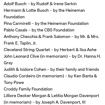
Adolf Busch – by Rudolf & Irene Serkin
Hermann & Lotte Busch – by the Heineman
Foundation
Pina Carmirelli – by the Heineman Foundation
Pablo Casals – by the CBS Foundation
Anthony Checchia & Frank Salomon – by Mr. & Mrs.
Frank E. Taplin, Jr.
Cleveland String Quartet – by Herbert & Ilsa Ashe
John Leonard Clive (in memoriam) – by Dr. Hanna H.
Gray
Judith & Isidore Cohen – by their family and friends
Claudio Cordeiro (in memoriam) – by Ken Banta &
Tony Powe
Croddy Family Foundation
Lilliore Decker Morgan & Letitia Morgan Davenport
(in memoriam) – by Joseph A. Davenport, III