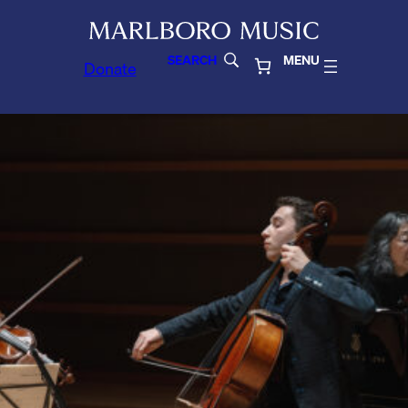
SEARCH
MENU
Donate