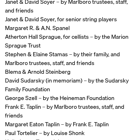
Janet & David Soyer – by Marlboro trustees, staff,
and friends
Janet & David Soyer, for senior string players
Margaret R. & A.N. Spanel
Atherton Hall Sprague, for cellists – by the Marion
Sprague Trust
Stephen & Elaine Stamas – by their family, and
Marlboro trustees, staff, and friends
Blema & Arnold Steinberg
David Sudarsky (in memoriam) – by the Sudarsky
Family Foundation
George Szell – by the Heineman Foundation
Frank E. Taplin – by Marlboro trustees, staff, and
friends
Margaret Eaton Taplin – by Frank E. Taplin
Paul Tortelier – by Louise Shonk