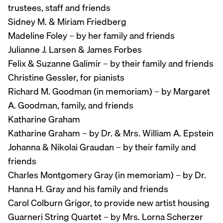
trustees, staff and friends
Sidney M. & Miriam Friedberg
Madeline Foley – by her family and friends
Julianne J. Larsen & James Forbes
Felix & Suzanne Galimir – by their family and friends
Christine Gessler, for pianists
Richard M. Goodman (in memoriam) – by Margaret
A. Goodman, family, and friends
Katharine Graham
Katharine Graham – by Dr. & Mrs. William A. Epstein
Johanna & Nikolai Graudan – by their family and
friends
Charles Montgomery Gray (in memoriam) – by Dr.
Hanna H. Gray and his family and friends
Carol Colburn Grigor, to provide new artist housing
Guarneri String Quartet – by Mrs. Lorna Scherzer