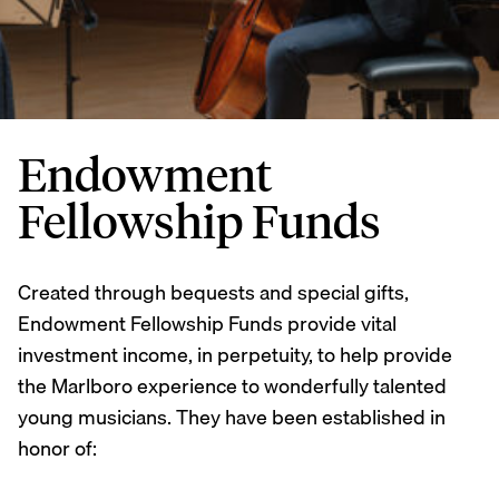
Endowment
Fellowship Funds
Created through bequests and special gifts,
Endowment Fellowship Funds provide vital
investment income, in perpetuity, to help provide
the Marlboro experience to wonderfully talented
young musicians. They have been established in
honor of: