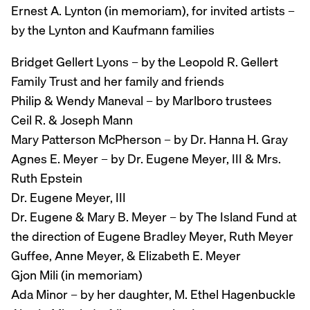
Ernest A. Lynton (in memoriam), for invited artists –
by the Lynton and Kaufmann families
Bridget Gellert Lyons – by the Leopold R. Gellert
Family Trust and her family and friends
Philip & Wendy Maneval – by Marlboro trustees
Ceil R. & Joseph Mann
Mary Patterson McPherson – by Dr. Hanna H. Gray
Agnes E. Meyer – by Dr. Eugene Meyer, III & Mrs.
Ruth Epstein
Dr. Eugene Meyer, III
Dr. Eugene & Mary B. Meyer – by The Island Fund at
the direction of Eugene Bradley Meyer, Ruth Meyer
Guffee, Anne Meyer, & Elizabeth E. Meyer
Gjon Mili (in memoriam)
Ada Minor – by her daughter, M. Ethel Hagenbuckle