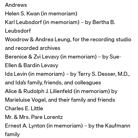
Andrews
Helen S. Kwan (in memoriam)
Karl Leubsdorf (in memoriam) – by Bertha B.
Leubsdorf
Woodrow & Andrea Leung, for the recording studio
and recorded archives
Berenice & Zvi Levavy (in memoriam) – by Sue-
Ellen & Bardin Levavy
Ida Levin (in memoriam) – by Terry S. Desser, M.D.,
and Ida’s family, friends, and colleagues
Alice & Rudolph J. Lilienfeld (in memoriam) by
Marieluise Vogel, and their family and friends
Charles E. Little
Mr. & Mrs. Pare Lorentz
Ernest A. Lynton (in memoriam) – by the Kaufmann
family