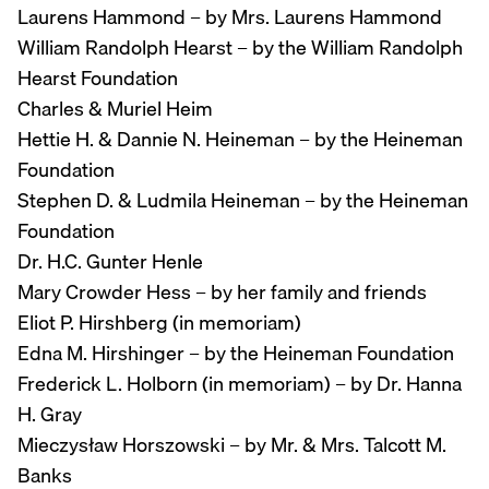
Laurens Hammond – by Mrs. Laurens Hammond
William Randolph Hearst – by the William Randolph
Hearst Foundation
Charles & Muriel Heim
Hettie H. & Dannie N. Heineman – by the Heineman
Foundation
Stephen D. & Ludmila Heineman – by the Heineman
Foundation
Dr. H.C. Gunter Henle
Mary Crowder Hess – by her family and friends
Eliot P. Hirshberg (in memoriam)
Edna M. Hirshinger – by the Heineman Foundation
Frederick L. Holborn (in memoriam) – by Dr. Hanna
H. Gray
Mieczysław Horszowski – by Mr. & Mrs. Talcott M.
Banks