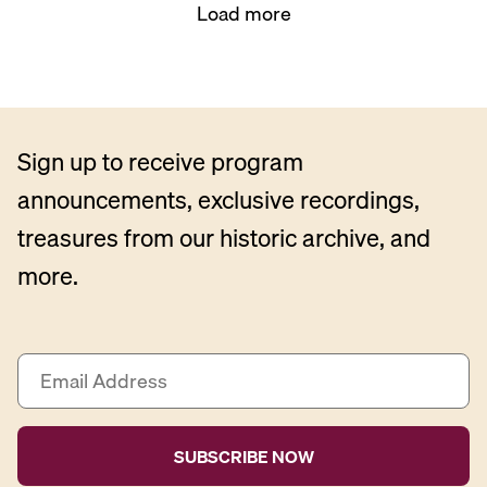
Load more
Sign up to receive program
announcements, exclusive recordings,
treasures from our historic archive, and
more.
E
m
a
i
l