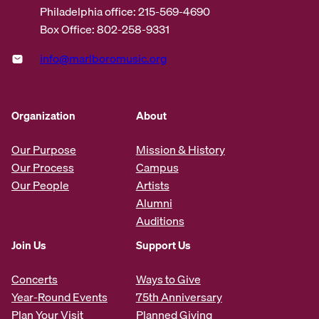
Philadelphia office: 215-569-4690
Box Office: 802-258-9331
info@marlboromusic.org
Organization
About
Our Purpose
Mission & History
Our Process
Campus
Our People
Artists
Alumni
Auditions
Join Us
Support Us
Concerts
Ways to Give
Year-Round Events
75th Anniversary
Plan Your Visit
Planned Giving