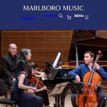
SEARCH
MENU
Donate