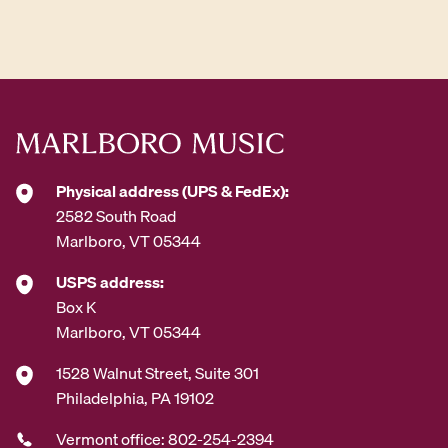
A
d
d
r
e
s
s
*
Physical address (UPS & FedEx):
2582 South Road
Marlboro, VT 05344
USPS address:
Box K
Marlboro, VT 05344
1528 Walnut Street, Suite 301
Philadelphia, PA 19102
Vermont office: 802-254-2394