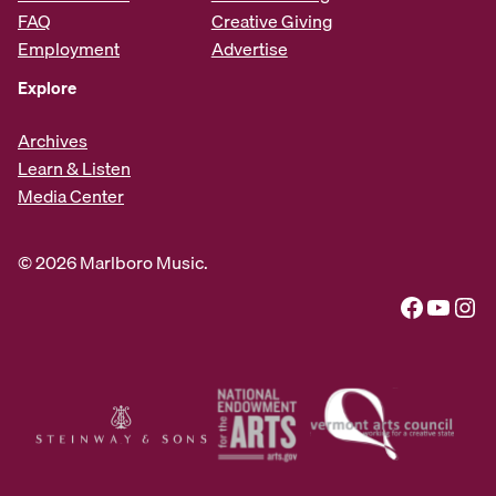
FAQ
Creative Giving
Employment
Advertise
Explore
Archives
Learn & Listen
Media Center
© 2026 Marlboro Music.
Facebook
YouTube
Instagram