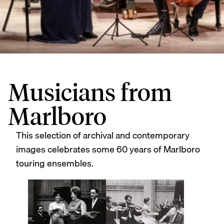
Musicians from
Marlboro
This selection of archival and contemporary
images celebrates some 60 years of Marlboro
touring ensembles.