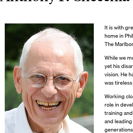
It is with 
home in Phil
The Marlbor
While we mou
yet his dis
vision. He h
was tireless
Working clos
role in deve
training an
and leading 
generations 