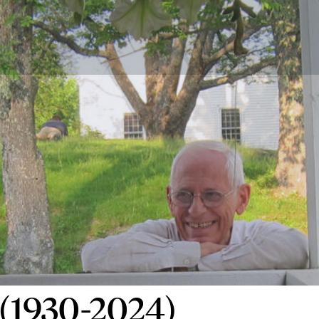
 (1930-2024)