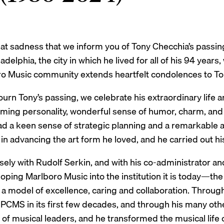
great sadness that we inform you of Tony Checchia’s pass
adelphia, the city in which he lived for all of his 94 years
o Music community extends heartfelt condolences to Tony’
rn Tony’s passing, we celebrate his extraordinary life a
arming personality, wonderful sense of humor, charm, and
ad a keen sense of strategic planning and a remarkable a
 in advancing the art form he loved, and he carried out his
ely with Rudolf Serkin, and with his co-administrator an
loping Marlboro Music into the institution it is today—th
d a model of excellence, caring and collaboration. Throu
PCMS in its first few decades, and through his many othe
of musical leaders, and he transformed the musical life o