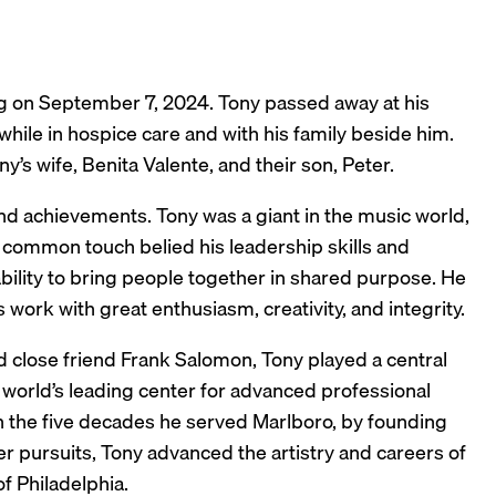
ing on September 7, 2024. Tony passed away at his
, while in hospice care and with his family beside him.
s wife, Benita Valente, and their son, Peter.
nd achievements. Tony was a giant in the music world,
 common touch belied his leadership skills and
bility to bring people together in shared purpose. He
 work with great enthusiasm, creativity, and integrity.
d close friend Frank Salomon, Tony played a central
e world’s leading center for advanced professional
gh the five decades he served Marlboro, by founding
r pursuits, Tony advanced the artistry and careers of
f Philadelphia.