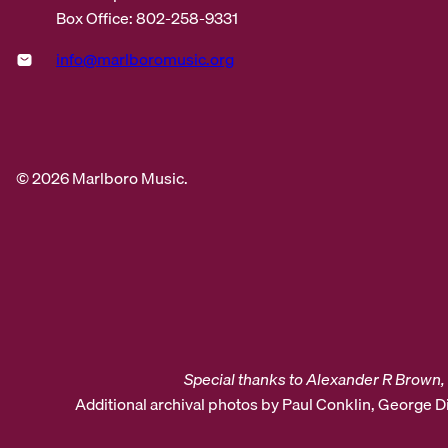
Box Office: 802-258-9331
info@marlboromusic.org
© 2026 Marlboro Music.
Special thanks to Alexander R Brown, 
Additional archival photos by Paul Conklin, George 