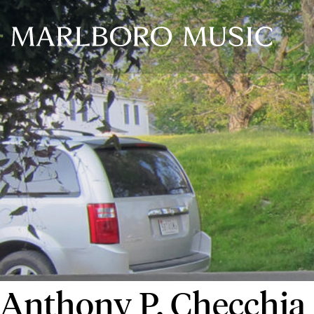
Anthony P. Checchia