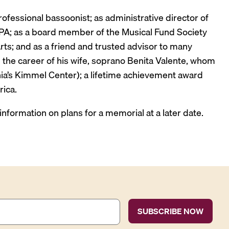
fessional bassoonist; as administrative director of
n PA; as a board member of the Musical Fund Society
rts; and as a friend and trusted advisor to many
 the career of his wife, soprano Benita Valente, whom
phia’s Kimmel Center); a lifetime achievement award
ica.
 information on plans for a memorial at a later date.