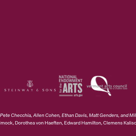
Pete Checchia, Allen Cohen, Ethan Davis, Matt Genders, and Mil
Dimock, Dorothea von Haeften, Edward Hamilton, Clemens Kalisc