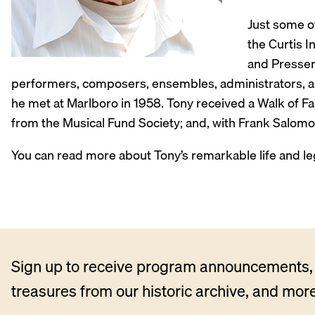
Just some of
the Curtis 
and Presser 
performers, composers, ensembles, administrators, and
he met at Marlboro in 1958. Tony received a Walk of Fam
from the Musical Fund Society; and, with Frank Salom
You can read more about Tony’s remarkable life and le
Sign up to receive program announcements, 
treasures from our historic archive, and more