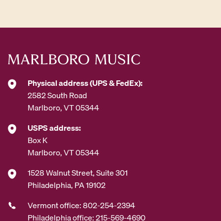
Physical address (UPS & FedEx):
2582 South Road
Marlboro, VT 05344
USPS address:
Box K
Marlboro, VT 05344
1528 Walnut Street, Suite 301
Philadelphia, PA 19102
Vermont office: 802-254-2394
Philadelphia office: 215-569-4690