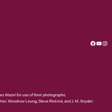
Facebook
YouTube
Instagram
es Mazel for use of their photographs.
her, Woodrow Leung, Steve Riskind, and J. M. Snyder.