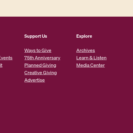
Support Us
Explore
Ways to Give
Archives
Events
75th Anniversary
Learn & Listen
it
Planned Giving
Media Center
Creative Giving
Advertise