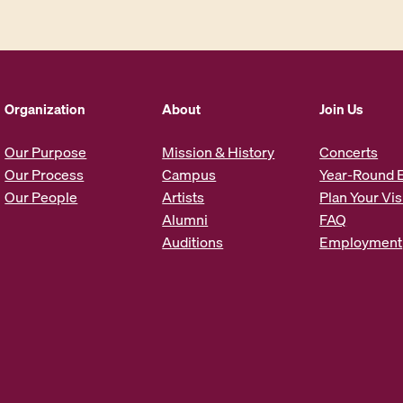
i
l
A
d
d
Organization
About
Join Us
r
e
Our Purpose
Mission & History
Concerts
s
Our Process
Campus
Year-Round 
s
Our People
Artists
Plan Your Vis
*
Alumni
FAQ
Auditions
Employment