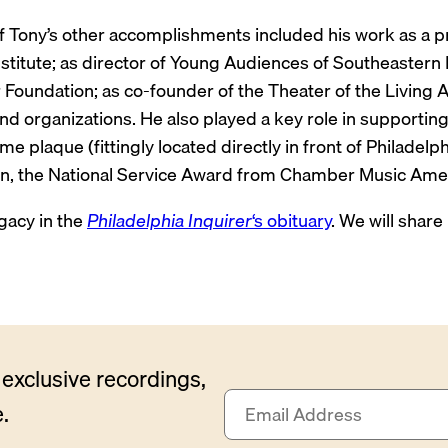
 Tony’s other accomplishments included his work as a pro
Institute; as director of Young Audiences of Southeaster
Foundation; as co-founder of the Theater of the Living A
 organizations. He also played a key role in supporting
e plaque (fittingly located directly in front of Philadel
on, the National Service Award from Chamber Music Amer
gacy in the
Philadelphia Inquirer
‘s obituary
. We will share
exclusive recordings,
E
.
m
a