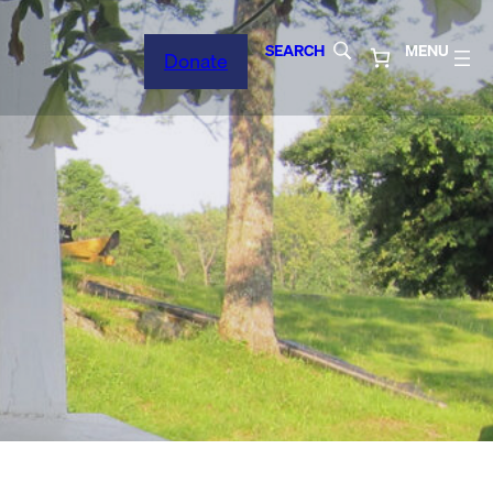
SEARCH
MENU
Donate