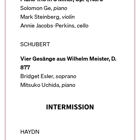
Solomon Ge,
piano
Mark Steinberg,
violin
Annie Jacobs-Perkins,
cello
SCHUBERT
Vier Gesänge aus Wilhelm Meister, D.
877
Bridget Esler,
soprano
Mitsuko Uchida,
piano
INTERMISSION
HAYDN