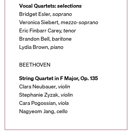
Vocal Quartets:
selections
Bridget Esler,
soprano
Veronica Siebert,
mezzo-soprano
Eric Finbarr Carey,
tenor
Brandon Bell,
baritone
Lydia Brown,
piano
BEETHOVEN
String Quartet in F Major, Op. 135
Clara Neubauer,
violin
Stephanie Zyzak,
violin
Cara Pogossian,
viola
Nagyeom Jang,
cello