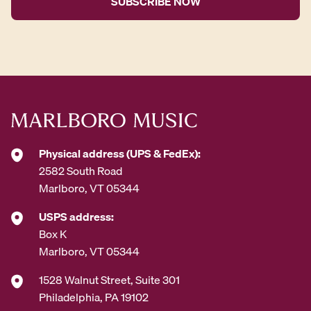
l
A
d
d
r
e
s
s
*
Physical address (UPS & FedEx):
2582 South Road
Marlboro, VT 05344
USPS address:
Box K
Marlboro, VT 05344
1528 Walnut Street, Suite 301
Philadelphia, PA 19102