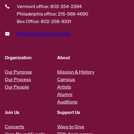
Vermont office: 802-254-2394
Philadelphia office: 215-569-4690
Box Office: 802-258-9331
info@marlboromusic.org
Organization
About
Our Purpose
Mission & History
Our Process
Campus
Our People
Artists
Alumni
Auditions
Join Us
Support Us
Concerts
Ways to Give
Year-Round Events
75th Anniversary