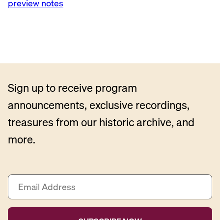
preview notes
Sign up to receive program
announcements, exclusive recordings,
treasures from our historic archive, and
more.
E
m
a
i