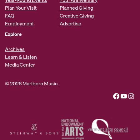
Plan Your Visit
Planned Giving
FAQ
Creative Giving
Employment
Advertise
Explore
Archives
Learn & Listen
Media Center
© 2026 Marlboro Music.
Facebook
YouTube
Instagram