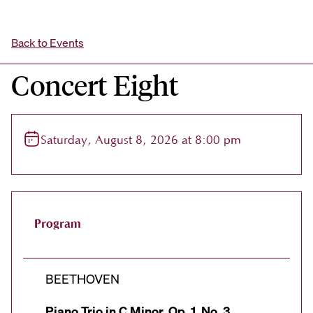
Back to Events
Concert Eight
Saturday, August 8, 2026 at 8:00 pm
Program
BEETHOVEN
Piano Trio in C Minor, Op. 1, No. 3