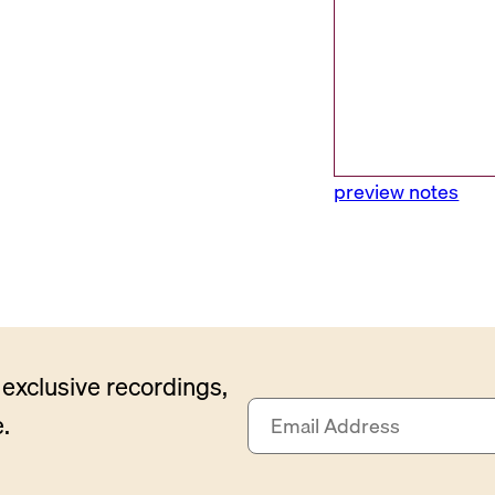
preview notes
exclusive recordings,
E
.
m
a
i