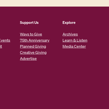
Support Us
Explore
Ways to Give
Archives
Events
75th Anniversary
Learn & Listen
it
Planned Giving
Media Center
Creative Giving
Advertise