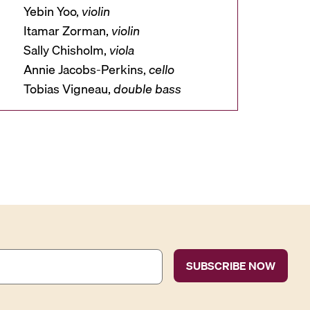
Yebin Yoo,
violin
Itamar Zorman,
violin
Sally Chisholm,
viola
Annie Jacobs-Perkins,
cello
Tobias Vigneau,
double
bass