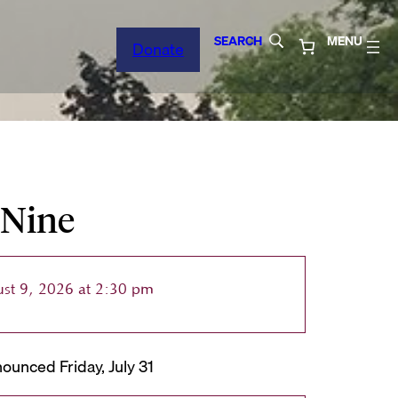
SEARCH
MENU
Donate
 Nine
st 9, 2026 at 2:30 pm
ounced Friday, July 31