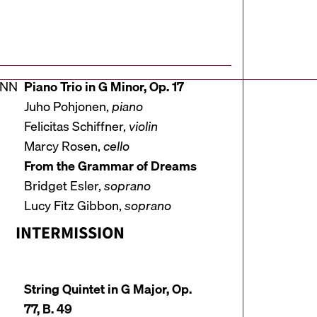
ANN
Piano Trio in G Minor, Op. 17
Juho Pohjonen,
piano
Felicitas Schiffner,
violin
Marcy Rosen,
cello
From the Grammar of Dreams
Bridget Esler,
soprano
Lucy Fitz Gibbon,
soprano
INTERMISSION
String Quintet in G Major, Op.
77, B. 49