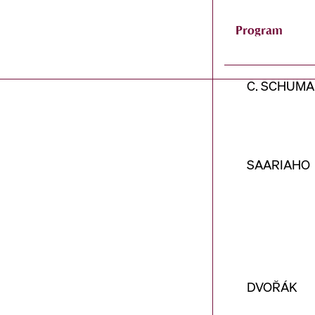
Program
C. SCHUM
SAARIAHO
DVOŘÁK