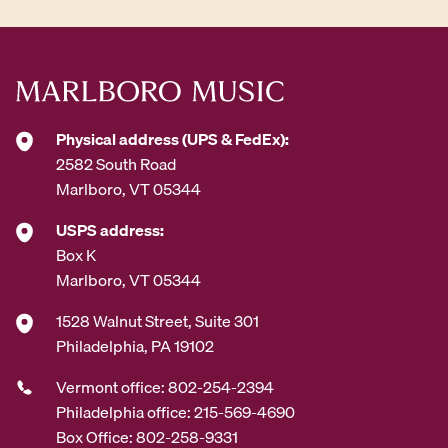
Physical address (UPS & FedEx):
2582 South Road
Marlboro, VT 05344
USPS address:
Box K
Marlboro, VT 05344
1528 Walnut Street, Suite 301
Philadelphia, PA 19102
Vermont office: 802-254-2394
Philadelphia office: 215-569-4690
Box Office: 802-258-9331