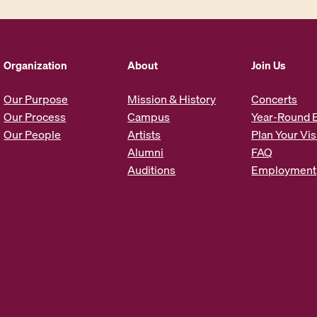
l
A
d
d
Organization
About
Join Us
r
e
Our Purpose
Mission & History
Concerts
s
Our Process
Campus
Year-Round 
s
Our People
Artists
Plan Your Vis
*
Alumni
FAQ
Auditions
Employment