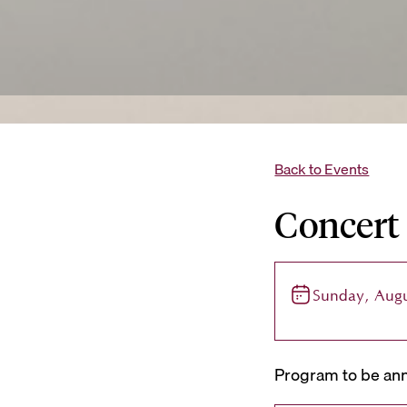
Back to Events
Concert
Sunday, Augu
Program to be ann