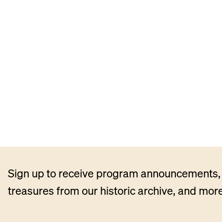
Sign up to receive program announcements, 
treasures from our historic archive, and more