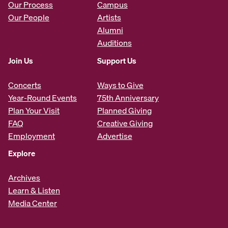
Our Process
Campus
Our People
Artists
Alumni
Auditions
Join Us
Support Us
Concerts
Ways to Give
Year-Round Events
75th Anniversary
Plan Your Visit
Planned Giving
FAQ
Creative Giving
Employment
Advertise
Explore
Archives
Learn & Listen
Media Center