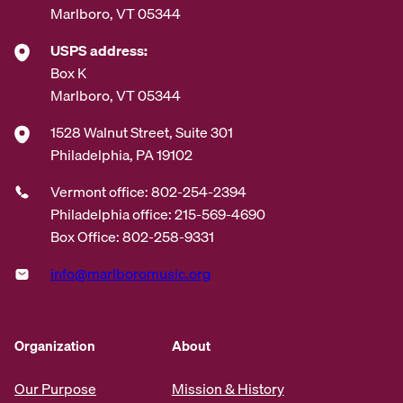
Marlboro, VT 05344
USPS address:
Box K
Marlboro, VT 05344
1528 Walnut Street, Suite 301
Philadelphia, PA 19102
Vermont office: 802-254-2394
Philadelphia office: 215-569-4690
Box Office: 802-258-9331
info@marlboromusic.org
Organization
About
Our Purpose
Mission & History