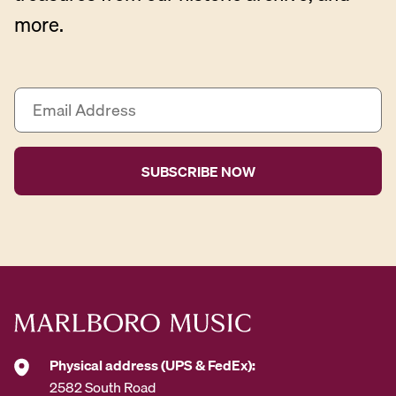
more.
E
m
a
i
l
A
d
d
r
e
s
s
*
Physical address (UPS & FedEx):
2582 South Road