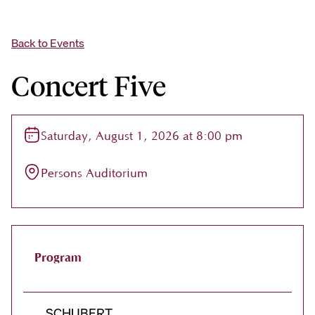
Back to Events
Concert Five
Saturday, August 1, 2026 at 8:00 pm
Persons Auditorium
Program
SCHUBERT