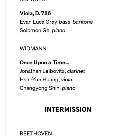
Viola, D. 786
Evan Luca Gray,
bass-baritone
Solomon Ge,
piano
WIDMANN
Once Upon a Time…
Jonathan Leibovitz,
clarinet
Hsin-Yun Huang,
viola
Changyong Shin,
piano
INTERMISSION
BEETHOVEN