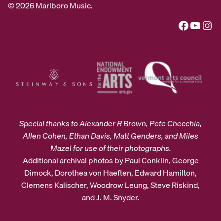
© 2026 Marlboro Music.
Facebook
YouTube
Instagram
Special thanks to Alexander R Brown, Pete Checchia,
Allen Cohen, Ethan Davis, Matt Genders, and Miles
Mazel for use of their photographs.
Additional archival photos by Paul Conklin, George
Dimock, Dorothea von Haeften, Edward Hamilton,
Clemens Kalischer, Woodrow Leung, Steve Riskind,
and J. M. Snyder.