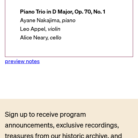
Piano Trio in D Major, Op. 70, No. 1
Ayane Nakajima,
piano
Leo Appel,
violin
Alice Neary,
cello
preview notes
Sign up to receive program
announcements, exclusive recordings,
treasures from our historic archive, and