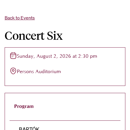
Back to Events
Concert Six
Sunday, August 2, 2026 at 2:30 pm
Persons Auditorium
Program
BARTÓK