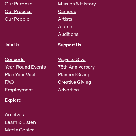
Our Purpose
Mission & History
Our Process
Campus
Our People
Artists
Alumni
Auditions
Join Us
Support Us
Concerts
Ways to Give
Year-Round Events
75th Anniversary
Plan Your Visit
Planned Giving
FAQ
Creative Giving
Employment
Advertise
Explore
Archives
Learn & Listen
Media Center