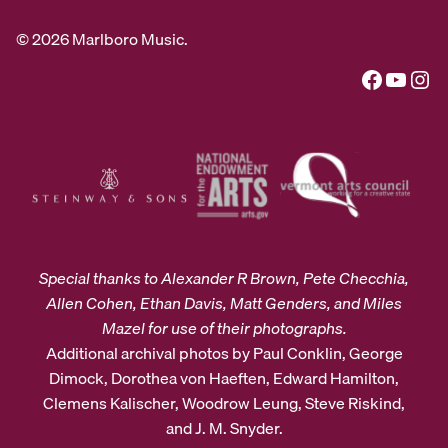
© 2026 Marlboro Music.
Facebook
YouTube
Instagram
Special thanks to Alexander R Brown, Pete Checchia,
Allen Cohen, Ethan Davis, Matt Genders, and Miles
Mazel for use of their photographs.
Additional archival photos by Paul Conklin, George
Dimock, Dorothea von Haeften, Edward Hamilton,
Clemens Kalischer, Woodrow Leung, Steve Riskind,
and J. M. Snyder.