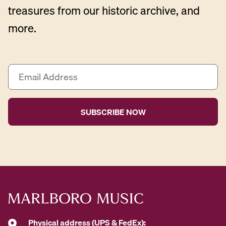
treasures from our historic archive, and
more.
E
m
a
i
l
A
d
d
r
e
s
s
*
Physical address (UPS & FedEx):