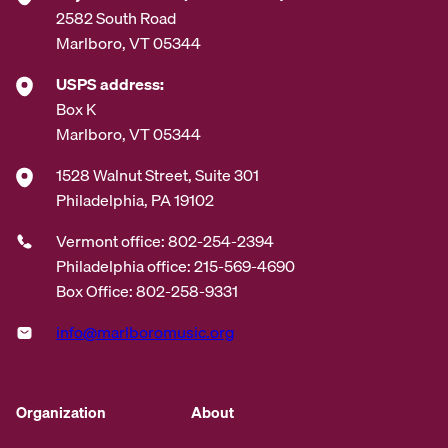
2582 South Road
Marlboro, VT 05344
USPS address:
Box K
Marlboro, VT 05344
1528 Walnut Street, Suite 301
Philadelphia, PA 19102
Vermont office: 802-254-2394
Philadelphia office: 215-569-4690
Box Office: 802-258-9331
info@marlboromusic.org
Organization
About