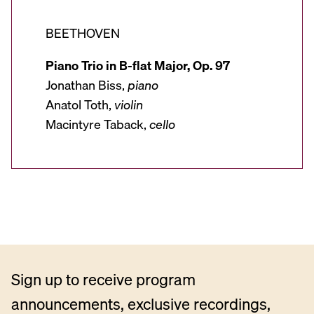
BEETHOVEN
Piano Trio in B-flat Major, Op. 97
Jonathan Biss,
piano
Anatol Toth,
violin
Macintyre Taback,
cello
Sign up to receive program
announcements, exclusive recordings,