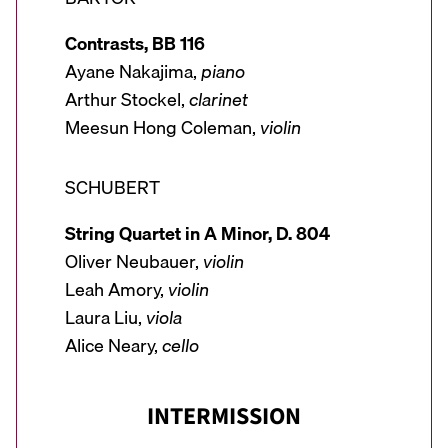
Contrasts, BB 116
Ayane Nakajima,
piano
Arthur Stockel,
clarinet
Meesun Hong Coleman,
violin
SCHUBERT
String Quartet in A Minor, D. 804
Oliver Neubauer,
violin
Leah Amory,
violin
Laura Liu,
viola
Alice Neary,
cello
INTERMISSION