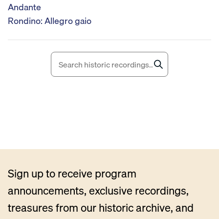
o
Andante
P
Rondino: Allegro gaio
l
a
y
e
r
Sign up to receive program
announcements, exclusive recordings,
treasures from our historic archive, and