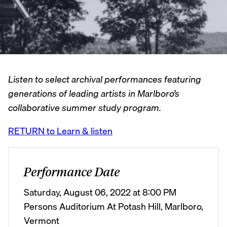
Listen to select archival performances featuring
generations of leading artists in Marlboro’s
collaborative summer study program.
RETURN to Learn & listen
Performance Date
Saturday, August 06, 2022 at 8:00 PM
Persons Auditorium At Potash Hill, Marlboro,
Vermont