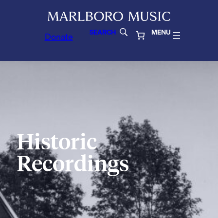
SEARCH
MENU
Donate
Historic
Recordings