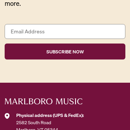
more.
E
m
a
i
l
A
d
d
r
e
s
s
*
Physical address (UPS & FedEx):
2582 South Road
Marlboro, VT 05344