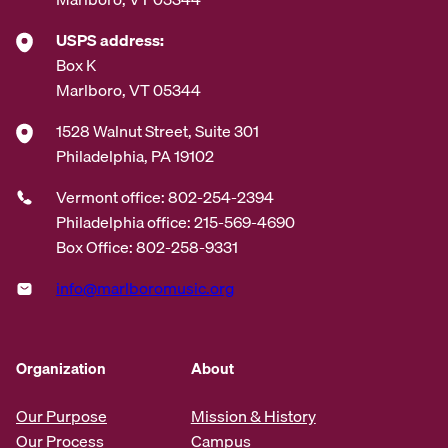
USPS address:
Box K
Marlboro, VT 05344
1528 Walnut Street, Suite 301
Philadelphia, PA 19102
Vermont office: 802-254-2394
Philadelphia office: 215-569-4690
Box Office: 802-258-9331
info@marlboromusic.org
Organization
About
Our Purpose
Mission & History
Our Process
Campus