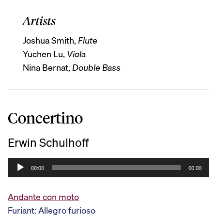
Artists
Joshua Smith,
Flute
Yuchen Lu,
Viola
Nina Bernat,
Double Bass
Concertino
Erwin Schulhoff
A
00:00
00:00
u
d
Andante con moto
i
Furiant: Allegro furioso