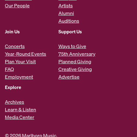
Our People
Artists
Alumni
Auditions
Join Us
Support Us
Concerts
Ways to Give
Year-Round Events
75th Anniversary
Plan Your Visit
Planned Giving
FAQ
Creative Giving
Employment
Advertise
Explore
Archives
Learn & Listen
Media Center
© 2026 Marlboro Music.