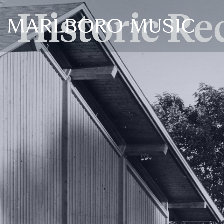
Historic Re