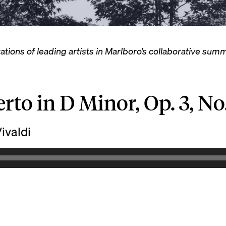
ations of leading artists in Marlboro’s collaborative su
rto in D Minor, Op. 3, No.
ivaldi