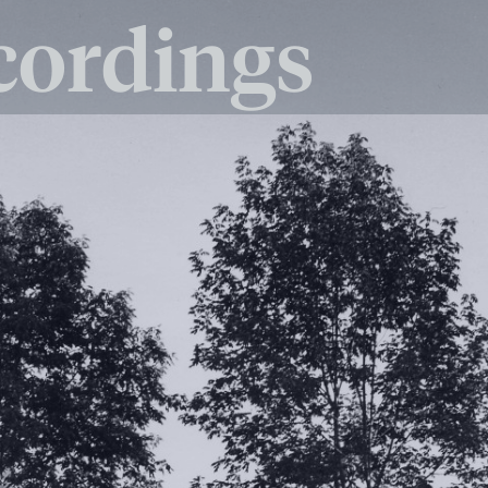
cordings