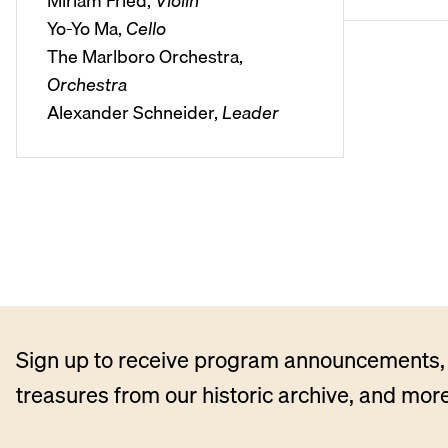
Miriam Fried,
Violin
l
Yo-Yo Ma,
Cello
a
The Marlboro Orchestra,
y
Orchestra
e
Alexander Schneider,
Leader
r
Sign up to receive program announcements, 
treasures from our historic archive, and more