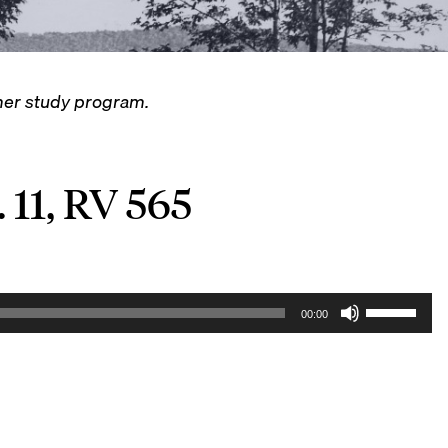
mmer study program.
 11, RV 565
U
00:00
s
e
U
p
/