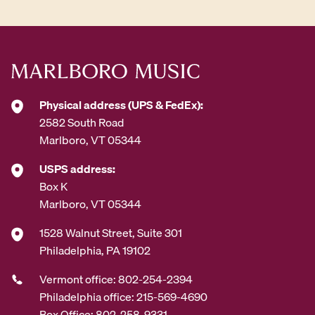
Physical address (UPS & FedEx):
2582 South Road
Marlboro, VT 05344
USPS address:
Box K
Marlboro, VT 05344
1528 Walnut Street, Suite 301
Philadelphia, PA 19102
Vermont office: 802-254-2394
Philadelphia office: 215-569-4690
Box Office: 802-258-9331