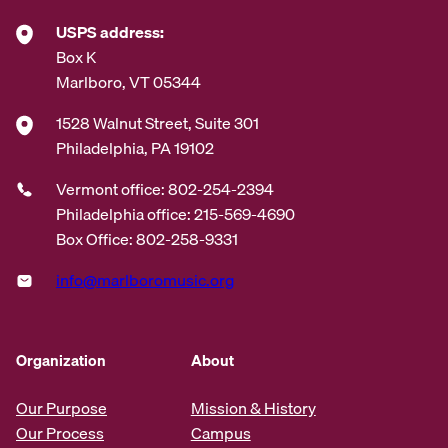
USPS address:
Box K
Marlboro, VT 05344
1528 Walnut Street, Suite 301
Philadelphia, PA 19102
Vermont office: 802-254-2394
Philadelphia office: 215-569-4690
Box Office: 802-258-9331
info@marlboromusic.org
Organization
About
Our Purpose
Mission & History
Our Process
Campus