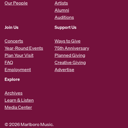
Our People
Artists
Alumni
Auditions
Join Us
Support Us
Concerts
Ways to Give
Year-Round Events
75th Anniversary
Plan Your Visit
Planned Giving
FAQ
Creative Giving
Employment
Advertise
Explore
Archives
Learn & Listen
Media Center
© 2026 Marlboro Music.