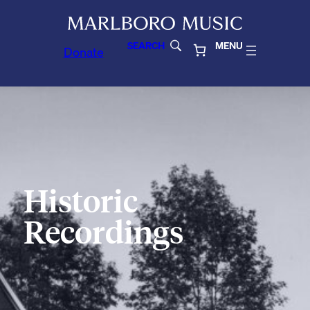
SEARCH
MENU
Donate
Historic
Recordings