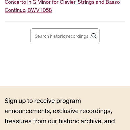
Concerto in G Minor for Clavier, Strings and Basso
i
Continuo, BWV 1058
o
P
l
a
y
e
r
Sign up to receive program
announcements, exclusive recordings,
treasures from our historic archive, and