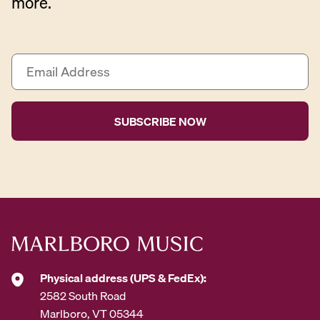
more.
E
m
a
i
l
A
d
d
r
e
s
s
*
Physical address (UPS & FedEx):
2582 South Road
Marlboro, VT 05344