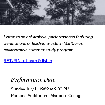
Listen to select archival performances featuring
generations of leading artists in Marlboro’s
collaborative summer study program.
RETURN to Learn & listen
Performance Date
Sunday, July 11, 1982 at 2:30 PM
Persons Auditorium, Marlboro College