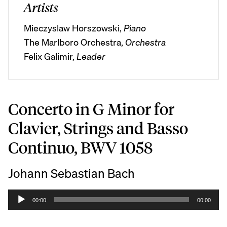
Artists
Mieczyslaw Horszowski,
Piano
The Marlboro Orchestra,
Orchestra
Felix Galimir,
Leader
Concerto in G Minor for
Clavier, Strings and Basso
Continuo, BWV 1058
Johann Sebastian Bach
A
00:00
00:00
u
d