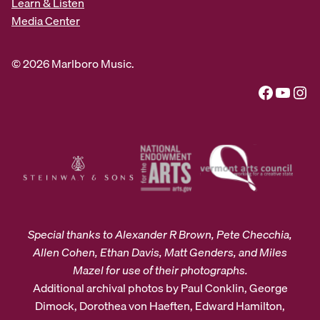
Learn & Listen
Media Center
© 2026 Marlboro Music.
Facebook
YouTube
Instagram
Special thanks to Alexander R Brown, Pete Checchia,
Allen Cohen, Ethan Davis, Matt Genders, and Miles
Mazel for use of their photographs.
Additional archival photos by Paul Conklin, George
Dimock, Dorothea von Haeften, Edward Hamilton,