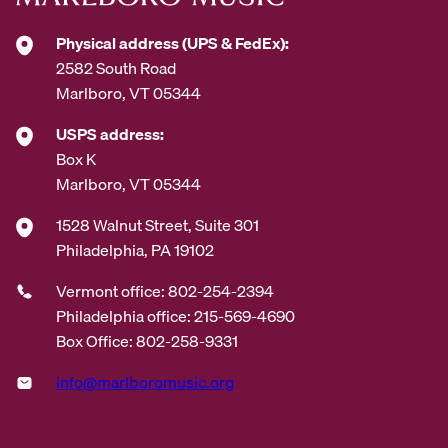
*
Physical address (UPS & FedEx):
2582 South Road
Marlboro, VT 05344
USPS address:
Box K
Marlboro, VT 05344
1528 Walnut Street, Suite 301
Philadelphia, PA 19102
Vermont office: 802-254-2394
Philadelphia office: 215-569-4690
Box Office: 802-258-9331
info@marlboromusic.org