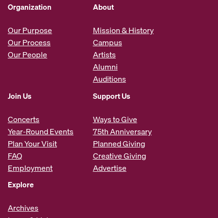
Organization
About
Our Purpose
Mission & History
Our Process
Campus
Our People
Artists
Alumni
Auditions
Join Us
Support Us
Concerts
Ways to Give
Year-Round Events
75th Anniversary
Plan Your Visit
Planned Giving
FAQ
Creative Giving
Employment
Advertise
Explore
Archives