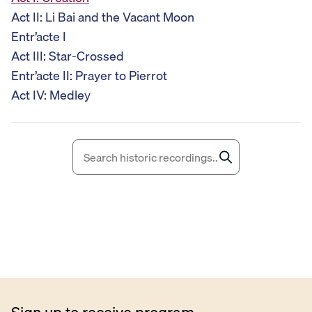
i
Act II: Li Bai and the Vacant Moon
o
Entr’acte I
P
Act III: Star-Crossed
l
Entr’acte II: Prayer to Pierrot
a
Act IV: Medley
y
e
r