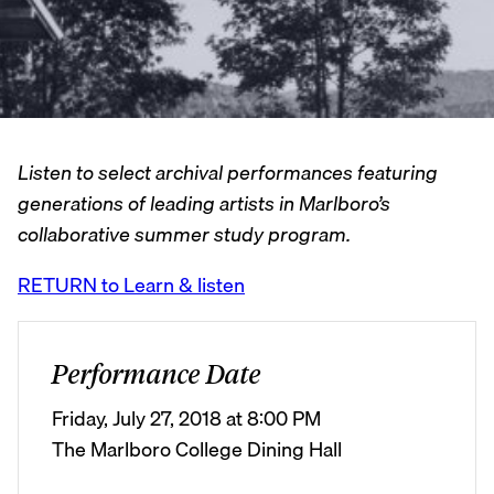
Listen to select archival performances featuring
generations of leading artists in Marlboro’s
collaborative summer study program.
RETURN to Learn & listen
Performance Date
Friday, July 27, 2018 at 8:00 PM
The Marlboro College Dining Hall