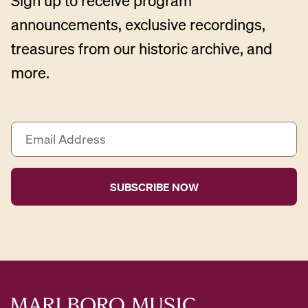
Sign up to receive program
announcements, exclusive recordings,
treasures from our historic archive, and
more.
E
m
a
i
l
A
d
d
r
e
s
s