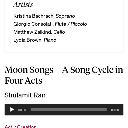
Artists
Kristina Bachrach,
Soprano
Giorgio Consolati,
Flute / Piccolo
Matthew Zalkind,
Cello
Lydia Brown,
Piano
Moon Songs—A Song Cycle in
Four Acts
Shulamit Ran
A
00:00
00:00
u
d
Act I: Creation