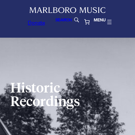
SEARCH
MENU
Donate
Historic
Recordings