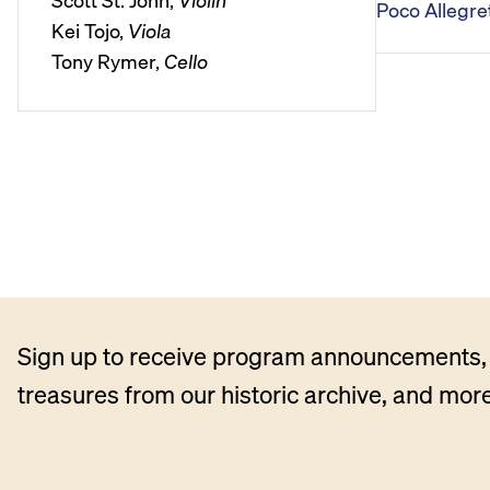
Scott St. John,
Violin
Poco Allegret
l
Kei Tojo,
Viola
a
Tony Rymer,
Cello
y
e
r
Sign up to receive program announcements, 
treasures from our historic archive, and more