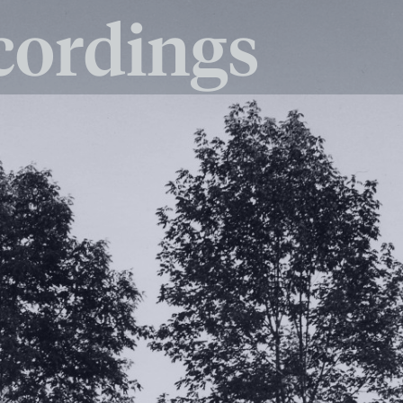
cordings