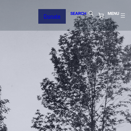
SEARCH
MENU
Donate