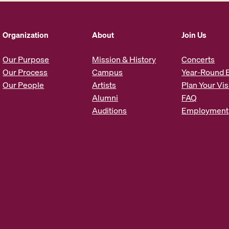
A
d
d
Organization
About
Join Us
r
e
Our Purpose
Mission & History
Concerts
s
Our Process
Campus
Year-Round 
s
Our People
Artists
Plan Your Vis
*
Alumni
FAQ
Auditions
Employment