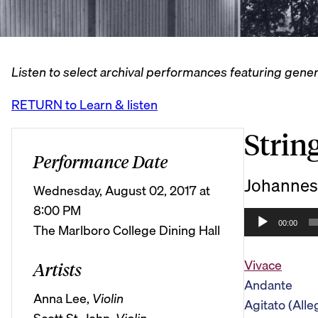
Listen to select archival performances featuring gener
RETURN to Learn & listen
String
Performance Date
Johannes
Wednesday, August 02, 2017 at
8:00 PM
A
00:00
The Marlboro College Dining Hall
u
d
Vivace
Artists
i
Andante
o
Anna Lee,
Violin
Agitato (Alle
P