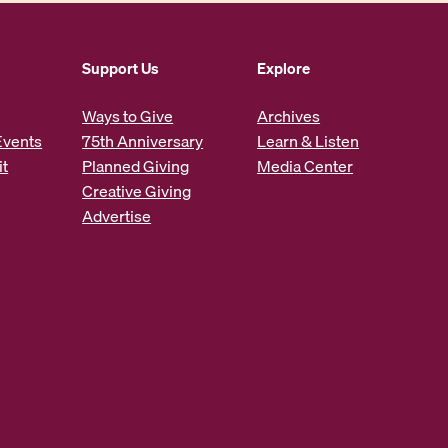
n
c
Support Us
Explore
r
e
Ways to Give
Archives
a
Events
75th Anniversary
Learn & Listen
it
Planned Giving
Media Center
s
Creative Giving
e
Advertise
o
r
d
e
c
r
e
a
s