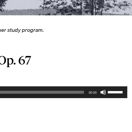
mmer study program.
 Op. 67
U
00:00
s
e
U
p
/