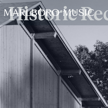
Historic Re