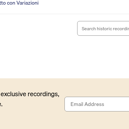
to con Variazioni
exclusive recordings,
E
.
m
a
i
l