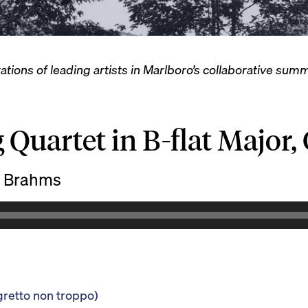
ations of leading artists in Marlboro’s collaborative su
 Quartet in B-flat Major,
 Brahms
gretto non troppo)