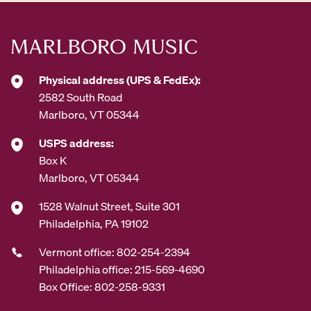
Physical address (UPS & FedEx):
2582 South Road
Marlboro, VT 05344
USPS address:
Box K
Marlboro, VT 05344
1528 Walnut Street, Suite 301
Philadelphia, PA 19102
Vermont office: 802-254-2394
Philadelphia office: 215-569-4690
Box Office: 802-258-9331