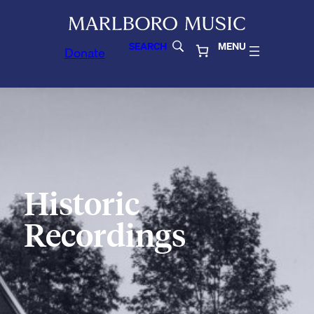
SEARCH
MENU
Donate
Historic
Recordings