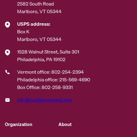
2582 South Road
Marlboro, VT 05344
USPS address:
Box K
Marlboro, VT 05344
1528 Walnut Street, Suite 301
Philadelphia, PA 19102
Vermont office: 802-254-2394
Philadelphia office: 215-569-4690
Box Office: 802-258-9331
info@marlboromusic.org
Organization
About