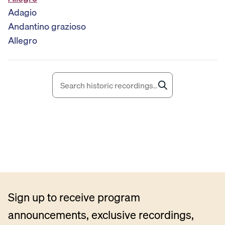
i
Adagio
o
Andantino grazioso
P
Allegro
l
a
y
e
r
Sign up to receive program
announcements, exclusive recordings,