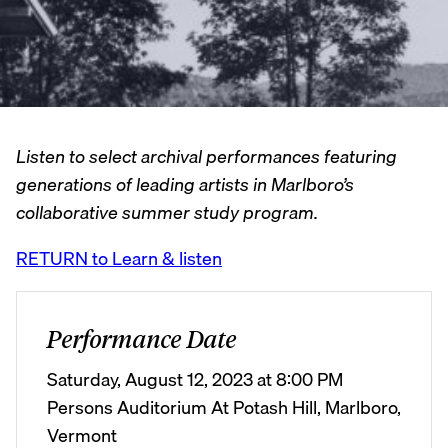
Listen to select archival performances featuring
generations of leading artists in Marlboro’s
collaborative summer study program.
RETURN to Learn & listen
Performance Date
Saturday, August 12, 2023 at 8:00 PM
Persons Auditorium At Potash Hill, Marlboro,
Vermont