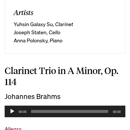
Artists
Yuhsin Galaxy Su,
Clarinet
Joseph Staten,
Cello
Anna Polonsky,
Piano
Clarinet Trio in A Minor, Op.
114
Johannes Brahms
A
00:00
00:00
u
d
Allegro