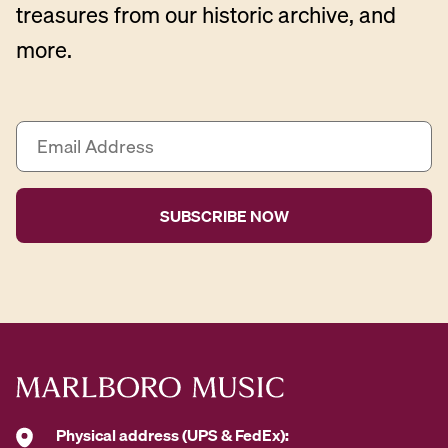
treasures from our historic archive, and
more.
E
m
a
i
l
A
d
d
r
e
s
s
*
Physical address (UPS & FedEx):