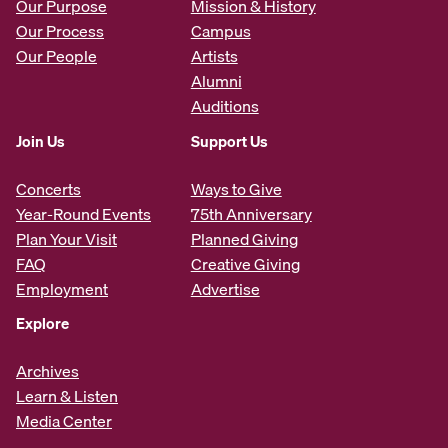
Our Purpose
Mission & History
Our Process
Campus
Our People
Artists
Alumni
Auditions
Join Us
Support Us
Concerts
Ways to Give
Year-Round Events
75th Anniversary
Plan Your Visit
Planned Giving
FAQ
Creative Giving
Employment
Advertise
Explore
Archives
Learn & Listen
Media Center