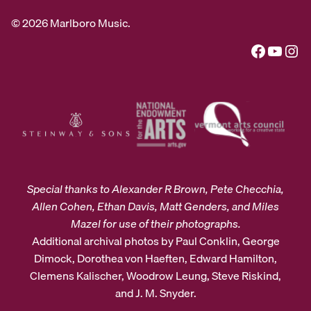
© 2026 Marlboro Music.
Facebook
YouTube
Instagram
Special thanks to Alexander R Brown, Pete Checchia,
Allen Cohen, Ethan Davis, Matt Genders, and Miles
Mazel for use of their photographs.
Additional archival photos by Paul Conklin, George
Dimock, Dorothea von Haeften, Edward Hamilton,
Clemens Kalischer, Woodrow Leung, Steve Riskind,
and J. M. Snyder.