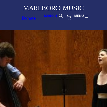
SEARCH
MENU
Donate