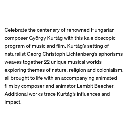
Celebrate the centenary of renowned Hungarian
composer György Kurtág with this kaleidoscopic
program of music and film. Kurtág’s setting of
naturalist Georg Christoph Lichtenberg’s aphorisms
weaves together 22 unique musical worlds
exploring themes of nature, religion and colonialism,
all brought to life with an accompanying animated
film by composer and animator Lembit Beecher.
Additional works trace Kurtág’s influences and
impact.