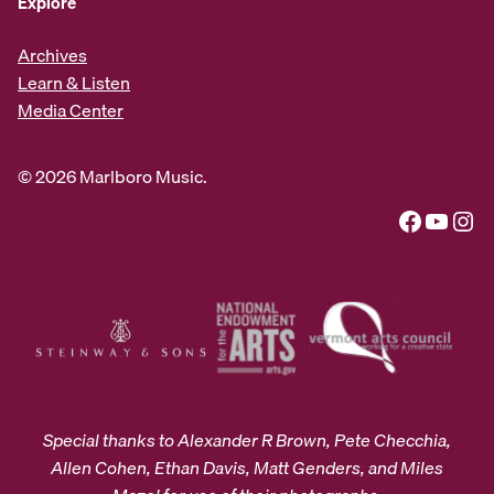
Explore
Archives
Learn & Listen
Media Center
© 2026 Marlboro Music.
Facebook
YouTube
Instagram
Special thanks to Alexander R Brown, Pete Checchia,
Allen Cohen, Ethan Davis, Matt Genders, and Miles