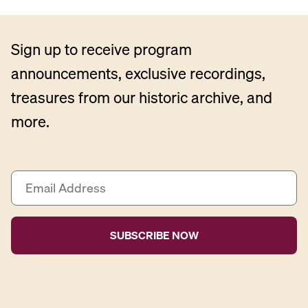
Sign up to receive program
announcements, exclusive recordings,
treasures from our historic archive, and
more.
E
m
a
i
l
A
d
d
r