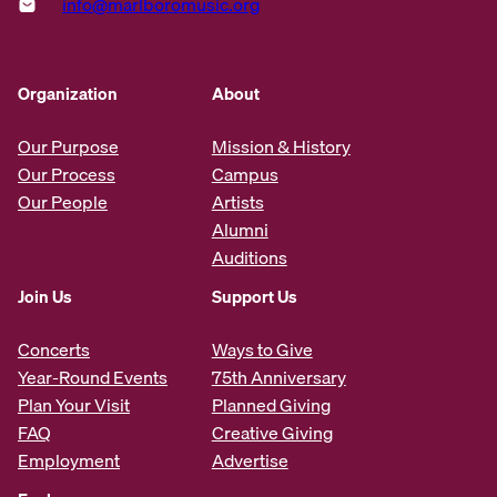
info@marlboromusic.org
Organization
About
Our Purpose
Mission & History
Our Process
Campus
Our People
Artists
Alumni
Auditions
Join Us
Support Us
Concerts
Ways to Give
Year-Round Events
75th Anniversary
Plan Your Visit
Planned Giving
FAQ
Creative Giving
Employment
Advertise