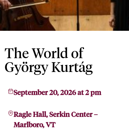
The World of
György Kurtág
September 20, 2026 at 2 pm
Ragle Hall, Serkin Center –
Marlboro, VT