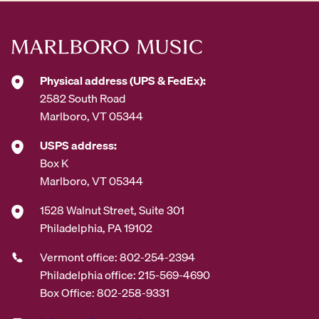
e
s
s
*
Physical address (UPS & FedEx):
2582 South Road
Marlboro, VT 05344
USPS address:
Box K
Marlboro, VT 05344
1528 Walnut Street, Suite 301
Philadelphia, PA 19102
Vermont office: 802-254-2394
Philadelphia office: 215-569-4690
Box Office: 802-258-9331