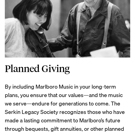
Planned Giving
By including Marlboro Music in your long-term
plans, you ensure that our values—and the music
we serve—endure for generations to come. The
Serkin Legacy Society recognizes those who have
made a lasting commitment to Marlboro’s future
through bequests, gift annuities, or other planned