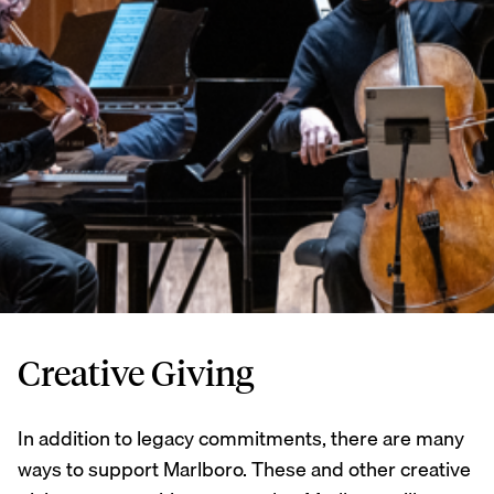
Creative Giving
In addition to legacy commitments, there are many
ways to support Marlboro. These and other creative