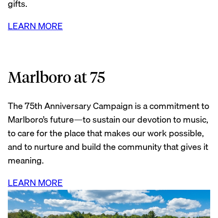
gifts.
LEARN MORE
Marlboro at 75
The 75th Anniversary Campaign is a commitment to
Marlboro’s future—to sustain our devotion to music,
to care for the place that makes our work possible,
and to nurture and build the community that gives it
meaning.
LEARN MORE