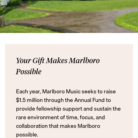
Your Gift Makes Marlboro
Possible
Each year, Marlboro Music seeks to raise
$1.5 million through the Annual Fund to
provide fellowship support and sustain the
rare environment of time, focus, and
collaboration that makes Marlboro
possible.