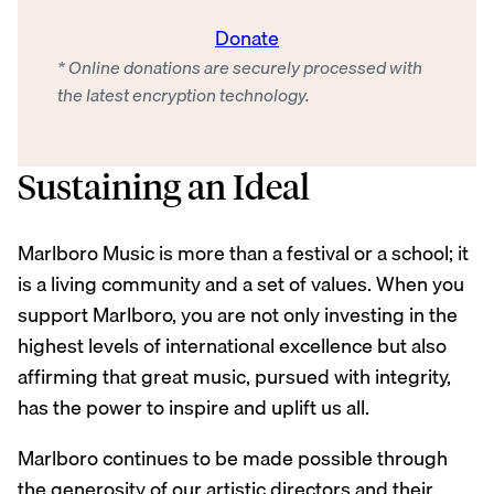
Donate
* Online donations are securely processed with
the latest encryption technology.
Sustaining an Ideal
Marlboro Music is more than a festival or a school; it
is a living community and a set of values. When you
support Marlboro, you are not only investing in the
highest levels of international excellence but also
affirming that great music, pursued with integrity,
has the power to inspire and uplift us all.
Marlboro continues to be made possible through
the generosity of our artistic directors and their