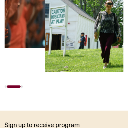
Sign up to receive program