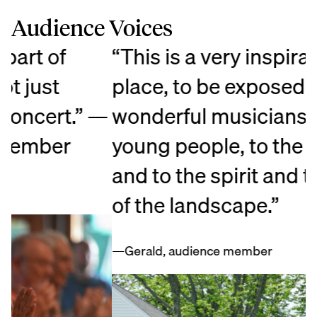
Audience Voices
“This is a very inspirational
“
place, to be exposed to the
e
—
wonderful musicianship, to the
a
young people, to the artistry,
c
and to the spirit and the beauty
p
of the landscape.”
O
t
—Gerald, audience member
—