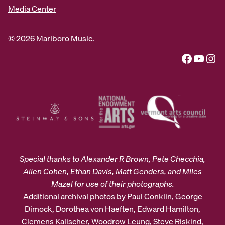
Media Center
© 2026 Marlboro Music.
Facebook
YouTube
Instagram
Special thanks to Alexander R Brown, Pete Checchia,
Allen Cohen, Ethan Davis, Matt Genders, and Miles
Mazel for use of their photographs.
Additional archival photos by Paul Conklin, George
Dimock, Dorothea von Haeften, Edward Hamilton,
Clemens Kalischer, Woodrow Leung, Steve Riskind,