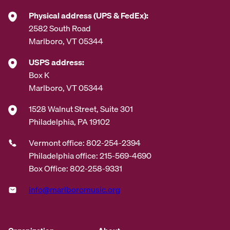
*
Physical address (UPS & FedEx):
2582 South Road
Marlboro, VT 05344
USPS address:
Box K
Marlboro, VT 05344
1528 Walnut Street, Suite 301
Philadelphia, PA 19102
Vermont office: 802-254-2394
Philadelphia office: 215-569-4690
Box Office: 802-258-9331
info@marlboromusic.org