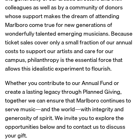
colleagues as well as by a community of donors
whose support makes the dream of attending
Marlboro come true for new generations of
wonderfully talented emerging musicians. Because
ticket sales cover only a small fraction of our annual
costs to support our artists and care for our
campus, philanthropy is the essential force that
allows this idealistic experiment to flourish.
Whether you contribute to our Annual Fund or
create a lasting legacy through Planned Giving,
together we can ensure that Marlboro continues to
serve music—and the world—with integrity and
generosity of spirit. We invite you to explore the
opportunities below and to contact us to discuss
your gift.