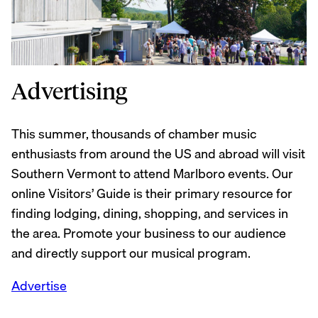
Advertising
This summer, thousands of chamber music
enthusiasts from around the US and abroad will visit
Southern Vermont to attend Marlboro events. Our
online Visitors’ Guide is their primary resource for
finding lodging, dining, shopping, and services in
the area. Promote your business to our audience
and directly support our musical program.
Advertise