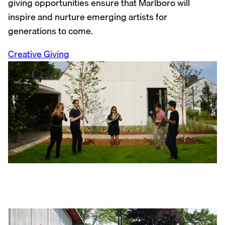
giving opportunities ensure that Marlboro will
inspire and nurture emerging artists for
generations to come.
Creative Giving