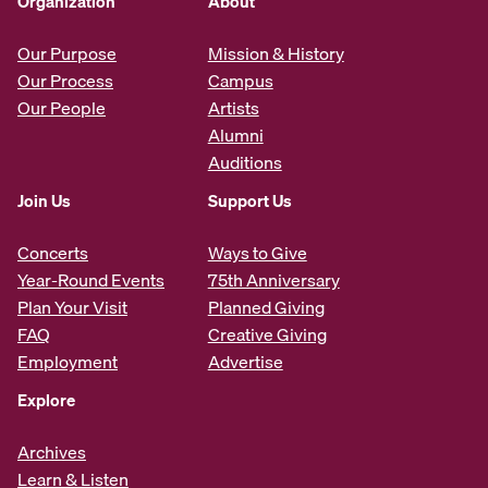
Organization
About
Our Purpose
Mission & History
Our Process
Campus
Our People
Artists
Alumni
Auditions
Join Us
Support Us
Concerts
Ways to Give
Year-Round Events
75th Anniversary
Plan Your Visit
Planned Giving
FAQ
Creative Giving
Employment
Advertise
Explore
Archives
Learn & Listen