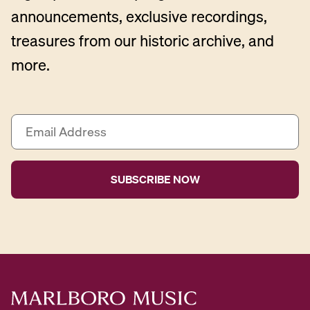
announcements, exclusive recordings,
treasures from our historic archive, and
more.
E
m
a
i
l
A
d
d
r
e
s
s