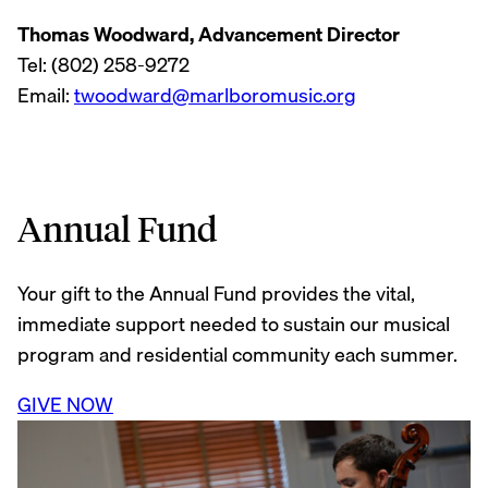
Thomas Woodward, Advancement Director
Tel: (802) 258-9272
Email:
twoodward@marlboromusic.org
Annual Fund
Your gift to the Annual Fund provides the vital,
immediate support needed to sustain our musical
program and residential community each summer.
GIVE NOW