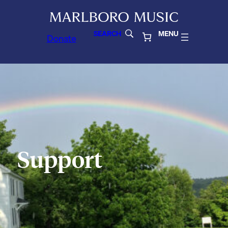
SEARCH
MENU
Donate
Support