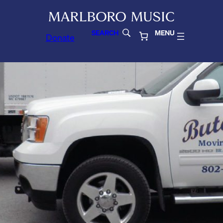
SEARCH
MENU
Donate