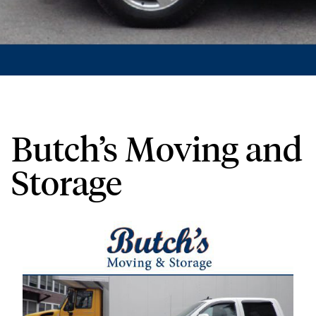
Butch’s Moving and
Storage