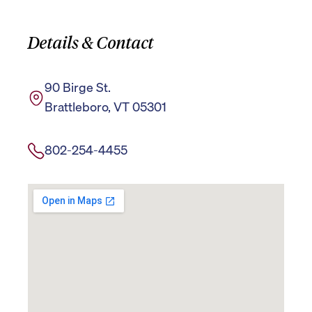
Details & Contact
90 Birge St.
Brattleboro, VT 05301
802-254-4455