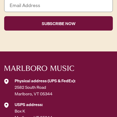
E
m
a
i
l
A
d
d
r
e
s
s
*
Physical address (UPS & FedEx):
2582 South Road
Marlboro, VT 05344
USPS address:
Box K