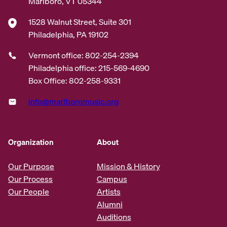
Marlboro, VT 05344
1528 Walnut Street, Suite 301
Philadelphia, PA 19102
Vermont office: 802-254-2394
Philadelphia office: 215-569-4690
Box Office: 802-258-9331
info@marlboromusic.org
Organization
About
Our Purpose
Mission & History
Our Process
Campus
Our People
Artists
Alumni
Auditions