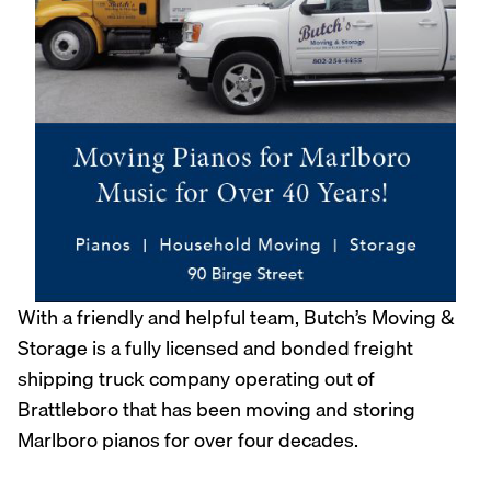
With a friendly and helpful team, Butch’s Moving &
Storage is a fully licensed and bonded freight
shipping truck company operating out of
Brattleboro that has been moving and storing
Marlboro pianos for over four decades.