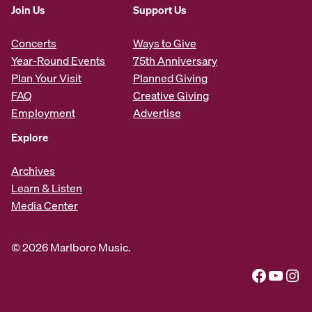
Join Us
Support Us
Concerts
Ways to Give
Year-Round Events
75th Anniversary
Plan Your Visit
Planned Giving
FAQ
Creative Giving
Employment
Advertise
Explore
Archives
Learn & Listen
Media Center
© 2026 Marlboro Music.
Facebook
YouTube
Instagram