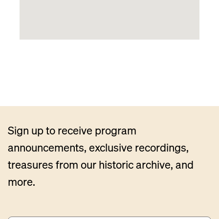
Sign up to receive program
announcements, exclusive recordings,
treasures from our historic archive, and
more.