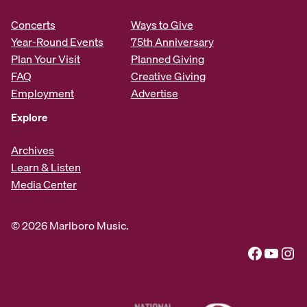
Concerts
Ways to Give
Year-Round Events
75th Anniversary
Plan Your Visit
Planned Giving
FAQ
Creative Giving
Employment
Advertise
Explore
Archives
Learn & Listen
Media Center
© 2026 Marlboro Music.
Facebook
YouTube
Instagram