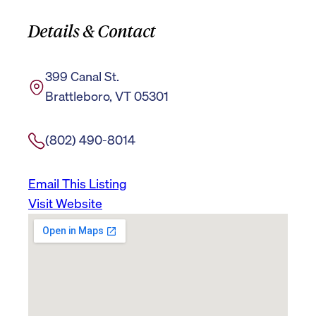
Details & Contact
399 Canal St.
Brattleboro, VT 05301
(802) 490-8014
Email This Listing
Visit Website