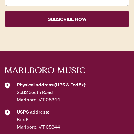
m
a
i
l
A
d
d
r
e
s
s
*
Physical address (UPS & FedEx):
2582 South Road
Marlboro, VT 05344
USPS address:
Box K
Marlboro, VT 05344