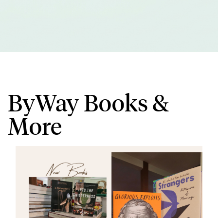
ByWay Books &
More