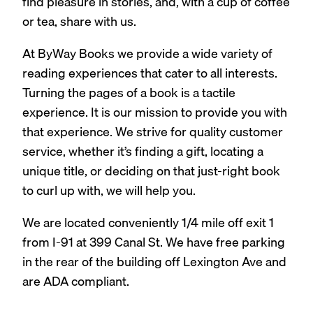
find pleasure in stories, and, with a cup of coffee
or tea, share with us.
At ByWay Books we provide a wide variety of
reading experiences that cater to all interests.
Turning the pages of a book is a tactile
experience. It is our mission to provide you with
that experience. We strive for quality customer
service, whether it’s finding a gift, locating a
unique title, or deciding on that just-right book
to curl up with, we will help you.
We are located conveniently 1/4 mile off exit 1
from I-91 at 399 Canal St. We have free parking
in the rear of the building off Lexington Ave and
are ADA compliant.