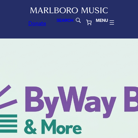
SEARCH
MENU
Donate