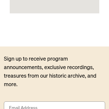
Sign up to receive program
announcements, exclusive recordings,
treasures from our historic archive, and
more.
E