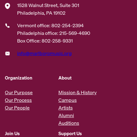
1528 Walnut Street, Suite 301
Philadelphia, PA 19102
Vermont office: 802-254-2394
Philadelphia office: 215-569-4690
Box Office: 802-258-9331
info@marlboromusic.org
Organization
About
Our Purpose
Mission & History
Our Process
Campus
Our People
Artists
Alumni
Auditions
Join Us
Support Us