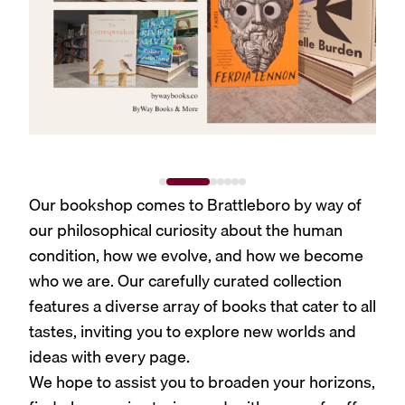
Our bookshop comes to Brattleboro by way of
our philosophical curiosity about the human
condition, how we evolve, and how we become
who we are. Our carefully curated collection
features a diverse array of books that cater to all
tastes, inviting you to explore new worlds and
ideas with every page.
We hope to assist you to broaden your horizons,