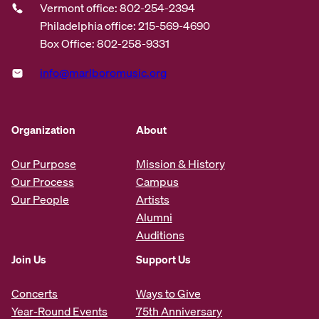
Vermont office: 802-254-2394
Philadelphia office: 215-569-4690
Box Office: 802-258-9331
info@marlboromusic.org
Organization
About
Our Purpose
Mission & History
Our Process
Campus
Our People
Artists
Alumni
Auditions
Join Us
Support Us
Concerts
Ways to Give
Year-Round Events
75th Anniversary