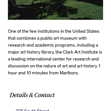
One of the few institutions in the United States
that combines a public art museum with
research and academic programs, including a
major art history library, the Clark Art Institute is
a leading international center for research and
discussion on the nature of art and art history. 1
hour and 10 minutes from Marlboro.
Details & Contact
225 South Street