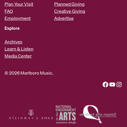
Plan Your Visit
Planned Giving
FAQ
Creative Giving
Employment
Advertise
Explore
Archives
Learn & Listen
Media Center
© 2026 Marlboro Music.
Facebook
YouTube
Instagram