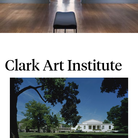
Clark Art Institute