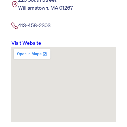
Williamstown, MA 01267
413-458-2303
Visit Website