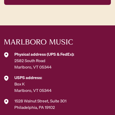
A
d
d
r
e
s
s
*
Physical address (UPS & FedEx):
2582 South Road
Marlboro, VT 05344
USPS address:
Box K
Marlboro, VT 05344
1528 Walnut Street, Suite 301
Philadelphia, PA 19102