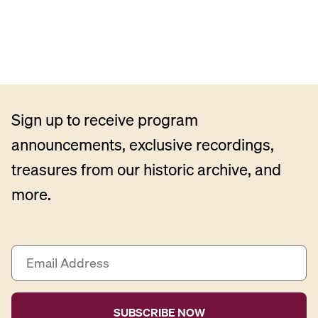
Sign up to receive program
announcements, exclusive recordings,
treasures from our historic archive, and
more.
E
m
a
i
l