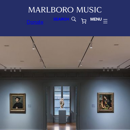
SEARCH
MENU
Donate