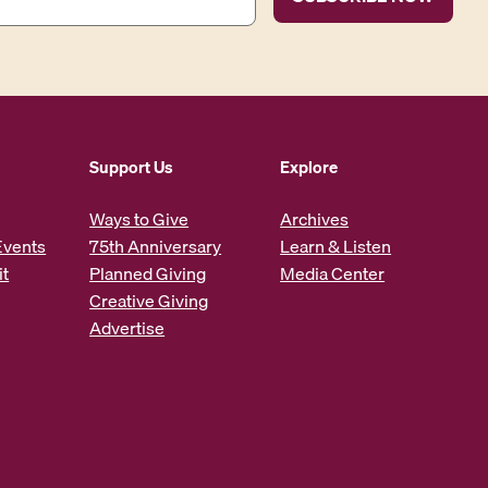
Support Us
Explore
Ways to Give
Archives
Events
75th Anniversary
Learn & Listen
it
Planned Giving
Media Center
Creative Giving
Advertise