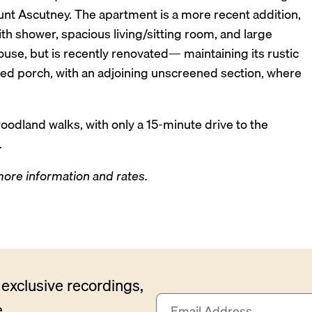
nt Ascutney. The apartment is a more recent addition,
 shower, spacious living/sitting room, and large
house, but is recently renovated— maintaining its rustic
ned porch, with an adjoining unscreened section, where
oodland walks, with only a 15-minute drive to the
.
 more information and rates.
exclusive recordings,
E
.