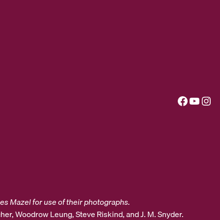
Facebook
YouTube
Instagram
es Mazel for use of their photographs.
her, Woodrow Leung, Steve Riskind, and J. M. Snyder.