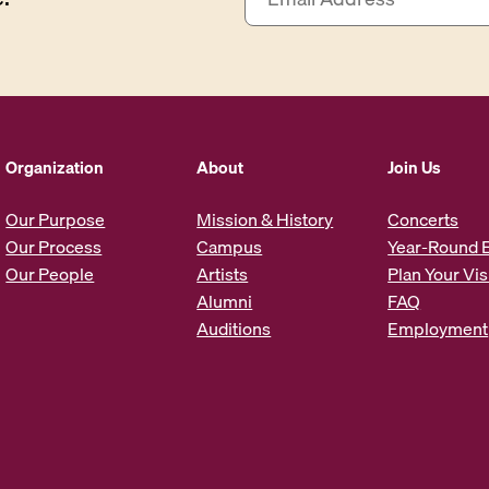
m
a
i
l
A
d
d
Organization
About
Join Us
r
e
Our Purpose
Mission & History
Concerts
s
Our Process
Campus
Year-Round 
s
Our People
Artists
Plan Your Vis
*
Alumni
FAQ
Auditions
Employment