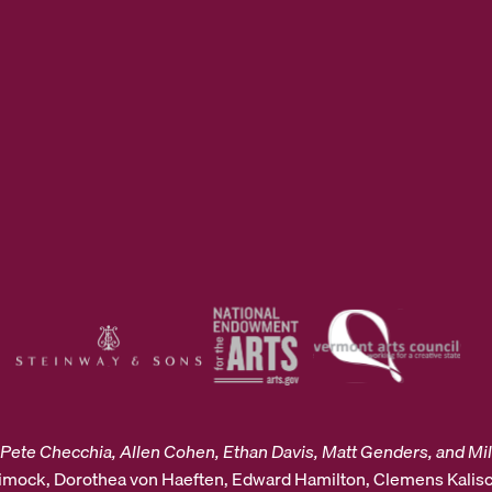
Pete Checchia, Allen Cohen, Ethan Davis, Matt Genders, and Mil
Dimock, Dorothea von Haeften, Edward Hamilton, Clemens Kalisc