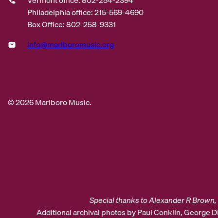
Philadelphia office: 215-569-4690
Box Office: 802-258-9331
info@marlboromusic.org
© 2026 Marlboro Music.
Special thanks to Alexander R Brown, 
Additional archival photos by Paul Conklin, George 