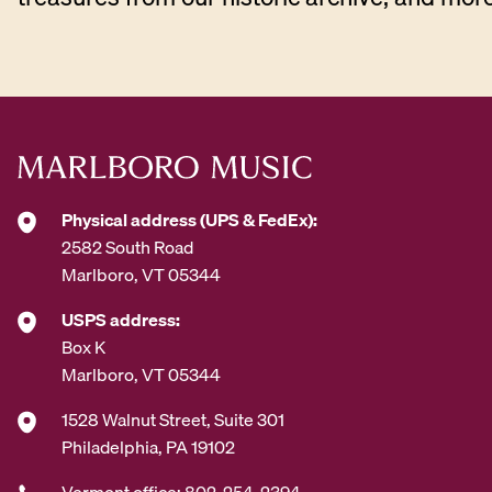
Physical address (UPS & FedEx):
2582 South Road
Marlboro, VT 05344
USPS address:
Box K
Marlboro, VT 05344
1528 Walnut Street, Suite 301
Philadelphia, PA 19102
Vermont office: 802-254-2394