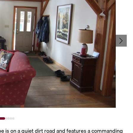
ape is on a quiet dirt road and features a commanding