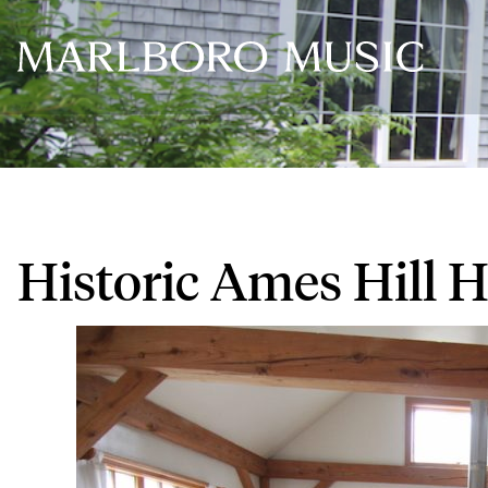
Historic Ames Hill