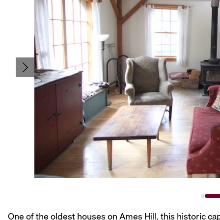
One of the oldest houses on Ames Hill, this historic c