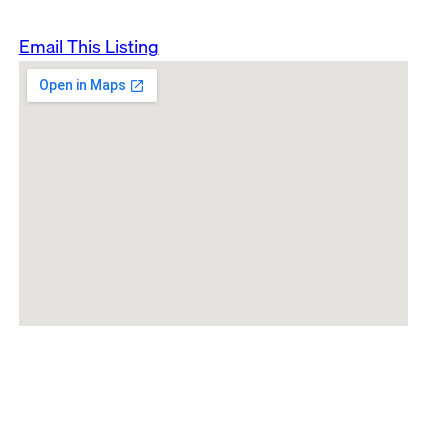
Email This Listing