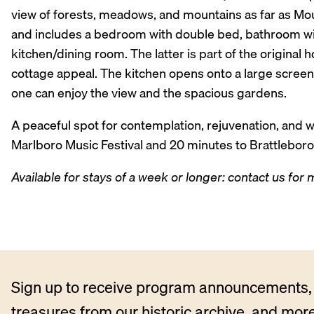
view of forests, meadows, and mountains as far as Mou
and includes a bedroom with double bed, bathroom with
kitchen/dining room. The latter is part of the original 
cottage appeal. The kitchen opens onto a large scree
one can enjoy the view and the spacious gardens.
A peaceful spot for contemplation, rejuvenation, and w
Marlboro Music Festival and 20 minutes to Brattleboro
Available for stays of a week or longer: contact us for
Sign up to receive program announcements, 
treasures from our historic archive, and more