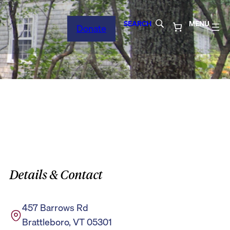
SEARCH
MENU
Donate
Details & Contact
457 Barrows Rd
Brattleboro, VT 05301