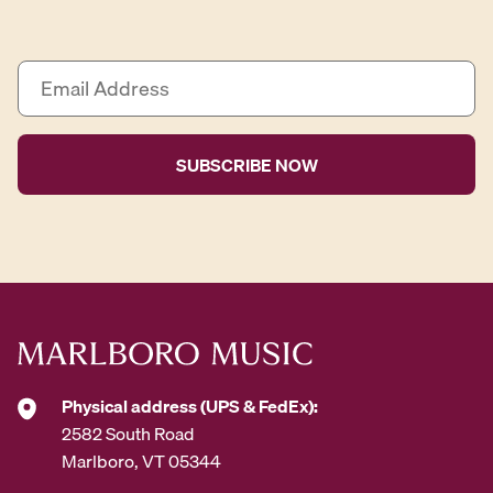
E
m
a
i
l
A
d
d
r
e
s
s
*
Physical address (UPS & FedEx):
2582 South Road
Marlboro, VT 05344