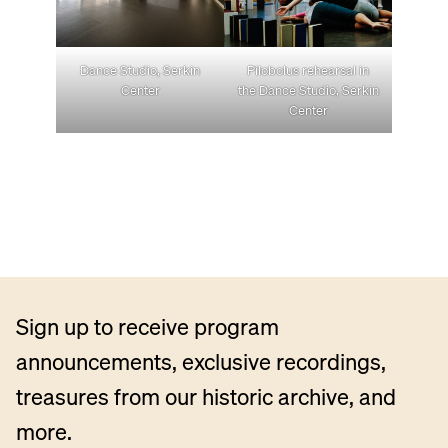
Dance Studio, Serkin
Pilobolus rehearsal in
Center
the Dance Studio, Serkin
Center
Sign up to receive program
announcements, exclusive recordings,
treasures from our historic archive, and
more.