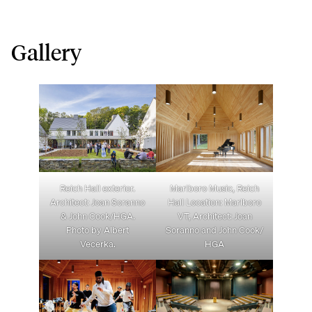
Gallery
Reich Hall exterior.
Marlboro Music, Reich
Architect: Joan Soranno
Hall Location: Marlboro
& John Cook/HGA.
VT, Architect: Joan
Photo by Albert
Soranno and John Cook/
Vecerka.
HGA