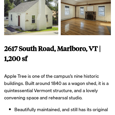
2617 South Road, Marlboro, VT |
1,200 sf
Apple Tree is one of the campus’s nine historic
buildings. Built around 1840 as a wagon shed, it is a
quintessential Vermont structure, and a lovely
convening space and rehearsal studio.
Beautifully maintained, and still has its original