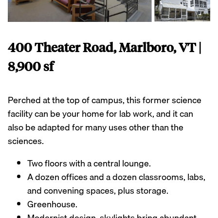
400 Theater Road, Marlboro, VT |
8,900 sf
Perched at the top of campus, this former science
facility can be your home for lab work, and it can
also be adapted for many uses other than the
sciences.
Two floors with a central lounge.
A dozen offices and a dozen classrooms, labs,
and convening spaces, plus storage.
Greenhouse.
Modernist design, skylights bring abundant