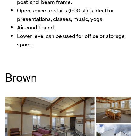
post-and-beam frame.
Open space upstairs (600 sf) is ideal for
presentations, classes, music, yoga.
Air conditioned.
Lower level can be used for office or storage
space.
Brown