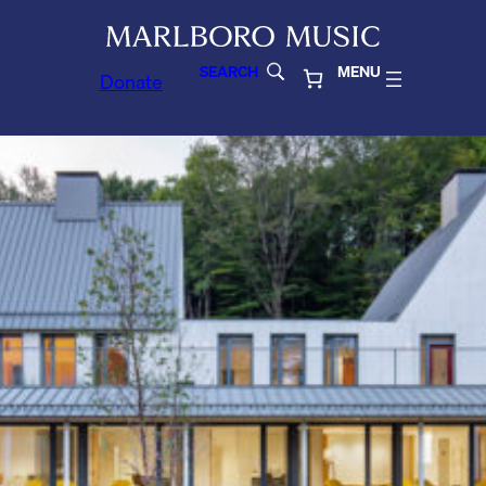
SEARCH
MENU
Donate