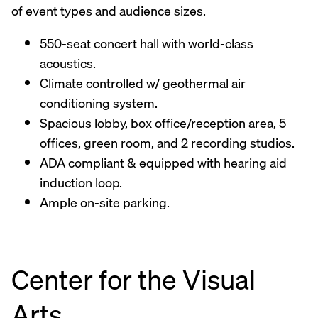
of event types and audience sizes.
550-seat concert hall with world-class
acoustics.
Climate controlled w/ geothermal air
conditioning system.
Spacious lobby, box office/reception area, 5
offices, green room, and 2 recording studios.
ADA compliant & equipped with hearing aid
induction loop.
Ample on-site parking.
Center for the Visual
Arts