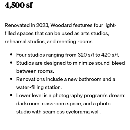
4,500 sf
Renovated in 2023, Woodard features four light-
filled spaces that can be used as arts studios,
rehearsal studios, and meeting rooms.
Four studios ranging from 320 s/f to 420 s/f.
Studios are designed to minimize sound-bleed
between rooms.
Renovations include a new bathroom and a
water-filling station.
Lower level is a photography program’s dream:
darkroom, classroom space, and a photo
studio with seamless cyclorama wall.