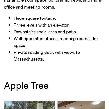
has ample floor space, panoramic views, and many
office and meeting rooms.
Huge square footage.
Three levels with an elevator.
Downstairs social area and patio.
Well-appointed offices, meeting rooms, flex
space.
Private reading deck with views to
Massachusetts.
Apple Tree