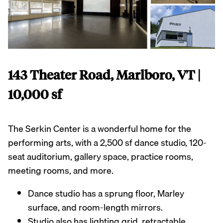
143 Theater Road, Marlboro, VT |
10,000 sf
The Serkin Center is a wonderful home for the
performing arts, with a 2,500 sf dance studio, 120-
seat auditorium, gallery space, practice rooms,
meeting rooms, and more.
Dance studio has a sprung floor, Marley
surface, and room-length mirrors.
Studio also has lighting grid, retractable