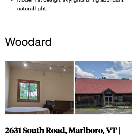
natural light.
Woodard
2631 South Road, Marlboro, VT |