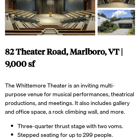
82 Theater Road, Marlboro, VT |
9,000 sf
The Whittemore Theater is an inviting multi-
purpose venue for musical performances, theatrical
productions, and meetings. It also includes gallery
and office space, a rock climbing wall, and more.
Three-quarter thrust stage with two voms.
Stepped seating for up to 299 people.