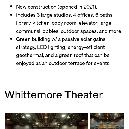
New construction (opened in 2021).
Includes 3 large studios, 4 offices, 6 baths,
library, kitchen, copy room, elevator, large
communal lobbies, outdoor spaces, and more.
Green building w/ a passive solar gains
strategy, LED lighting, energy-efficient
geothermal, and a green roof that can be
enjoyed as an outdoor terrace for events.
Whittemore Theater