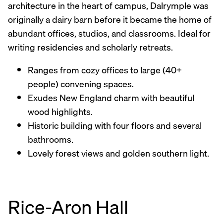
architecture in the heart of campus, Dalrymple was
originally a dairy barn before it became the home of
abundant offices, studios, and classrooms. Ideal for
writing residencies and scholarly retreats.
Ranges from cozy offices to large (40+
people) convening spaces.
Exudes New England charm with beautiful
wood highlights.
Historic building with four floors and several
bathrooms.
Lovely forest views and golden southern light.
Rice-Aron Hall