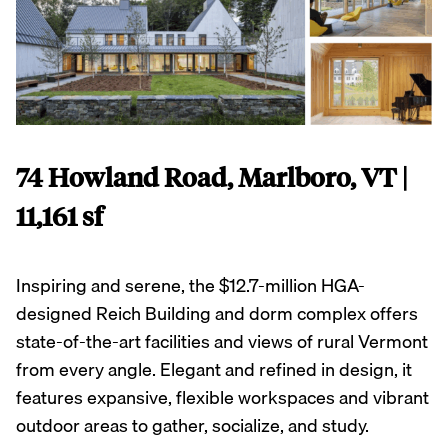
74 Howland Road, Marlboro, VT |
11,161 sf
Inspiring and serene, the $12.7-million HGA-
designed Reich Building and dorm complex offers
state-of-the-art facilities and views of rural Vermont
from every angle. Elegant and refined in design, it
features expansive, flexible workspaces and vibrant
outdoor areas to gather, socialize, and study.