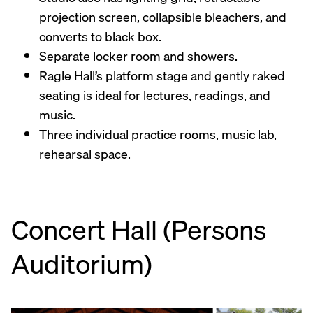
projection screen, collapsible bleachers, and
converts to black box.
Separate locker room and showers.
Ragle Hall’s platform stage and gently raked
seating is ideal for lectures, readings, and
music.
Three individual practice rooms, music lab,
rehearsal space.
Concert Hall (Persons
Auditorium)