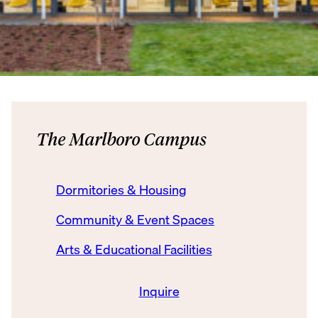
The Marlboro Campus
Dormitories & Housing
Community & Event Spaces
Arts & Educational Facilities
Inquire