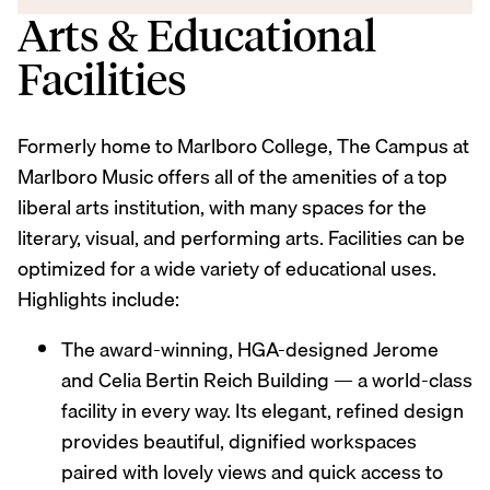
Arts & Educational
Facilities
Formerly home to Marlboro College, The Campus at
Marlboro Music offers all of the amenities of a top
liberal arts institution, with many spaces for the
literary, visual, and performing arts. Facilities can be
optimized for a wide variety of educational uses.
Highlights include:
The award-winning, HGA-designed Jerome
and Celia Bertin Reich Building — a world-class
facility in every way. Its elegant, refined design
provides beautiful, dignified workspaces
paired with lovely views and quick access to