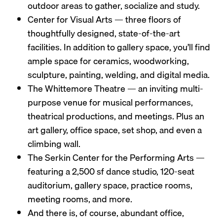
outdoor areas to gather, socialize and study.
Center for Visual Arts — three floors of
thoughtfully designed, state-of-the-art
facilities. In addition to gallery space, you’ll find
ample space for ceramics, woodworking,
sculpture, painting, welding, and digital media.
The Whittemore Theatre — an inviting multi-
purpose venue for musical performances,
theatrical productions, and meetings. Plus an
art gallery, office space, set shop, and even a
climbing wall.
The Serkin Center for the Performing Arts —
featuring a 2,500 sf dance studio, 120-seat
auditorium, gallery space, practice rooms,
meeting rooms, and more.
And there is, of course, abundant office,