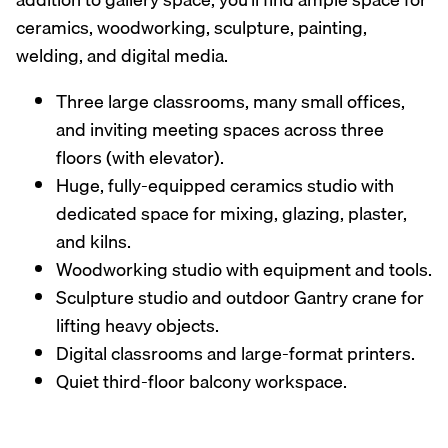
ceramics, woodworking, sculpture, painting,
welding, and digital media.
Three large classrooms, many small offices,
and inviting meeting spaces across three
floors (with elevator).
Huge, fully-equipped ceramics studio with
dedicated space for mixing, glazing, plaster,
and kilns.
Woodworking studio with equipment and tools.
Sculpture studio and outdoor Gantry crane for
lifting heavy objects.
Digital classrooms and large-format printers.
Quiet third-floor balcony workspace.