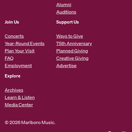
Alumni
Auditions
Join Us
Support Us
Concerts
Ways to Give
Year-Round Events
75th Anniversary
Plan Your Visit
Planned Giving
FAQ
Creative Giving
Employment
Advertise
Explore
Archives
Learn & Listen
Media Center
© 2026 Marlboro Music.