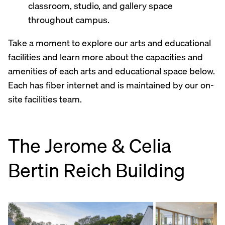
classroom, studio, and gallery space
throughout campus.
Take a moment to explore our arts and educational
facilities and learn more about the capacities and
amenities of each arts and educational space below.
Each has fiber internet and is maintained by our on-
site facilities team.
The Jerome & Celia
Bertin Reich Building