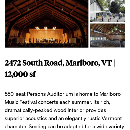
2472 South Road, Marlboro, VT |
12,000 sf
550-seat Persons Auditorium is home to Marlboro
Music Festival concerts each summer. Its rich,
dramatically-peaked wood interior provides
superior acoustics and an elegantly rustic Vermont
character. Seating can be adapted for a wide variety