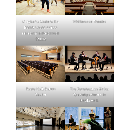
Chrybaby Cozie & the
Whittemore Theater
Bomb Squad dance
rehearsal in Reich Hall
Studio
Ragle Hall, Serkin
The Renaissance String
Center
Quartet performs in
Ragle Hall.