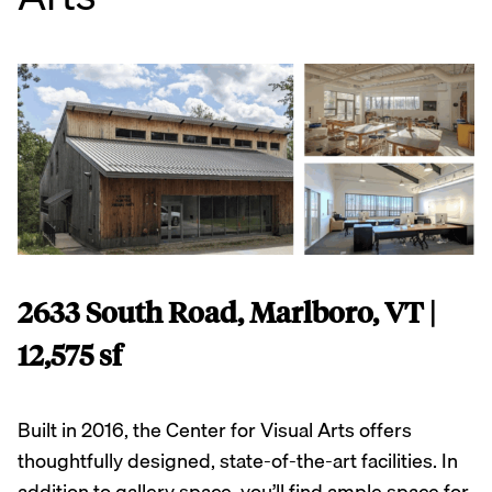
2633 South Road, Marlboro, VT |
12,575 sf
Built in 2016, the Center for Visual Arts offers
thoughtfully designed, state-of-the-art facilities. In
addition to gallery space, you’ll find ample space for