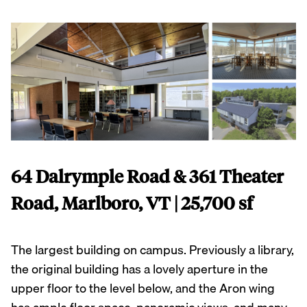
64 Dalrymple Road & 361 Theater
Road, Marlboro, VT | 25,700 sf
The largest building on campus. Previously a library,
the original building has a lovely aperture in the
upper floor to the level below, and the Aron wing