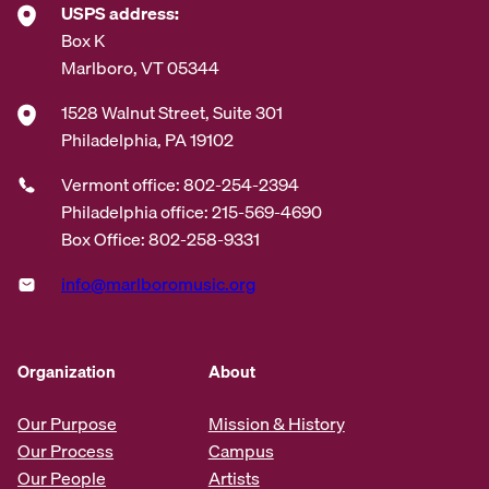
USPS address:
Box K
Marlboro, VT 05344
1528 Walnut Street, Suite 301
Philadelphia, PA 19102
Vermont office: 802-254-2394
Philadelphia office: 215-569-4690
Box Office: 802-258-9331
info@marlboromusic.org
Organization
About
Our Purpose
Mission & History
Our Process
Campus
Our People
Artists