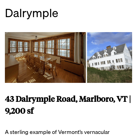
Dalrymple
43 Dalrymple Road, Marlboro, VT |
9,200 sf
A sterling example of Vermont’s vernacular