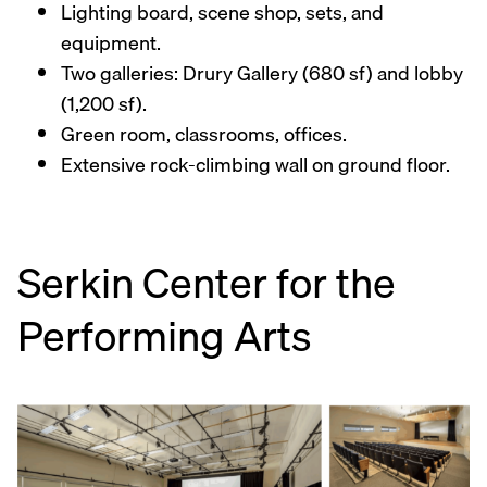
Lighting board, scene shop, sets, and
equipment.
Two galleries: Drury Gallery (680 sf) and lobby
(1,200 sf).
Green room, classrooms, offices.
Extensive rock-climbing wall on ground floor.
Serkin Center for the
Performing Arts