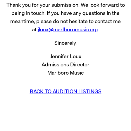
Thank you for your submission. We look forward to
being in touch. If you have any questions in the
meantime, please do not hesitate to contact me
at
jloux@marlboromusic.org
.
Sincerely,
Jennifer Loux
Admissions Director
Marlboro Music
BACK TO AUDITION LISTINGS