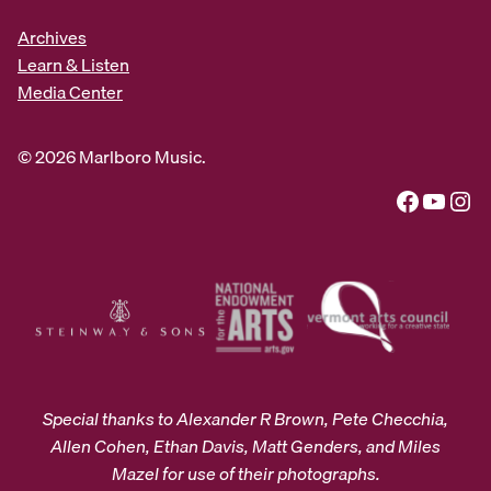
Archives
Learn & Listen
Media Center
© 2026 Marlboro Music.
Facebook
YouTube
Instagram
Special thanks to Alexander R Brown, Pete Checchia,
Allen Cohen, Ethan Davis, Matt Genders, and Miles
Mazel for use of their photographs.