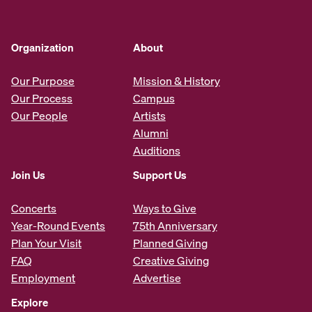
Organization
About
Our Purpose
Mission & History
Our Process
Campus
Our People
Artists
Alumni
Auditions
Join Us
Support Us
Concerts
Ways to Give
Year-Round Events
75th Anniversary
Plan Your Visit
Planned Giving
FAQ
Creative Giving
Employment
Advertise
Explore