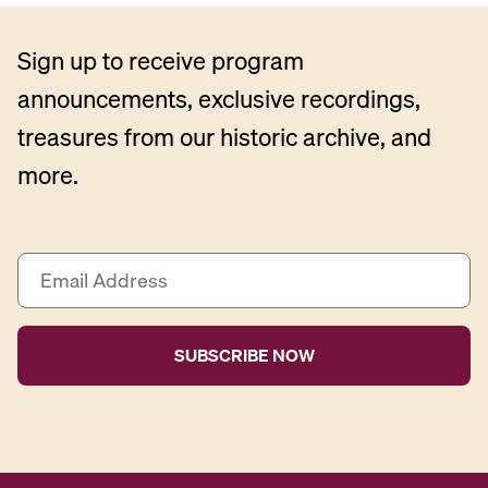
Sign up to receive program
announcements, exclusive recordings,
treasures from our historic archive, and
more.
E
m
a
i
l
A
d
d
r