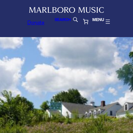
SEARCH
MENU
Donate