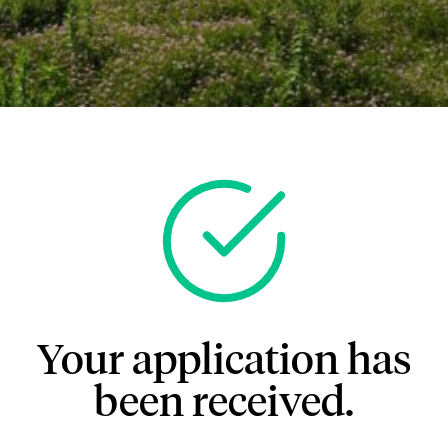
Your application has
been received.