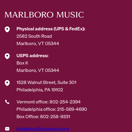
e
s
s
*
Physical address (UPS & FedEx):
2582 South Road
Marlboro, VT 05344
USPS address:
Box K
Marlboro, VT 05344
1528 Walnut Street, Suite 301
Philadelphia, PA 19102
Vermont office: 802-254-2394
Philadelphia office: 215-569-4690
Box Office: 802-258-9331
info@marlboromusic.org