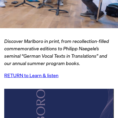
Discover Marlboro in print, from recollection-filled
commemorative editions to Philipp Naegele’s
seminal “German Vocal Texts in Translations” and
our annual summer program books.
RETURN to Learn & listen