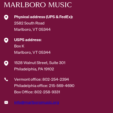
s
*
Physical address (UPS & FedEx):
2582 South Road
Marlboro, VT 05344
USPS address:
Box K
Marlboro, VT 05344
1528 Walnut Street, Suite 301
Philadelphia, PA 19102
Vermont office: 802-254-2394
Philadelphia office: 215-569-4690
Box Office: 802-258-9331
info@marlboromusic.org