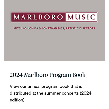
2024 Marlboro Program Book
View our annual program book that is
distributed at the summer concerts (2024
edition).