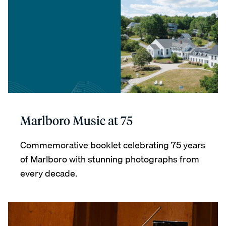
Marlboro Music at 75
Commemorative booklet celebrating 75 years
of Marlboro with stunning photographs from
every decade.