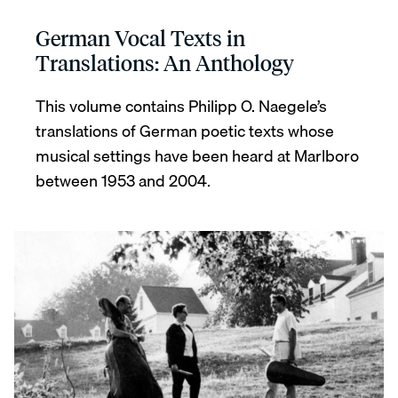
German Vocal Texts in
Translations: An Anthology
This volume contains Philipp O. Naegele’s
translations of German poetic texts whose
musical settings have been heard at Marlboro
between 1953 and 2004.