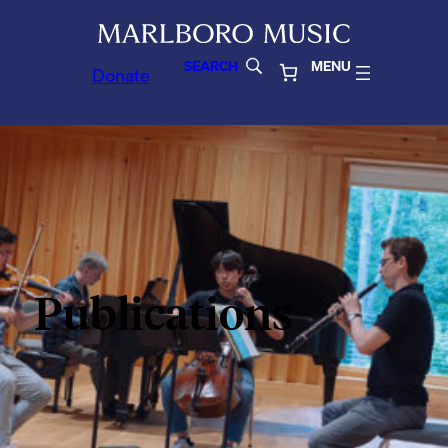
SEARCH
MENU
Donate
Publications