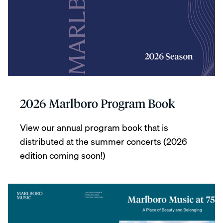
2026 Marlboro Program Book
View our annual program book that is
distributed at the summer concerts (2026
edition coming soon!)