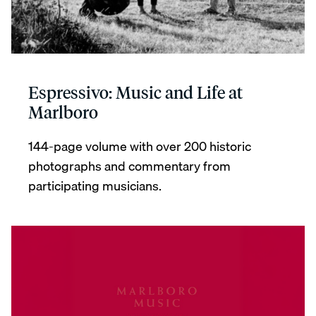
Espressivo: Music and Life at
Marlboro
144-page volume with over 200 historic
photographs and commentary from
participating musicians.