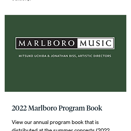
2022 Marlboro Program Book
View our annual program book that is
distributed at the summer concerts (2022