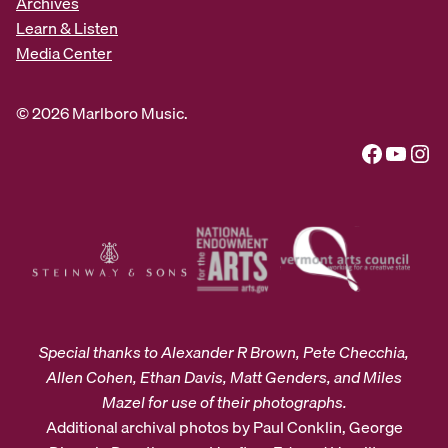
Archives
Learn & Listen
Media Center
© 2026 Marlboro Music.
Facebook
YouTube
Instagram
Special thanks to Alexander R Brown, Pete Checchia,
Allen Cohen, Ethan Davis, Matt Genders, and Miles
Mazel for use of their photographs.
Additional archival photos by Paul Conklin, George