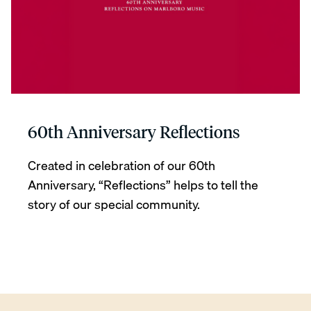
60th Anniversary Reflections
Created in celebration of our 60th
Anniversary, “Reflections” helps to tell the
story of our special community.