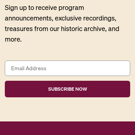
Sign up to receive program
announcements, exclusive recordings,
treasures from our historic archive, and
more.
E
m
a
i
l
A
d
d
r
e
s