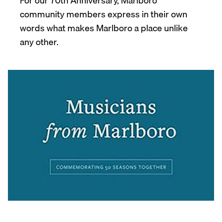
For our 70th Anniversary, Marlboro
community members express in their own
words what makes Marlboro a place unlike
any other.