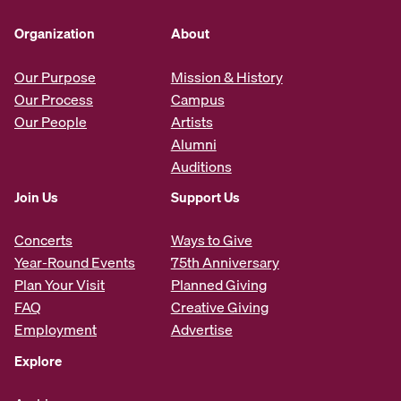
Organization
About
Our Purpose
Mission & History
Our Process
Campus
Our People
Artists
Alumni
Auditions
Join Us
Support Us
Concerts
Ways to Give
Year-Round Events
75th Anniversary
Plan Your Visit
Planned Giving
FAQ
Creative Giving
Employment
Advertise
Explore