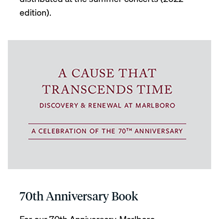
edition).
70th Anniversary Book