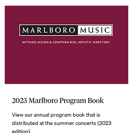
2023 Marlboro Program Book
View our annual program book that is
distributed at the summer concerts (2023
edition).