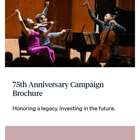
75th Anniversary Campaign
Brochure
Honoring a legacy. Investing in the future.