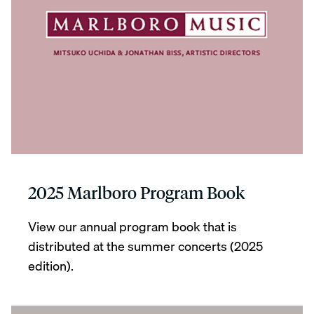
2025 Marlboro Program Book
View our annual program book that is
distributed at the summer concerts (2025
edition).