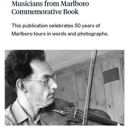
Musicians from Marlboro
Commemorative Book
This publication celebrates 50 years of
Marlboro tours in words and photographs.