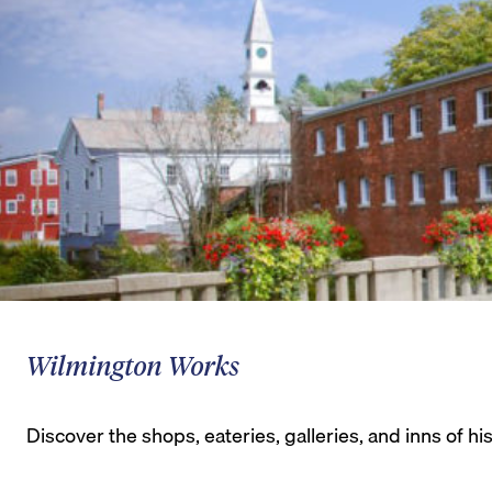
Wilmington Works
Discover the shops, eateries, galleries, and inns of 