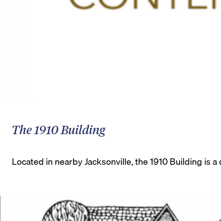
The 1910 Building
Located in nearby Jacksonville, the 1910 Building is a