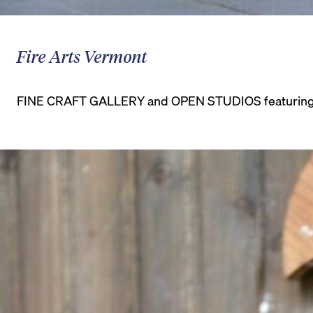
Fire Arts Vermont
FINE CRAFT GALLERY and OPEN STUDIOS featuring cer