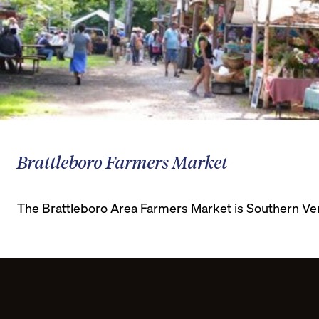
Brattleboro Farmers Market
The Brattleboro Area Farmers Market is Southern Ver