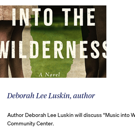
Deborah Lee Luskin, author
Author Deborah Lee Luskin will discuss “Music into Wo
Community Center.