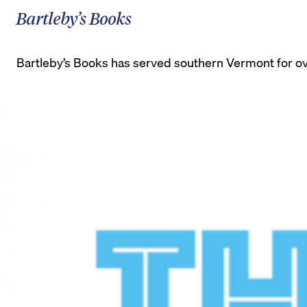
Bartleby’s Books
Bartleby’s Books has served southern Vermont for ove