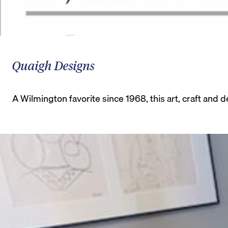
Quaigh Designs
A Wilmington favorite since 1968, this art, craft an