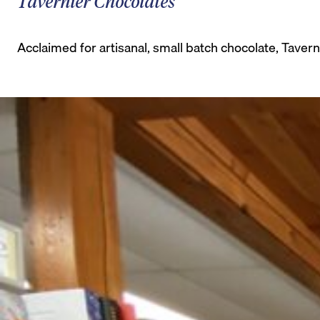
Tavernier Chocolates
Acclaimed for artisanal, small batch chocolate, Taverni