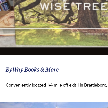
ByWay Books & More
Conveniently located 1/4 mile off exit 1 in Brattlebor