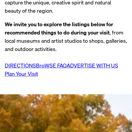
capture the unique, creative spirit and natural
beauty of the region.
We invite you to explore the listings below for
recommended things to do during your visit
, from
local museums and artist studios to shops, galleries,
and outdoor activities.
DIRECTIONS
BroWSE FAQ
ADVERTISE WITH US
Plan Your Visit