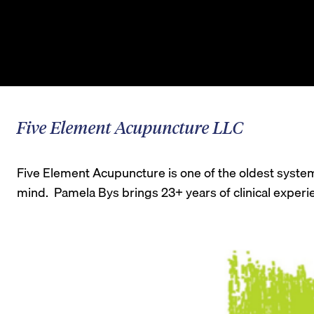
Five Element Acupuncture LLC
Five Element Acupuncture is one of the oldest systems
mind. Pamela Bys brings 23+ years of clinical experien