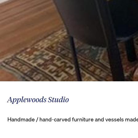
Applewoods Studio
Handmade / hand-carved furniture and vessels made o