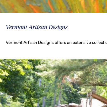
Vermont Artisan Designs
Vermont Artisan Designs offers an extensive collecti