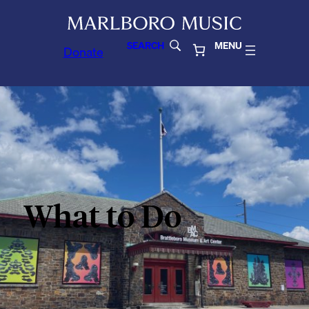
SEARCH
MENU
Donate
What to Do