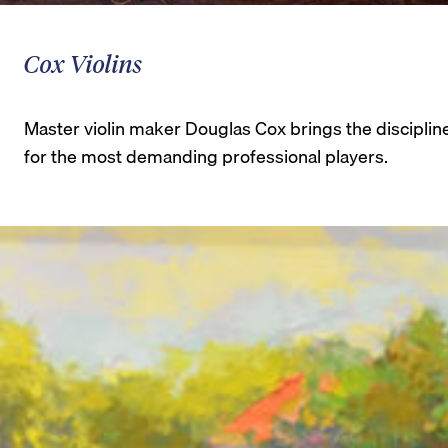
Cox Violins
Master violin maker Douglas Cox brings the disciplin
for the most demanding professional players.