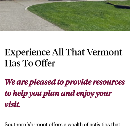
Experience All That Vermont
Has To Offer
We are pleased to provide resources
to help you plan and enjoy your
visit.
Southern Vermont offers a wealth of activities that