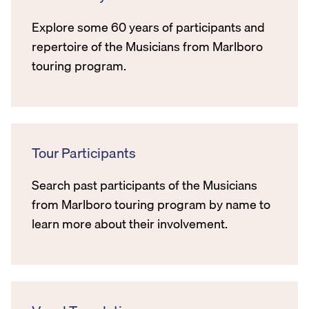
Explore some 60 years of participants and
repertoire of the Musicians from Marlboro
touring program.
Tour Participants
Search past participants of the Musicians
from Marlboro touring program by name to
learn more about their involvement.