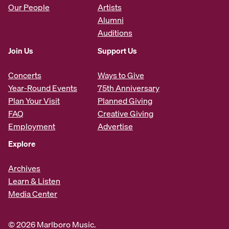
Our People
Artists
Alumni
Auditions
Join Us
Support Us
Concerts
Ways to Give
Year-Round Events
75th Anniversary
Plan Your Visit
Planned Giving
FAQ
Creative Giving
Employment
Advertise
Explore
Archives
Learn & Listen
Media Center
© 2026 Marlboro Music.