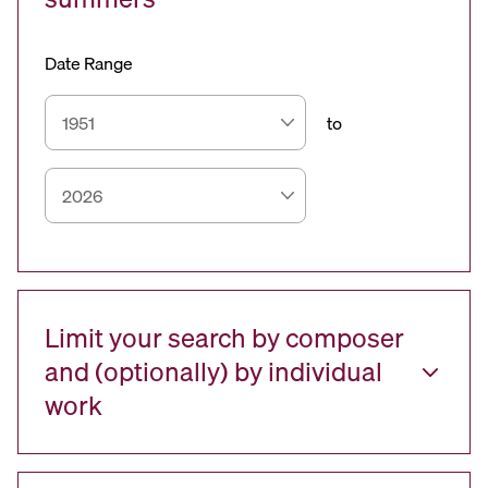
Date Range
to
Limit your search by composer
and (optionally) by individual
work