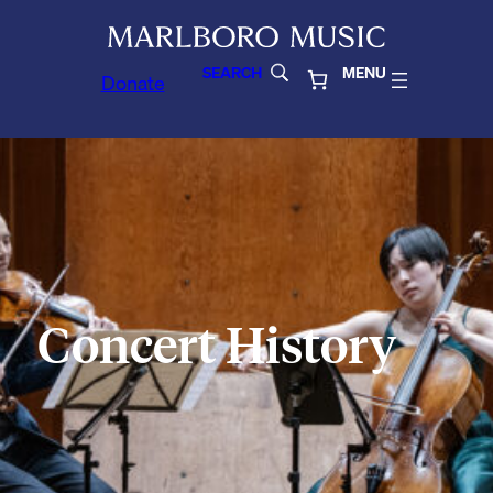
SEARCH
MENU
Donate
Concert History