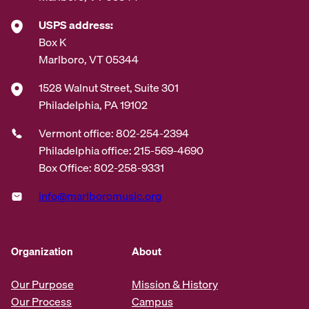
USPS address:
Box K
Marlboro, VT 05344
1528 Walnut Street, Suite 301
Philadelphia, PA 19102
Vermont office: 802-254-2394
Philadelphia office: 215-569-4690
Box Office: 802-258-9331
info@marlboromusic.org
Organization
About
Our Purpose
Mission & History
Our Process
Campus