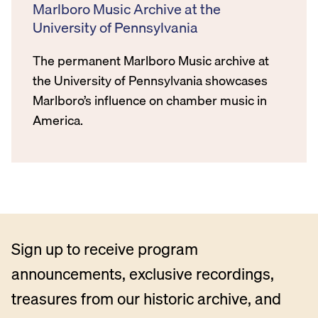
Marlboro Music Archive at the
University of Pennsylvania
The permanent Marlboro Music archive at
the University of Pennsylvania showcases
Marlboro’s influence on chamber music in
America.
Sign up to receive program
announcements, exclusive recordings,
treasures from our historic archive, and