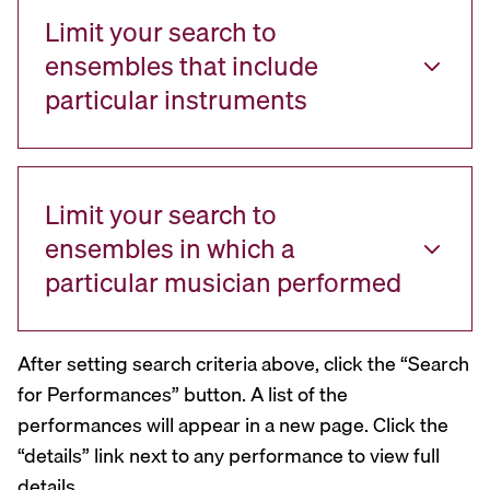
Limit your search to
ensembles that include
particular instruments
Limit your search to
ensembles in which a
particular musician performed
After setting search criteria above, click the “Search
for Performances” button. A list of the
performances will appear in a new page. Click the
“details” link next to any performance to view full
details.