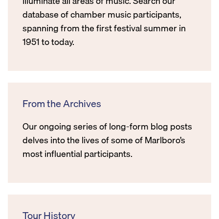
illuminate all areas of music. Search our
database of chamber music participants,
spanning from the first festival summer in
1951 to today.
From the Archives
Our ongoing series of long-form blog posts
delves into the lives of some of Marlboro’s
most influential participants.
Tour History