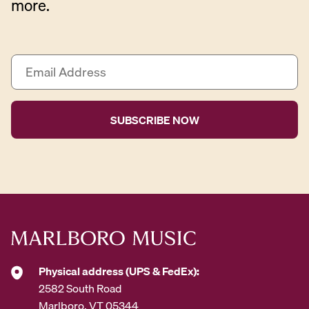
more.
E
m
a
i
l
A
d
d
r
e
s
s
*
Physical address (UPS & FedEx):
2582 South Road
Marlboro, VT 05344