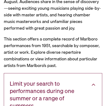
August. Audiences share in the sense of discovery
—seeing exciting young musicians playing side-by-
side with master artists, and hearing chamber
music masterworks and unfamiliar pieces
performed with great passion and joy.
This section offers a complete record of Marlboro
performances from 1951, searchable by composer,
artist or work. Explore diverse repertoire
combinations or view information about particular
artists from Marlboro’s past.
Limit your search to
performances during one
summer or a range of
summers