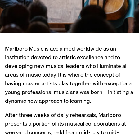
Marlboro Music is acclaimed worldwide as an
institution devoted to artistic excellence and to
developing new musical leaders who illuminate all
areas of music today. It is where the concept of
having master artists play together with exceptional
young professional musicians was born—initiating a
dynamic new approach to learning.
After three weeks of daily rehearsals, Marlboro
presents a portion of its musical collaborations at
weekend concerts, held from mid-July to mid-