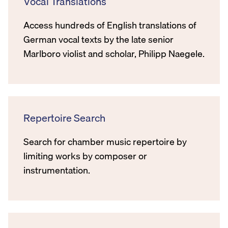
Vocal Translations
Access hundreds of English translations of
German vocal texts by the late senior
Marlboro violist and scholar, Philipp Naegele.
Repertoire Search
Search for chamber music repertoire by
limiting works by composer or
instrumentation.