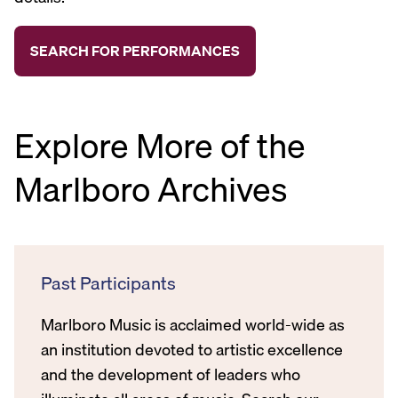
Explore More of the
Marlboro Archives
Past Participants
Marlboro Music is acclaimed world-wide as
an institution devoted to artistic excellence
and the development of leaders who