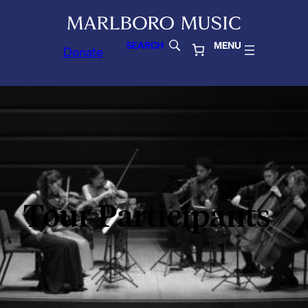
SEARCH
MENU
Donate
Tour Participants