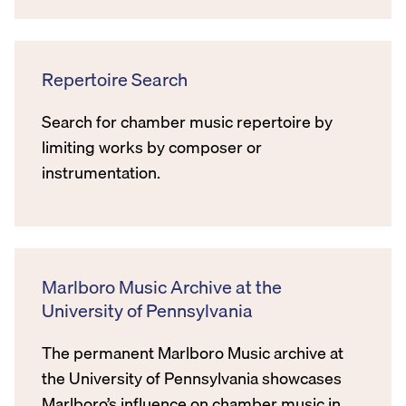
Repertoire Search
Search for chamber music repertoire by
limiting works by composer or
instrumentation.
Marlboro Music Archive at the
University of Pennsylvania
The permanent Marlboro Music archive at
the University of Pennsylvania showcases
Marlboro’s influence on chamber music in