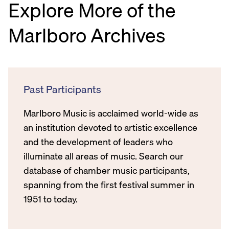
Explore More of the
Marlboro Archives
Past Participants
Marlboro Music is acclaimed world-wide as
an institution devoted to artistic excellence
and the development of leaders who
illuminate all areas of music. Search our
database of chamber music participants,
spanning from the first festival summer in
1951 to today.