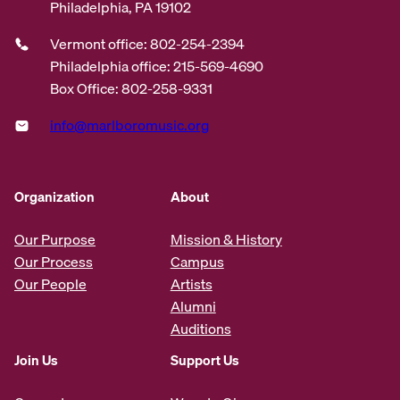
Philadelphia, PA 19102
Vermont office: 802-254-2394
Philadelphia office: 215-569-4690
Box Office: 802-258-9331
info@marlboromusic.org
Organization
About
Our Purpose
Mission & History
Our Process
Campus
Our People
Artists
Alumni
Auditions
Join Us
Support Us