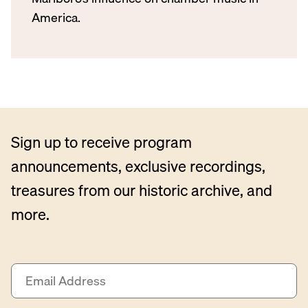
America.
Sign up to receive program
announcements, exclusive recordings,
treasures from our historic archive, and
more.
E
m
a