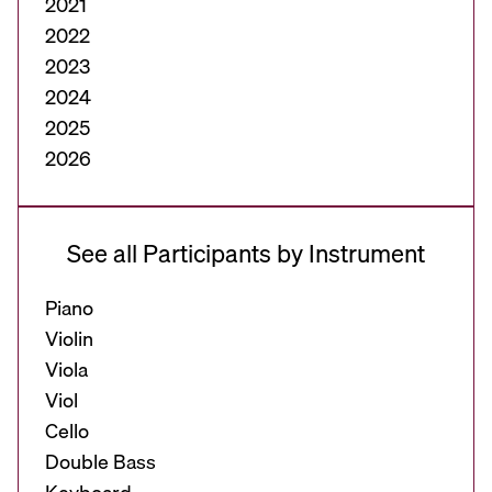
2021
2022
2023
2024
2025
2026
See all Participants by Instrument
Piano
Violin
Viola
Viol
Cello
Double Bass