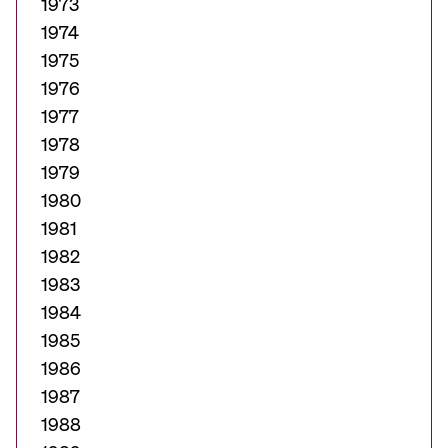
1973
1974
1975
1976
1977
1978
1979
1980
1981
1982
1983
1984
1985
1986
1987
1988