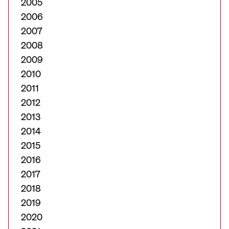
2005
2006
2007
2008
2009
2010
2011
2012
2013
2014
2015
2016
2017
2018
2019
2020