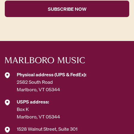
i
l
A
d
d
r
e
s
s
*
Physical address (UPS & FedEx):
2582 South Road
Marlboro, VT 05344
USPS address:
Box K
Marlboro, VT 05344
1528 Walnut Street, Suite 301