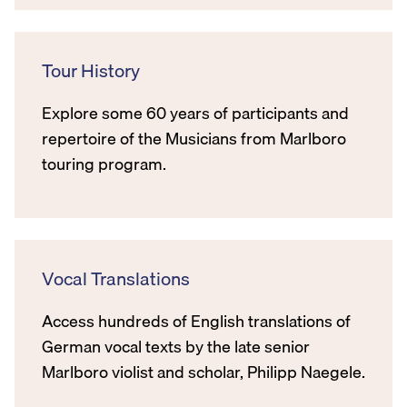
Tour History
Explore some 60 years of participants and
repertoire of the Musicians from Marlboro
touring program.
Vocal Translations
Access hundreds of English translations of
German vocal texts by the late senior
Marlboro violist and scholar, Philipp Naegele.