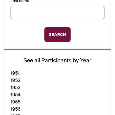
Last name
SEARCH
See all Participants by Year
1951
1952
1953
1954
1955
1956