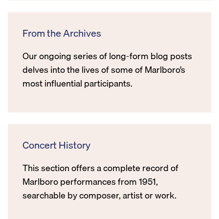
From the Archives
Our ongoing series of long-form blog posts
delves into the lives of some of Marlboro’s
most influential participants.
Concert History
This section offers a complete record of
Marlboro performances from 1951,
searchable by composer, artist or work.