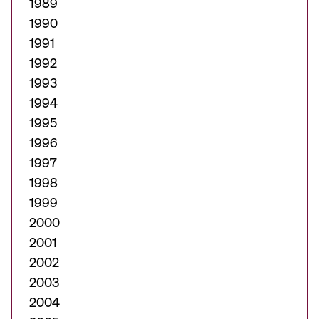
1989
1990
1991
1992
1993
1994
1995
1996
1997
1998
1999
2000
2001
2002
2003
2004