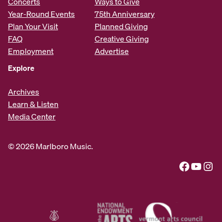
Concerts
Ways to Give
Year-Round Events
75th Anniversary
Plan Your Visit
Planned Giving
FAQ
Creative Giving
Employment
Advertise
Explore
Archives
Learn & Listen
Media Center
© 2026 Marlboro Music.
Facebook
YouTube
Instagram