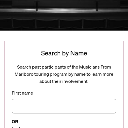
Search by Name
Search past participants of the Musicians From
Marlboro touring program by name to learn more
about their involvement.
First name
OR