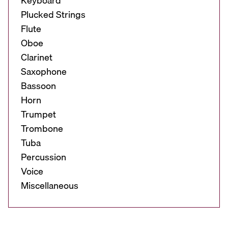
Keyboard
Plucked Strings
Flute
Oboe
Clarinet
Saxophone
Bassoon
Horn
Trumpet
Trombone
Tuba
Percussion
Voice
Miscellaneous