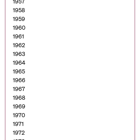
1957
1958
1959
1960
1961
1962
1963
1964
1965
1966
1967
1968
1969
1970
1971
1972