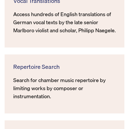
Vocal Translations
Access hundreds of English translations of
German vocal texts by the late senior
Marlboro violist and scholar, Philipp Naegele.
Repertoire Search
Search for chamber music repertoire by
limiting works by composer or
instrumentation.