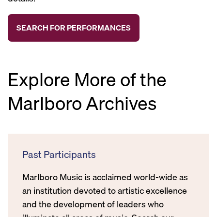
Explore More of the
Marlboro Archives
Past Participants
Marlboro Music is acclaimed world-wide as
an institution devoted to artistic excellence
and the development of leaders who