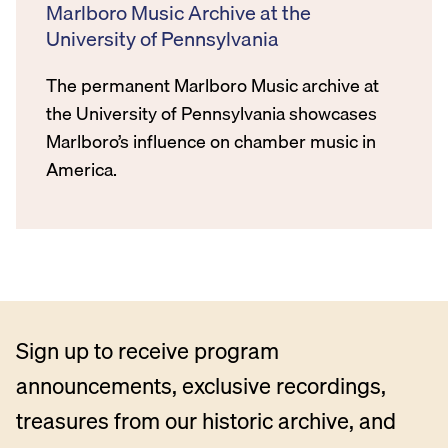
Marlboro Music Archive at the
University of Pennsylvania
The permanent Marlboro Music archive at
the University of Pennsylvania showcases
Marlboro’s influence on chamber music in
America.
Sign up to receive program
announcements, exclusive recordings,
treasures from our historic archive, and