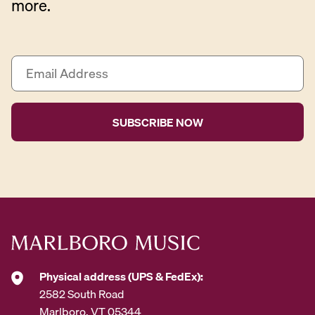
more.
E
m
a
i
l
A
d
d
r
e
s
s
*
Physical address (UPS & FedEx):
2582 South Road
Marlboro, VT 05344