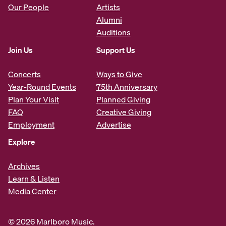
Our People
Artists
Alumni
Auditions
Join Us
Support Us
Concerts
Ways to Give
Year-Round Events
75th Anniversary
Plan Your Visit
Planned Giving
FAQ
Creative Giving
Employment
Advertise
Explore
Archives
Learn & Listen
Media Center
© 2026 Marlboro Music.