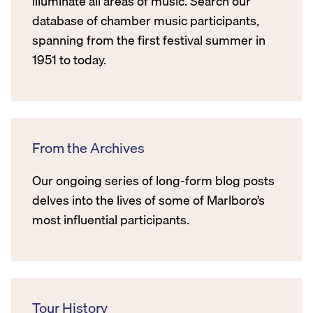
illuminate all areas of music. Search our
database of chamber music participants,
spanning from the first festival summer in
1951 to today.
From the Archives
Our ongoing series of long-form blog posts
delves into the lives of some of Marlboro’s
most influential participants.
Tour History