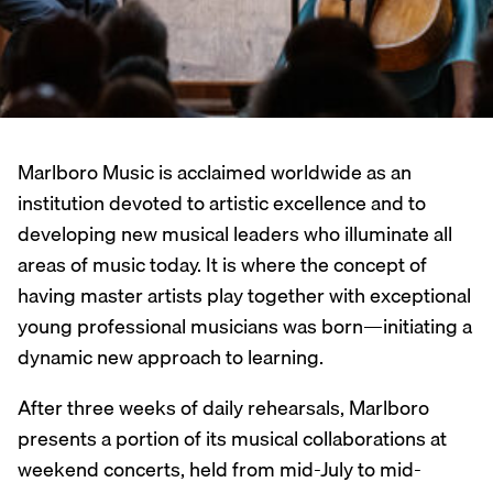
Marlboro Music is acclaimed worldwide as an
institution devoted to artistic excellence and to
developing new musical leaders who illuminate all
areas of music today. It is where the concept of
having master artists play together with exceptional
young professional musicians was born—initiating a
dynamic new approach to learning.
After three weeks of daily rehearsals, Marlboro
presents a portion of its musical collaborations at
weekend concerts, held from mid-July to mid-