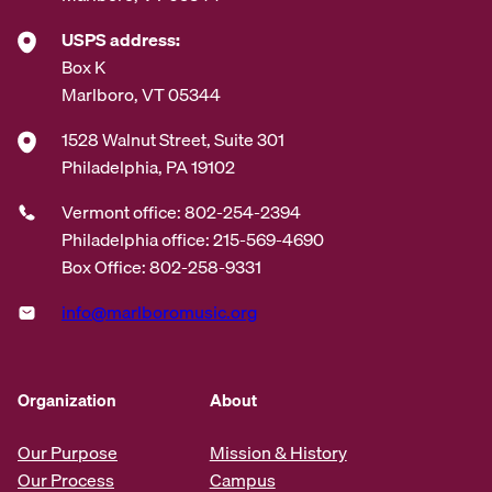
USPS address:
Box K
Marlboro, VT 05344
1528 Walnut Street, Suite 301
Philadelphia, PA 19102
Vermont office: 802-254-2394
Philadelphia office: 215-569-4690
Box Office: 802-258-9331
info@marlboromusic.org
Organization
About
Our Purpose
Mission & History
Our Process
Campus