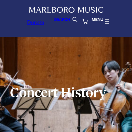
SEARCH
MENU
Donate
Concert History