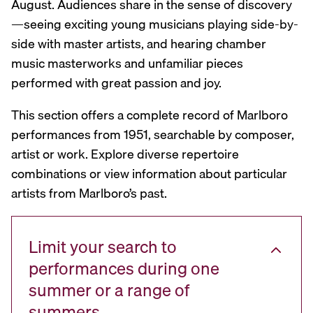
August. Audiences share in the sense of discovery
—seeing exciting young musicians playing side-by-
side with master artists, and hearing chamber
music masterworks and unfamiliar pieces
performed with great passion and joy.
This section offers a complete record of Marlboro
performances from 1951, searchable by composer,
artist or work. Explore diverse repertoire
combinations or view information about particular
artists from Marlboro’s past.
Limit your search to
performances during one
summer or a range of
summers