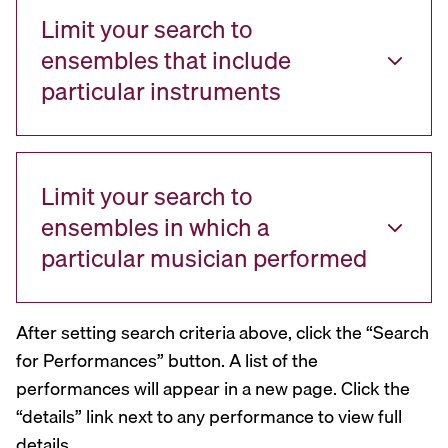
Limit your search to
ensembles that include
particular instruments
Limit your search to
ensembles in which a
particular musician performed
After setting search criteria above, click the “Search
for Performances” button. A list of the
performances will appear in a new page. Click the
“details” link next to any performance to view full
details.