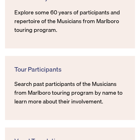
Explore some 60 years of participants and
repertoire of the Musicians from Marlboro
touring program.
Tour Participants
Search past participants of the Musicians
from Marlboro touring program by name to
learn more about their involvement.