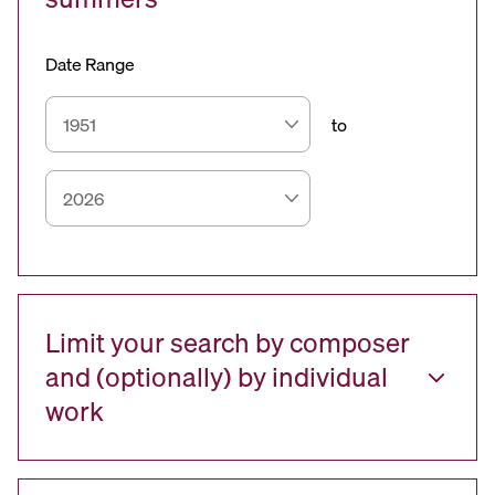
Date Range
to
Limit your search by composer
and (optionally) by individual
work