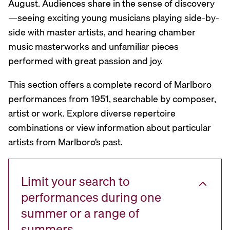
August. Audiences share in the sense of discovery
—seeing exciting young musicians playing side-by-
side with master artists, and hearing chamber
music masterworks and unfamiliar pieces
performed with great passion and joy.
This section offers a complete record of Marlboro
performances from 1951, searchable by composer,
artist or work. Explore diverse repertoire
combinations or view information about particular
artists from Marlboro’s past.
Limit your search to
performances during one
summer or a range of
summers