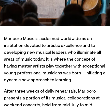
Marlboro Music is acclaimed worldwide as an
institution devoted to artistic excellence and to
developing new musical leaders who illuminate all
areas of music today. It is where the concept of
having master artists play together with exceptional
young professional musicians was born—initiating a
dynamic new approach to learning.
After three weeks of daily rehearsals, Marlboro
presents a portion of its musical collaborations at
weekend concerts, held from mid-July to mid-