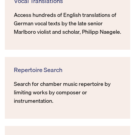
Vocal Translations
Access hundreds of English translations of
German vocal texts by the late senior
Marlboro violist and scholar, Philipp Naegele.
Repertoire Search
Search for chamber music repertoire by
limiting works by composer or
instrumentation.