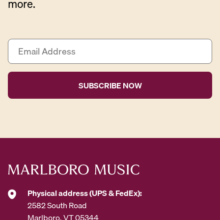
more.
E
m
a
i
l
A
d
d
r
e
s
s
*
Physical address (UPS & FedEx):
2582 South Road
Marlboro, VT 05344