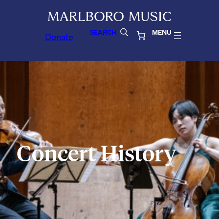
SEARCH
MENU
Donate
Concert History