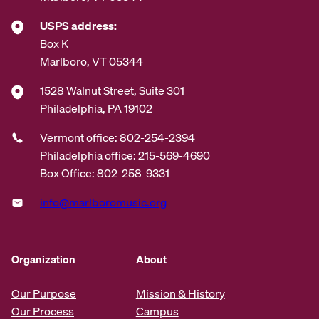
USPS address:
Box K
Marlboro, VT 05344
1528 Walnut Street, Suite 301
Philadelphia, PA 19102
Vermont office: 802-254-2394
Philadelphia office: 215-569-4690
Box Office: 802-258-9331
info@marlboromusic.org
Organization
About
Our Purpose
Mission & History
Our Process
Campus