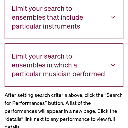
Limit your search to
ensembles that include
particular instruments
Limit your search to
ensembles in which a
particular musician performed
After setting search criteria above, click the “Search
for Performances” button. A list of the
performances will appear in a new page. Click the
“details” link next to any performance to view full
details.