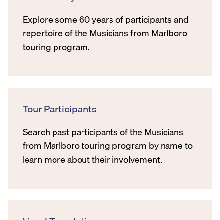
Explore some 60 years of participants and
repertoire of the Musicians from Marlboro
touring program.
Tour Participants
Search past participants of the Musicians
from Marlboro touring program by name to
learn more about their involvement.