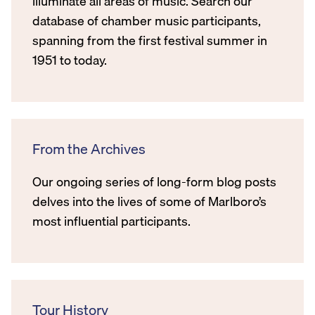
illuminate all areas of music. Search our
database of chamber music participants,
spanning from the first festival summer in
1951 to today.
From the Archives
Our ongoing series of long-form blog posts
delves into the lives of some of Marlboro’s
most influential participants.
Tour History