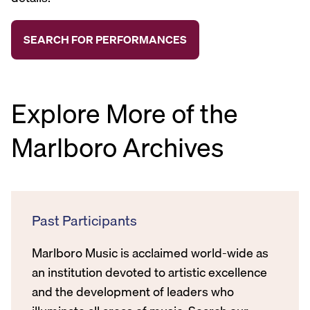
Explore More of the
Marlboro Archives
Past Participants
Marlboro Music is acclaimed world-wide as
an institution devoted to artistic excellence
and the development of leaders who