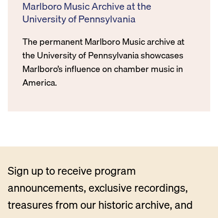
Marlboro Music Archive at the
University of Pennsylvania
The permanent Marlboro Music archive at
the University of Pennsylvania showcases
Marlboro’s influence on chamber music in
America.
Sign up to receive program
announcements, exclusive recordings,
treasures from our historic archive, and