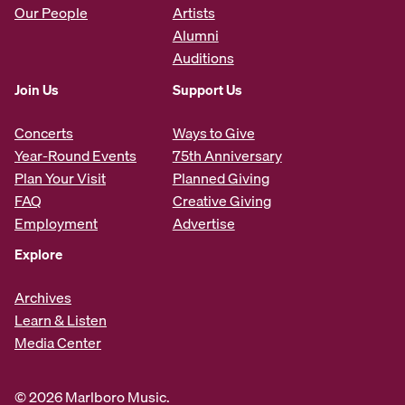
Our People
Artists
Alumni
Auditions
Join Us
Support Us
Concerts
Ways to Give
Year-Round Events
75th Anniversary
Plan Your Visit
Planned Giving
FAQ
Creative Giving
Employment
Advertise
Explore
Archives
Learn & Listen
Media Center
© 2026 Marlboro Music.