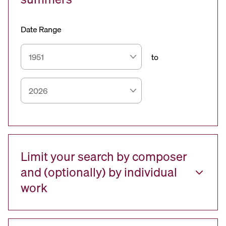
Date Range
to
Limit your search by composer
and (optionally) by individual
work