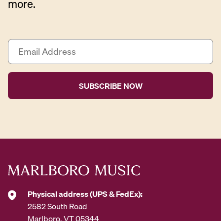
more.
E
m
a
i
l
A
d
d
r
e
s
s
*
Physical address (UPS & FedEx):
2582 South Road
Marlboro, VT 05344