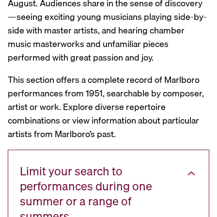
August. Audiences share in the sense of discovery
—seeing exciting young musicians playing side-by-
side with master artists, and hearing chamber
music masterworks and unfamiliar pieces
performed with great passion and joy.
This section offers a complete record of Marlboro
performances from 1951, searchable by composer,
artist or work. Explore diverse repertoire
combinations or view information about particular
artists from Marlboro’s past.
Limit your search to
performances during one
summer or a range of
summers