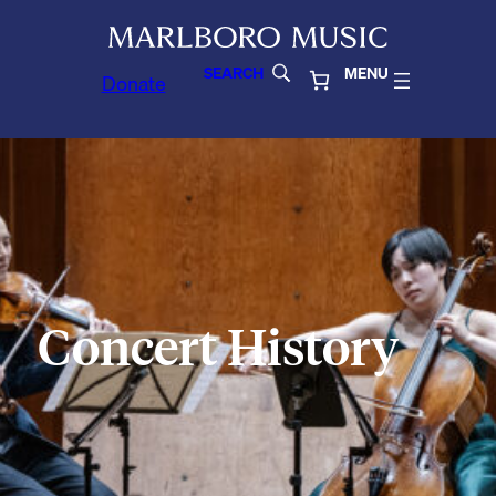
SEARCH
MENU
Donate
Concert History