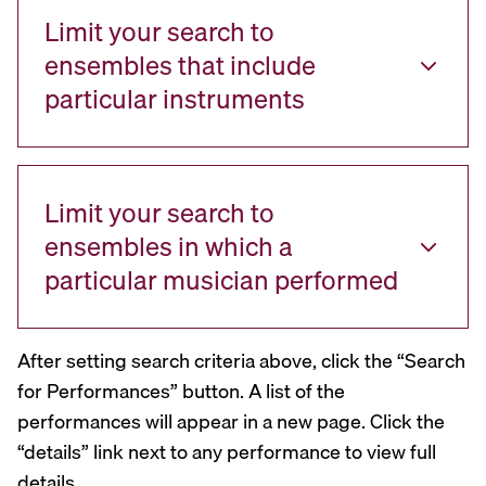
Limit your search to
ensembles that include
particular instruments
Limit your search to
ensembles in which a
particular musician performed
After setting search criteria above, click the “Search
for Performances” button. A list of the
performances will appear in a new page. Click the
“details” link next to any performance to view full
details.