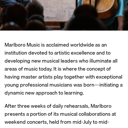
Marlboro Music is acclaimed worldwide as an
institution devoted to artistic excellence and to
developing new musical leaders who illuminate all
areas of music today. It is where the concept of
having master artists play together with exceptional
young professional musicians was born—initiating a
dynamic new approach to learning.
After three weeks of daily rehearsals, Marlboro
presents a portion of its musical collaborations at
weekend concerts, held from mid-July to mid-