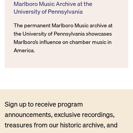
Marlboro Music Archive at the
University of Pennsylvania
The permanent Marlboro Music archive at
the University of Pennsylvania showcases
Marlboro’s influence on chamber music in
America.
Sign up to receive program
announcements, exclusive recordings,
treasures from our historic archive, and