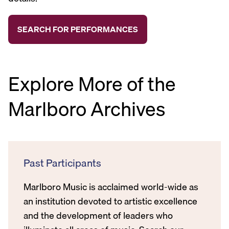
Explore More of the
Marlboro Archives
Past Participants
Marlboro Music is acclaimed world-wide as
an institution devoted to artistic excellence
and the development of leaders who