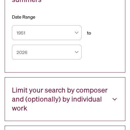
Date Range
to
Limit your search by composer
and (optionally) by individual
work