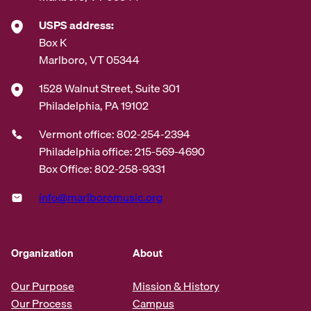
USPS address:
Box K
Marlboro, VT 05344
1528 Walnut Street, Suite 301
Philadelphia, PA 19102
Vermont office: 802-254-2394
Philadelphia office: 215-569-4690
Box Office: 802-258-9331
info@marlboromusic.org
Organization
About
Our Purpose
Mission & History
Our Process
Campus