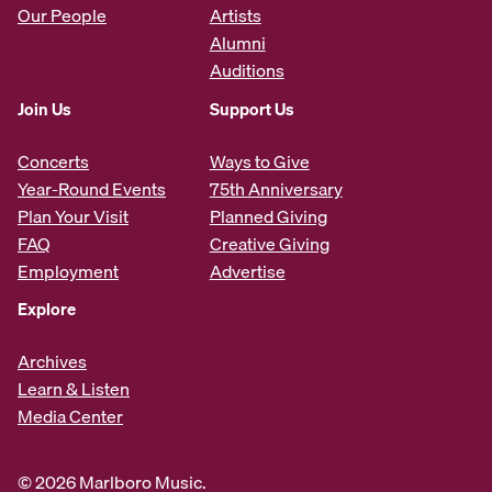
Our People
Artists
Alumni
Auditions
Join Us
Support Us
Concerts
Ways to Give
Year-Round Events
75th Anniversary
Plan Your Visit
Planned Giving
FAQ
Creative Giving
Employment
Advertise
Explore
Archives
Learn & Listen
Media Center
© 2026 Marlboro Music.