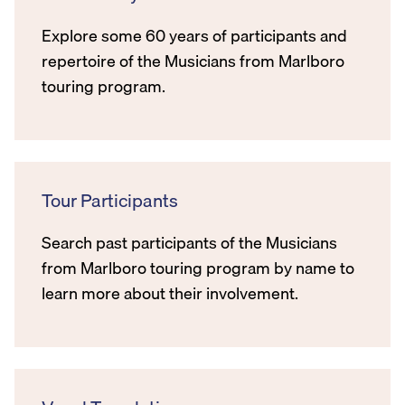
Explore some 60 years of participants and
repertoire of the Musicians from Marlboro
touring program.
Tour Participants
Search past participants of the Musicians
from Marlboro touring program by name to
learn more about their involvement.