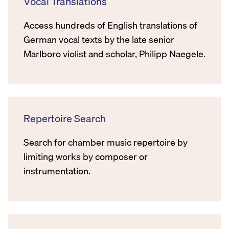
Vocal Translations
Access hundreds of English translations of
German vocal texts by the late senior
Marlboro violist and scholar, Philipp Naegele.
Repertoire Search
Search for chamber music repertoire by
limiting works by composer or
instrumentation.