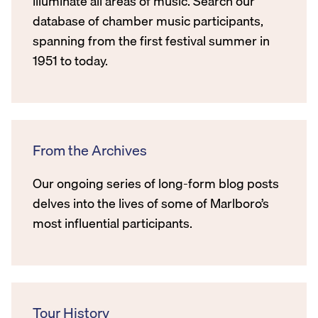
illuminate all areas of music. Search our
database of chamber music participants,
spanning from the first festival summer in
1951 to today.
From the Archives
Our ongoing series of long-form blog posts
delves into the lives of some of Marlboro’s
most influential participants.
Tour History