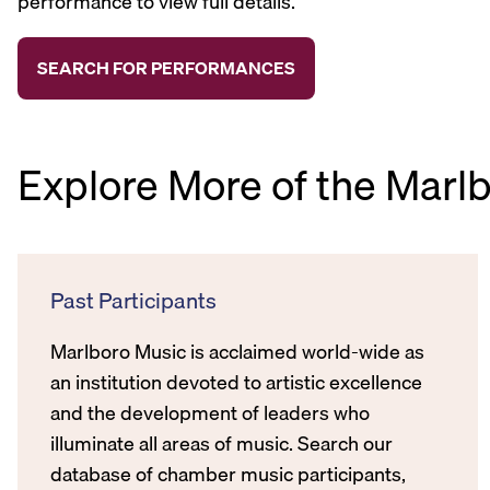
performance to view full details.
Explore More of the Marl
Past Participants
Marlboro Music is acclaimed world-wide as
an institution devoted to artistic excellence
and the development of leaders who
illuminate all areas of music. Search our
database of chamber music participants,