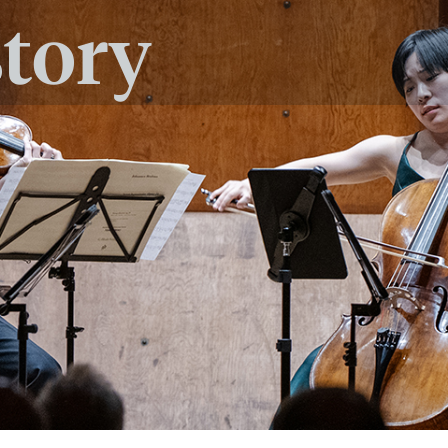
story