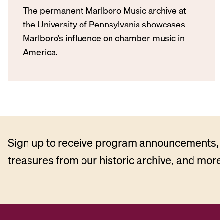
The permanent Marlboro Music archive at
the University of Pennsylvania showcases
Marlboro’s influence on chamber music in
America.
Sign up to receive program announcements, 
treasures from our historic archive, and more