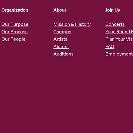
d
d
Organization
About
Join Us
r
e
Our Purpose
Mission & History
Concerts
s
Our Process
Campus
Year-Round 
s
Our People
Artists
Plan Your Vis
*
Alumni
FAQ
Auditions
Employment