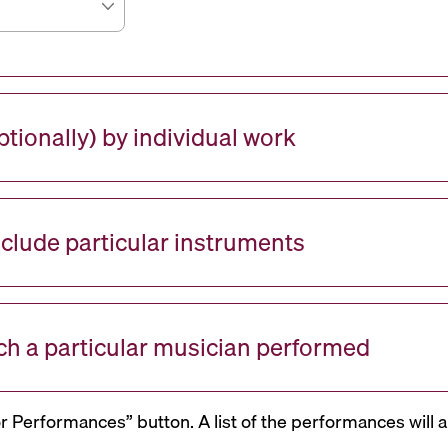
tionally) by individual work
nclude particular instruments
ch a particular musician performed
or Performances” button. A list of the performances will a