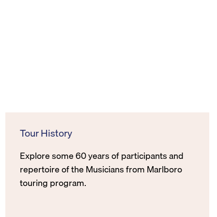
Tour History
Explore some 60 years of participants and
repertoire of the Musicians from Marlboro
touring program.