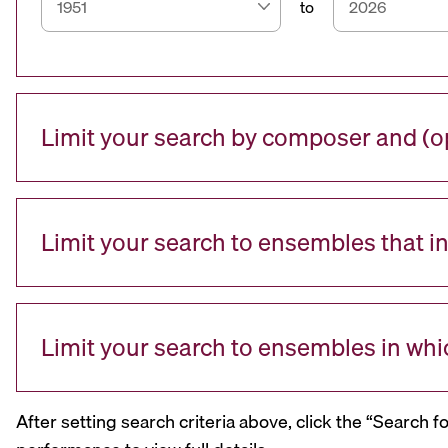
to
Limit your search by composer and (op
Limit your search to ensembles that i
Limit your search to ensembles in whi
After setting search criteria above, click the “Search f