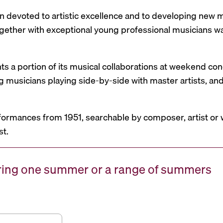
n devoted to artistic excellence and to developing new mu
 together with exceptional young professional musicians 
nts a portion of its musical collaborations at weekend c
g musicians playing side-by-side with master artists, 
formances from 1951, searchable by composer, artist or 
st.
uring one summer or a range of summers