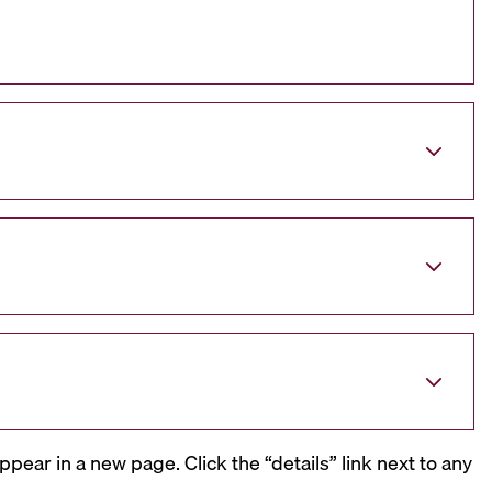
ppear in a new page. Click the “details” link next to any