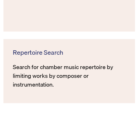
Repertoire Search
Search for chamber music repertoire by
limiting works by composer or
instrumentation.