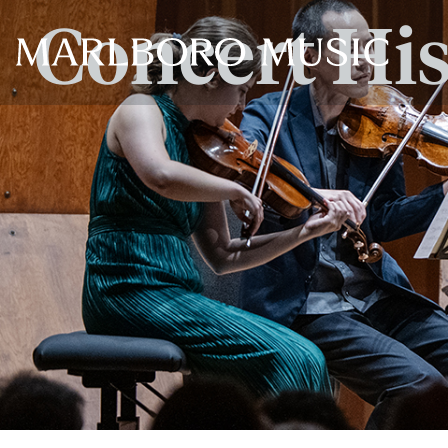
Concert Hi