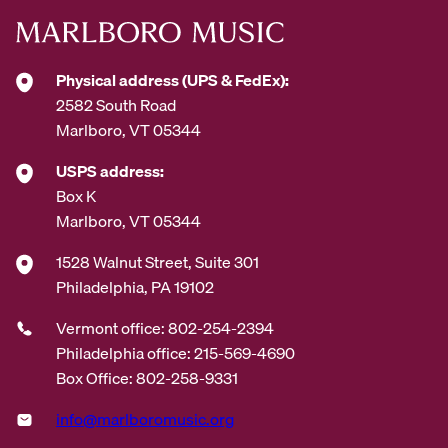
Physical address (UPS & FedEx):
2582 South Road
Marlboro, VT 05344
USPS address:
Box K
Marlboro, VT 05344
1528 Walnut Street, Suite 301
Philadelphia, PA 19102
Vermont office: 802-254-2394
Philadelphia office: 215-569-4690
Box Office: 802-258-9331
info@marlboromusic.org