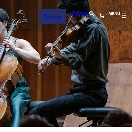
SEARCH
MENU
Donate