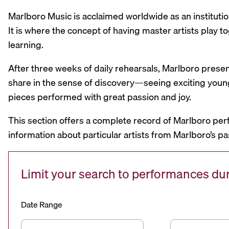
Marlboro Music is acclaimed worldwide as an institutio
It is where the concept of having master artists play
learning.
After three weeks of daily rehearsals, Marlboro prese
share in the sense of discovery—seeing exciting youn
pieces performed with great passion and joy.
This section offers a complete record of Marlboro per
information about particular artists from Marlboro’s pa
Limit your search to performances d
Date Range