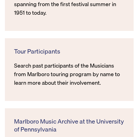
spanning from the first festival summer in
1951 to today.
Tour Participants
Search past participants of the Musicians
from Marlboro touring program by name to
learn more about their involvement.
Marlboro Music Archive at the University
of Pennsylvania