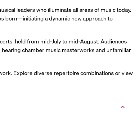
sical leaders who illuminate all areas of music today.
was born—initiating a dynamic new approach to
oncerts, held from mid-July to mid-August. Audiences
and hearing chamber music masterworks and unfamiliar
work. Explore diverse repertoire combinations or view