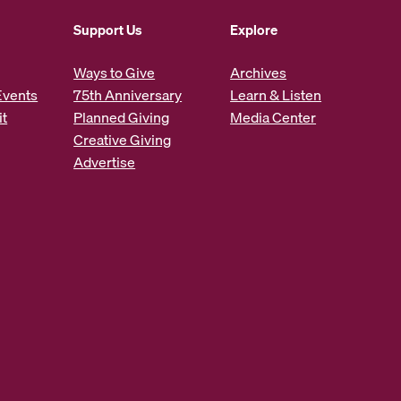
Support Us
Explore
Ways to Give
Archives
Events
75th Anniversary
Learn & Listen
it
Planned Giving
Media Center
Creative Giving
Advertise