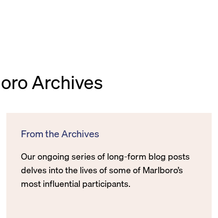
boro Archives
From the Archives
Our ongoing series of long-form blog posts
delves into the lives of some of Marlboro’s
most influential participants.