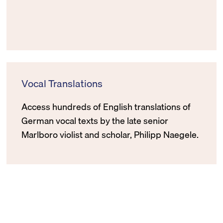
Vocal Translations
Access hundreds of English translations of
German vocal texts by the late senior
Marlboro violist and scholar, Philipp Naegele.