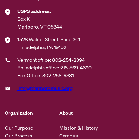
USPS address:
Box K
Marlboro, VT 05344
1528 Walnut Street, Suite 301
Philadelphia, PA 19102
Vermont office: 802-254-2394
Philadelphia office: 215-569-4690
Box Office: 802-258-9331
info@marlboromusic.org
Organization
About
Our Purpose
Mission & History
Our Process
Campus