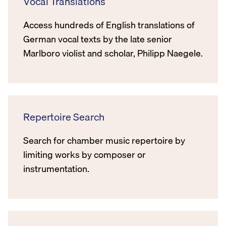
Vocal Translations
Access hundreds of English translations of
German vocal texts by the late senior
Marlboro violist and scholar, Philipp Naegele.
Repertoire Search
Search for chamber music repertoire by
limiting works by composer or
instrumentation.