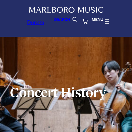
SEARCH
MENU
Donate
Concert History