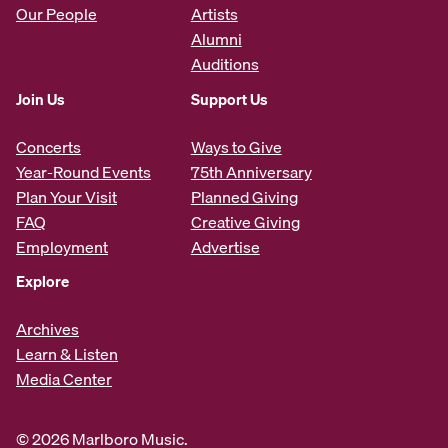
Our People
Artists
Alumni
Auditions
Join Us
Support Us
Concerts
Ways to Give
Year-Round Events
75th Anniversary
Plan Your Visit
Planned Giving
FAQ
Creative Giving
Employment
Advertise
Explore
Archives
Learn & Listen
Media Center
© 2026 Marlboro Music.