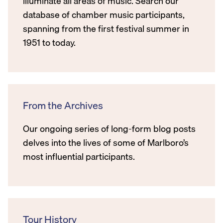
illuminate all areas of music. Search our
database of chamber music participants,
spanning from the first festival summer in
1951 to today.
From the Archives
Our ongoing series of long-form blog posts
delves into the lives of some of Marlboro’s
most influential participants.
Tour History