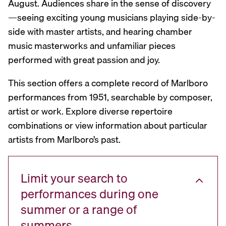
August. Audiences share in the sense of discovery
—seeing exciting young musicians playing side-by-
side with master artists, and hearing chamber
music masterworks and unfamiliar pieces
performed with great passion and joy.
This section offers a complete record of Marlboro
performances from 1951, searchable by composer,
artist or work. Explore diverse repertoire
combinations or view information about particular
artists from Marlboro’s past.
Limit your search to
performances during one
summer or a range of
summers