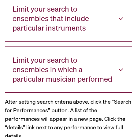
Limit your search to
ensembles that include
particular instruments
Limit your search to
ensembles in which a
particular musician performed
After setting search criteria above, click the “Search
for Performances” button. A list of the
performances will appear in a new page. Click the
“details” link next to any performance to view full
details.