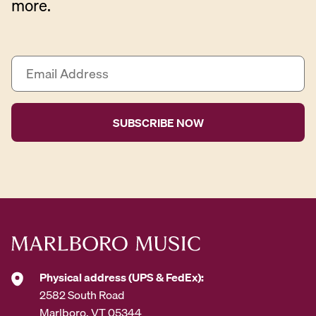
more.
E
m
a
i
l
A
d
d
r
e
s
s
*
Physical address (UPS & FedEx):
2582 South Road
Marlboro, VT 05344