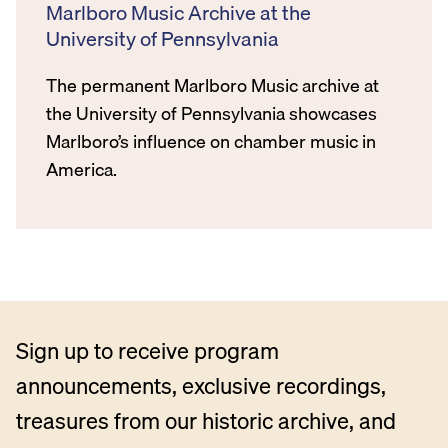
Marlboro Music Archive at the
University of Pennsylvania
The permanent Marlboro Music archive at
the University of Pennsylvania showcases
Marlboro’s influence on chamber music in
America.
Sign up to receive program
announcements, exclusive recordings,
treasures from our historic archive, and