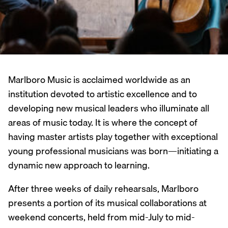
Marlboro Music is acclaimed worldwide as an
institution devoted to artistic excellence and to
developing new musical leaders who illuminate all
areas of music today. It is where the concept of
having master artists play together with exceptional
young professional musicians was born—initiating a
dynamic new approach to learning.
After three weeks of daily rehearsals, Marlboro
presents a portion of its musical collaborations at
weekend concerts, held from mid-July to mid-