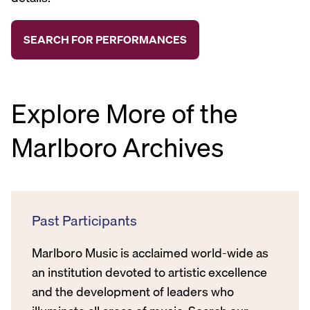
Explore More of the
Marlboro Archives
Past Participants
Marlboro Music is acclaimed world-wide as
an institution devoted to artistic excellence
and the development of leaders who