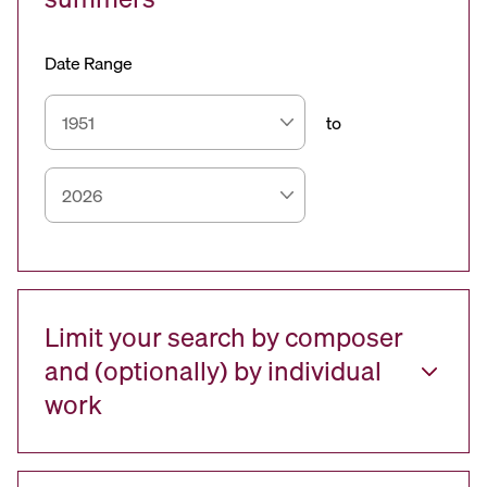
Date Range
to
Limit your search by composer
and (optionally) by individual
work