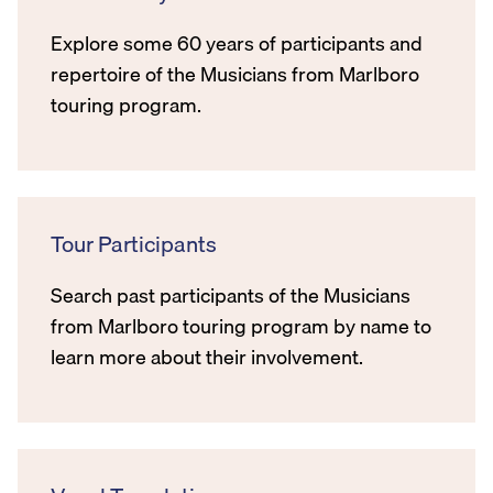
Explore some 60 years of participants and
repertoire of the Musicians from Marlboro
touring program.
Tour Participants
Search past participants of the Musicians
from Marlboro touring program by name to
learn more about their involvement.