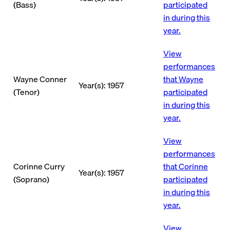
(Bass)
participated
in during this
year.
View
performances
Wayne Conner
that Wayne
Year(s): 1957
(Tenor)
participated
in during this
year.
View
performances
Corinne Curry
that Corinne
Year(s): 1957
(Soprano)
participated
in during this
year.
View