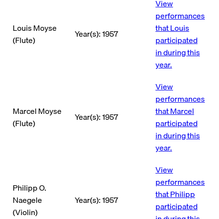
View
performances
Louis Moyse
that Louis
Year(s): 1957
(Flute)
participated
in during this
year.
View
performances
Marcel Moyse
that Marcel
Year(s): 1957
(Flute)
participated
in during this
year.
View
performances
Philipp O.
that Philipp
Naegele
Year(s): 1957
participated
(Violin)
in during this