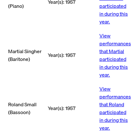
Year(s): 1957
(Piano)
participated
in during this
year.
View
performances
Martial Singher
that Martial
Year(s): 1957
(Baritone)
participated
in during this
year.
View
performances
Roland Small
that Roland
Year(s): 1957
(Bassoon)
participated
in during this
year.