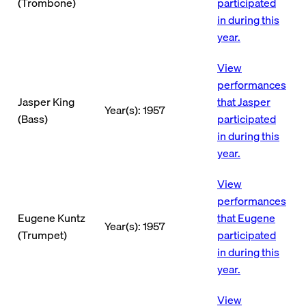
(Trombone)
participated
in during this
year.
View
performances
Jasper King
that Jasper
Year(s): 1957
(Bass)
participated
in during this
year.
View
performances
Eugene Kuntz
that Eugene
Year(s): 1957
(Trumpet)
participated
in during this
year.
View