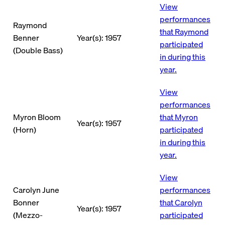
View
performances
Raymond
that Raymond
Benner
Year(s): 1957
participated
(Double Bass)
in during this
year.
View
performances
Myron Bloom
that Myron
Year(s): 1957
(Horn)
participated
in during this
year.
View
Carolyn June
performances
Bonner
that Carolyn
Year(s): 1957
(Mezzo-
participated