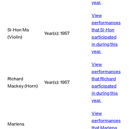
year.
View
performances
Si-Hon Ma
that Si-Hon
Year(s): 1957
(Violin)
participated
in during this
year.
View
performances
Richard
that Richard
Year(s): 1957
Mackey (Horn)
participated
in during this
year.
View
performances
Marlena
that Marlena