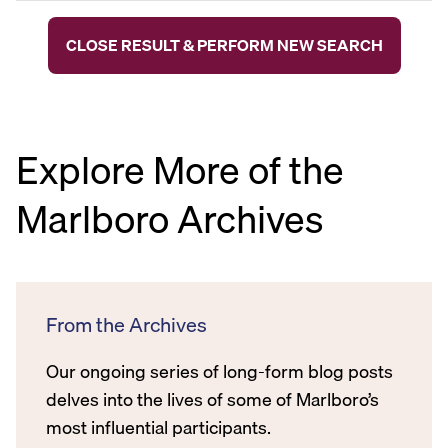
CLOSE RESULT & PERFORM NEW SEARCH
Explore More of the
Marlboro Archives
From the Archives
Our ongoing series of long-form blog posts
delves into the lives of some of Marlboro’s
most influential participants.