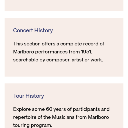
Concert History
This section offers a complete record of
Marlboro performances from 1951,
searchable by composer, artist or work.
Tour History
Explore some 60 years of participants and
repertoire of the Musicians from Marlboro
touring program.