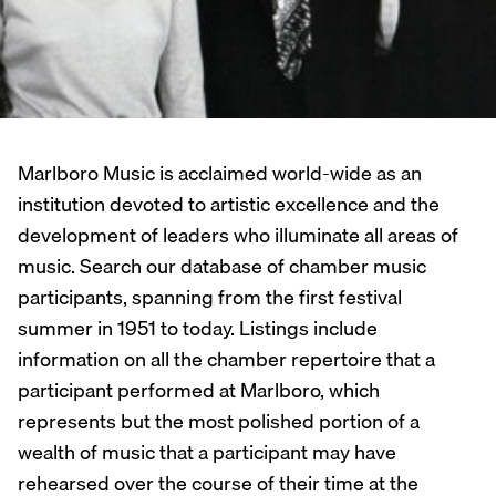
Marlboro Music is acclaimed world-wide as an
institution devoted to artistic excellence and the
development of leaders who illuminate all areas of
music. Search our database of chamber music
participants, spanning from the first festival
summer in 1951 to today. Listings include
information on all the chamber repertoire that a
participant performed at Marlboro, which
represents but the most polished portion of a
wealth of music that a participant may have
rehearsed over the course of their time at the