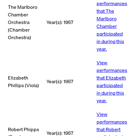
performances
The Marlboro
that The
Chamber
Marlboro
Orchestra
Year(s): 1957
Chamber
(Chamber
participated
Orchestra)
in during this
year.
View
performances
Elizabeth
that Elizabeth
Year(s): 1957
Phillips (Viola)
participated
in during this
year.
View
performances
Robert Phipps
that Robert
Year(s): 1957