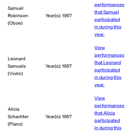
performances
Samuel
that Samuel
Robinson
Year(s): 1957
participated
(Oboe)
in during this
year.
View
performances
Leonard
that Leonard
Samuels
Year(s): 1957
participated
(Violin)
in during this
year.
View
performances
Alicia
that Alicia
Schachter
Year(s): 1957
participated
(Piano)
in during this