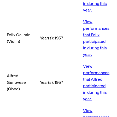
in during this
year.
View
performances
Felix Galimir
that Felix
Year(s): 1957
(Violin)
participated
in during this
year.
View
performances
Alfred
that Alfred
Genovese
Year(s): 1957
participated
(Oboe)
in during this
year.
View
performances