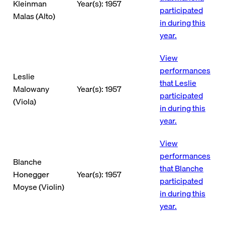
Kleinman
Year(s): 1957
participated
Malas (Alto)
in during this
year.
View
performances
Leslie
that Leslie
Malowany
Year(s): 1957
participated
(Viola)
in during this
year.
View
performances
Blanche
that Blanche
Honegger
Year(s): 1957
participated
Moyse (Violin)
in during this
year.