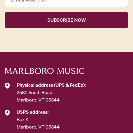
m
a
i
l
A
d
d
r
e
s
s
*
Physical address (UPS & FedEx):
2582 South Road
Marlboro, VT 05344
USPS address:
Box K
Marlboro, VT 05344