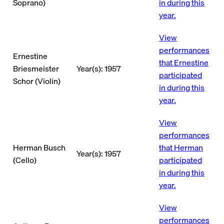
Soprano)
in during this
year.
View
performances
Ernestine
that Ernestine
Briesmeister
Year(s): 1957
participated
Schor (Violin)
in during this
year.
View
performances
Herman Busch
that Herman
Year(s): 1957
(Cello)
participated
in during this
year.
View
performances