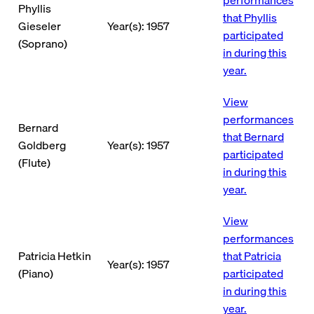
Phyllis
that Phyllis
Gieseler
Year(s): 1957
participated
(Soprano)
in during this
year.
View
performances
Bernard
that Bernard
Goldberg
Year(s): 1957
participated
(Flute)
in during this
year.
View
performances
Patricia Hetkin
that Patricia
Year(s): 1957
(Piano)
participated
in during this
year.