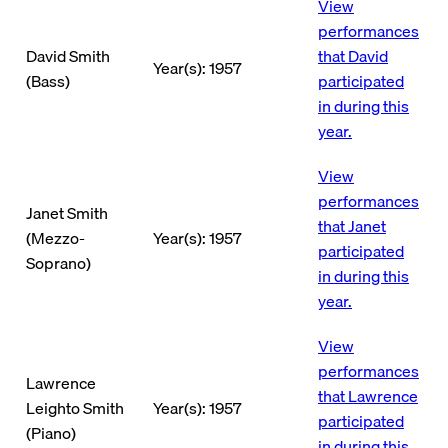
View
performances
David Smith
that David
Year(s): 1957
(Bass)
participated
in during this
year.
View
performances
Janet Smith
that Janet
(Mezzo-
Year(s): 1957
participated
Soprano)
in during this
year.
View
performances
Lawrence
that Lawrence
Leighto Smith
Year(s): 1957
participated
(Piano)
in during this