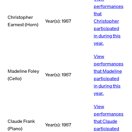
performances
that
Christopher
Year(s): 1957
Christopher
Earnest (Horn)
participated
in during this
year.
View
performances
Madeline Foley
that Madeline
Year(s): 1957
(Cello)
participated
in during this
year.
View
performances
Claude Frank
that Claude
Year(s): 1957
(Piano)
participated