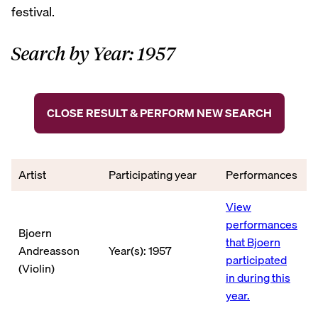
festival.
Search by Year: 1957
CLOSE RESULT & PERFORM NEW SEARCH
Artist
Participating year
Performances
View
performances
Bjoern
that Bjoern
Andreasson
Year(s): 1957
participated
(Violin)
in during this
year.