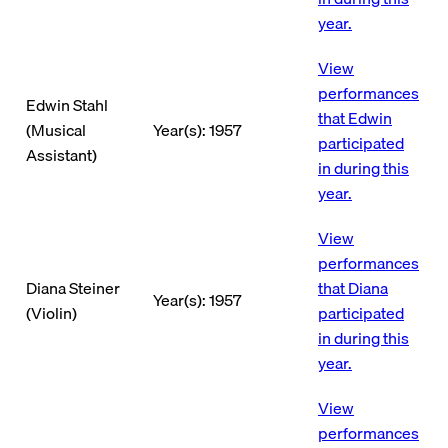
year.
View
performances
Edwin Stahl
that Edwin
(Musical
Year(s): 1957
participated
Assistant)
in during this
year.
View
performances
Diana Steiner
that Diana
Year(s): 1957
(Violin)
participated
in during this
year.
View
performances