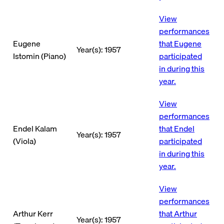
View
performances
Eugene
that Eugene
Year(s): 1957
Istomin (Piano)
participated
in during this
year.
View
performances
Endel Kalam
that Endel
Year(s): 1957
(Viola)
participated
in during this
year.
View
performances
Arthur Kerr
that Arthur
Year(s): 1957