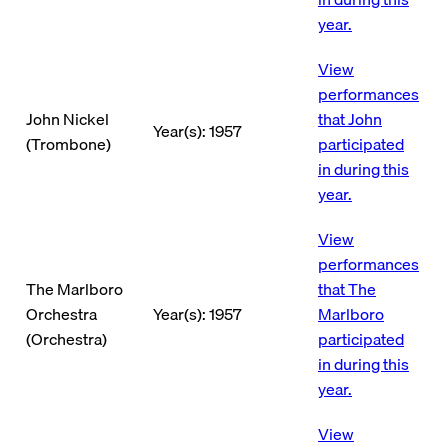
year.
View
performances
John Nickel
that John
Year(s): 1957
(Trombone)
participated
in during this
year.
View
performances
The Marlboro
that The
Orchestra
Year(s): 1957
Marlboro
(Orchestra)
participated
in during this
year.
View