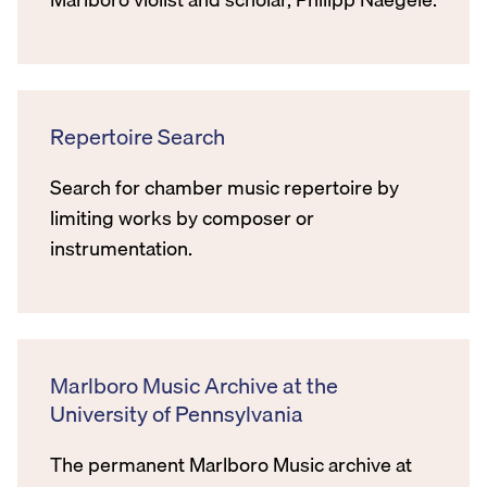
Repertoire Search
Search for chamber music repertoire by
limiting works by composer or
instrumentation.
Marlboro Music Archive at the
University of Pennsylvania
The permanent Marlboro Music archive at