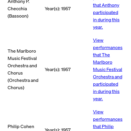
Anthony P.
that Anthony
Checchia
Year(s): 1957
participated
(Bassoon)
in during this
year.
View
performances
The Marlboro
that The
Music Festival
Marlboro
Orchestra and
Year(s): 1957
Music Festival
Chorus
Orchestra and
(Orchestra and
participated
Chorus)
in during this
year.
View
performances
Philip Cohen
that Philip
Year(s): 1957