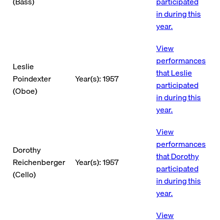
(Bass)
participated
in during this
year.
View
performances
Leslie
that Leslie
Poindexter
Year(s): 1957
participated
(Oboe)
in during this
year.
View
performances
Dorothy
that Dorothy
Reichenberger
Year(s): 1957
participated
(Cello)
in during this
year.
View