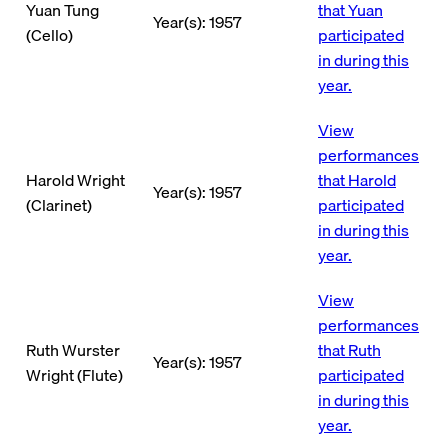
Yuan Tung
that Yuan
Year(s): 1957
(Cello)
participated
in during this
year.
View
performances
Harold Wright
that Harold
Year(s): 1957
(Clarinet)
participated
in during this
year.
View
performances
Ruth Wurster
that Ruth
Year(s): 1957
Wright (Flute)
participated
in during this
year.