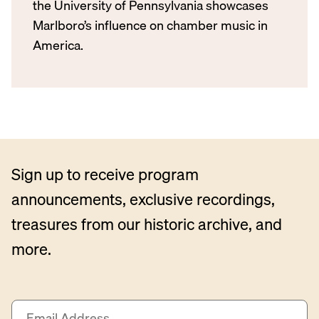
the University of Pennsylvania showcases
Marlboro’s influence on chamber music in
America.
Sign up to receive program
announcements, exclusive recordings,
treasures from our historic archive, and
more.
E