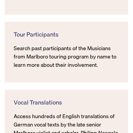
Tour Participants
Search past participants of the Musicians
from Marlboro touring program by name to
learn more about their involvement.
Vocal Translations
Access hundreds of English translations of
German vocal texts by the late senior
Marlboro violist and scholar, Philipp Naegele.