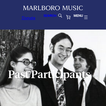
SEARCH
MENU
Donate
Past Participants