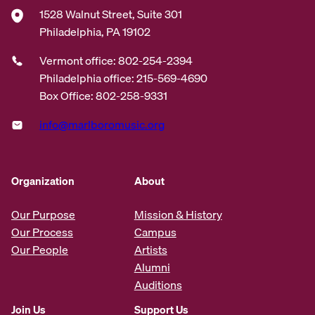
1528 Walnut Street, Suite 301
Philadelphia, PA 19102
Vermont office: 802-254-2394
Philadelphia office: 215-569-4690
Box Office: 802-258-9331
info@marlboromusic.org
Organization
About
Our Purpose
Mission & History
Our Process
Campus
Our People
Artists
Alumni
Auditions
Join Us
Support Us