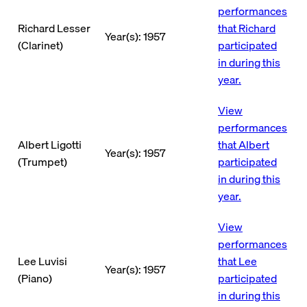
performances
Richard Lesser
that Richard
Year(s): 1957
(Clarinet)
participated
in during this
year.
View
performances
Albert Ligotti
that Albert
Year(s): 1957
(Trumpet)
participated
in during this
year.
View
performances
Lee Luvisi
that Lee
Year(s): 1957
(Piano)
participated
in during this