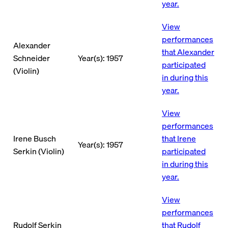
year.
View
performances
Alexander
that Alexander
Schneider
Year(s): 1957
participated
(Violin)
in during this
year.
View
performances
Irene Busch
that Irene
Year(s): 1957
Serkin (Violin)
participated
in during this
year.
View
performances
Rudolf Serkin
that Rudolf