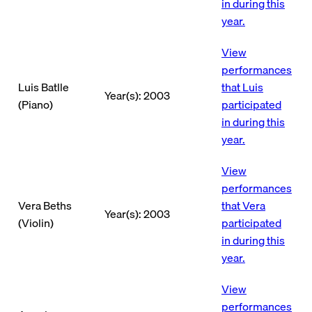
in during this
year.
View
performances
Luis Batlle
that Luis
Year(s): 2003
(Piano)
participated
in during this
year.
View
performances
Vera Beths
that Vera
Year(s): 2003
(Violin)
participated
in during this
year.
View
performances