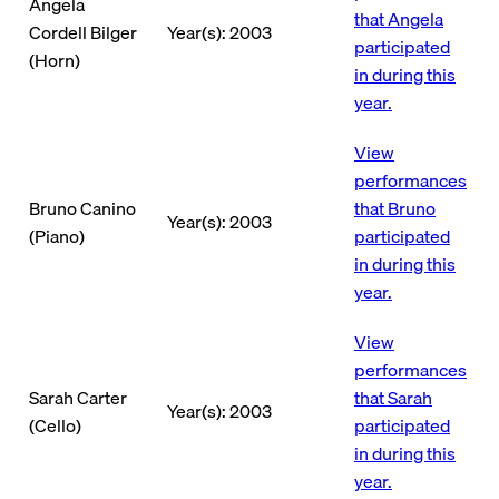
Angela
that Angela
Cordell Bilger
Year(s): 2003
participated
(Horn)
in during this
year.
View
performances
Bruno Canino
that Bruno
Year(s): 2003
(Piano)
participated
in during this
year.
View
performances
Sarah Carter
that Sarah
Year(s): 2003
(Cello)
participated
in during this
year.