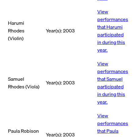
View
performances
Harumi
that Harumi
Rhodes
Year(s): 2003
participated
(Violin)
in during this
year.
View
performances
Samuel
that Samuel
Year(s): 2003
Rhodes (Viola)
participated
in during this
year.
View
performances
Paula Robison
that Paula
Year(s): 2003