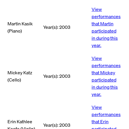
View
performances
Martin Kasik
that Martin
Year(s): 2003
(Piano)
participated
in during this
year.
View
performances
Mickey Katz
that Mickey
Year(s): 2003
(Cello)
participated
in during this
year.
View
performances
Erin Kathlee
that Erin
Year(s): 2003
Keefe (Violin)
participated