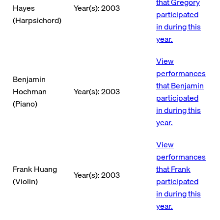
that Gregory
Hayes
Year(s): 2003
participated
(Harpsichord)
in during this
year.
View
performances
Benjamin
that Benjamin
Hochman
Year(s): 2003
participated
(Piano)
in during this
year.
View
performances
Frank Huang
that Frank
Year(s): 2003
(Violin)
participated
in during this
year.