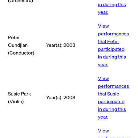
(Orchestra)
in during this
year.
View
performances
Peter
that Peter
Oundjian
Year(s): 2003
participated
(Conductor)
in during this
year.
View
performances
Susie Park
that Susie
Year(s): 2003
(Violin)
participated
in during this
year.
View