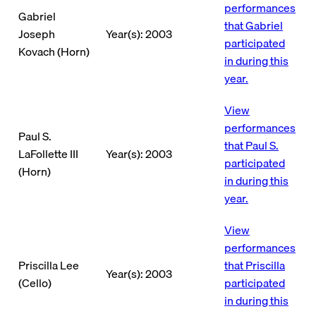
performances
Gabriel
that Gabriel
Joseph
Year(s): 2003
participated
Kovach (Horn)
in during this
year.
View
performances
Paul S.
that Paul S.
LaFollette III
Year(s): 2003
participated
(Horn)
in during this
year.
View
performances
Priscilla Lee
that Priscilla
Year(s): 2003
(Cello)
participated
in during this