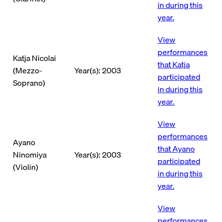
in during this
year.
View
performances
Katja Nicolai
that Katja
(Mezzo-
Year(s): 2003
participated
Soprano)
in during this
year.
View
performances
Ayano
that Ayano
Ninomiya
Year(s): 2003
participated
(Violin)
in during this
year.
View
performances