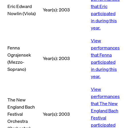
Eric Edward
that Eric
Year(s): 2003
Nowlin (Viola)
participated
in during this
year.
View
Fenna
performances
Ograjensek
that Fenna
Year(s): 2003
(Mezzo-
participated
Soprano)
in during this
year.
View
performances
The New
that The New
England Bach
England Bach
Festival
Year(s): 2003
Festival
Orchestra
participated