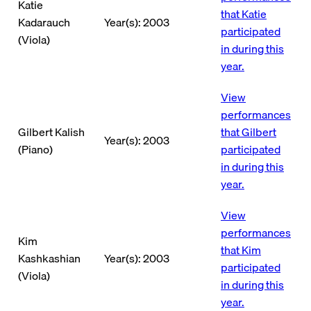
Katie
that Katie
Kadarauch
Year(s): 2003
participated
(Viola)
in during this
year.
View
performances
Gilbert Kalish
that Gilbert
Year(s): 2003
(Piano)
participated
in during this
year.
View
performances
Kim
that Kim
Kashkashian
Year(s): 2003
participated
(Viola)
in during this
year.