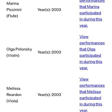
performances
Marina
that Marina
Piccinini
Year(s): 2003
participated
(Flute)
in during this
year.
View
performances
Olga Polonsky
that Olga
Year(s): 2003
(Violin)
participated
in during this
year.
View
performances
Melissa
that Melissa
Reardon
Year(s): 2003
participated
(Viola)
in during this
year.