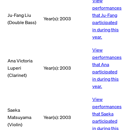
View
performances
Ju-Fang Liu
that Ju-Fang
Year(s): 2003
(Double Bass)
participated
in during this
year.
View
performances
Ana Victoria
that Ana
Luperi
Year(s): 2003
participated
(Clarinet)
in during this
year.
View
performances
Saeka
that Saeka
Matsuyama
Year(s): 2003
participated
(Violin)
in during this