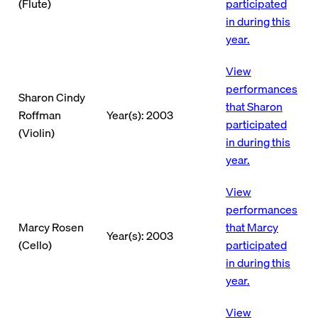
(Flute)
participated
in during this
year.
View
performances
Sharon Cindy
that Sharon
Roffman
Year(s): 2003
participated
(Violin)
in during this
year.
View
performances
Marcy Rosen
that Marcy
Year(s): 2003
(Cello)
participated
in during this
year.
View