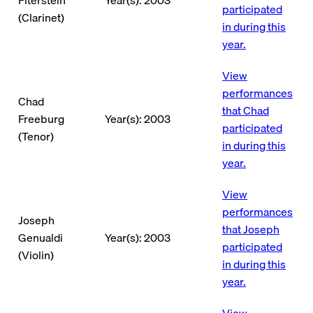
participated
(Clarinet)
in during this
year.
View
performances
Chad
that Chad
Freeburg
Year(s): 2003
participated
(Tenor)
in during this
year.
View
performances
Joseph
that Joseph
Genualdi
Year(s): 2003
participated
(Violin)
in during this
year.
View