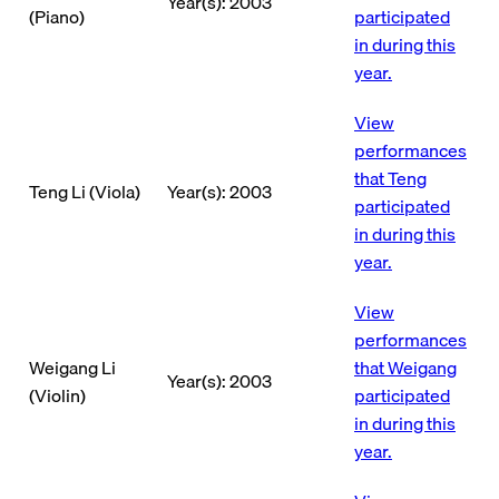
Year(s): 2003
(Piano)
participated
in during this
year.
View
performances
that Teng
Teng Li (Viola)
Year(s): 2003
participated
in during this
year.
View
performances
Weigang Li
that Weigang
Year(s): 2003
(Violin)
participated
in during this
year.