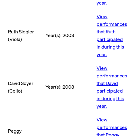
year.
View
performances
Ruth Siegler
that Ruth
Year(s): 2003
(Viola)
participated
in during this
year.
View
performances
David Soyer
that David
Year(s): 2003
(Cello)
participated
in during this
year.
View
performances
Peggy
that Peggy