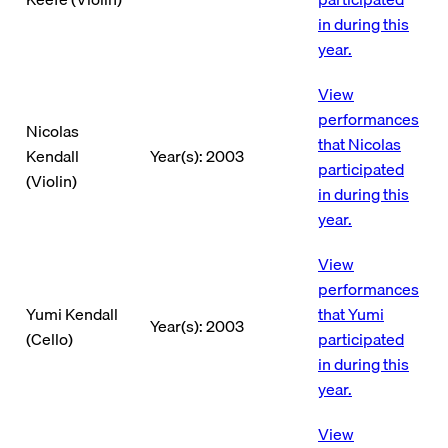
in during this
year.
View
performances
Nicolas
that Nicolas
Kendall
Year(s): 2003
participated
(Violin)
in during this
year.
View
performances
Yumi Kendall
that Yumi
Year(s): 2003
(Cello)
participated
in during this
year.
View