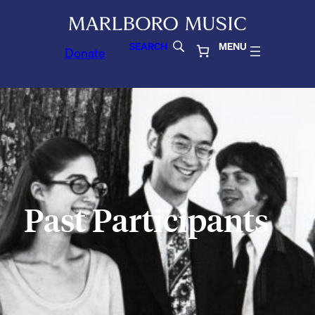
SEARCH
MENU
Donate
Past Participants