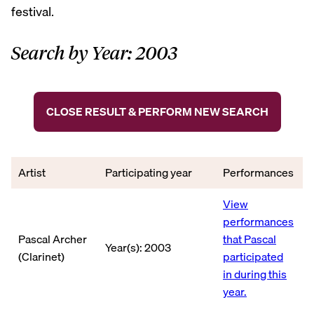
festival.
Search by Year: 2003
CLOSE RESULT & PERFORM NEW SEARCH
Artist
Participating year
Performances
View
performances
Pascal Archer
that Pascal
Year(s): 2003
(Clarinet)
participated
in during this
year.