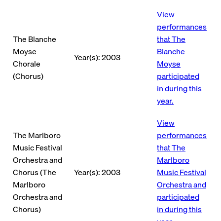
View
performances
The Blanche
that The
Moyse
Blanche
Year(s): 2003
Chorale
Moyse
(Chorus)
participated
in during this
year.
View
The Marlboro
performances
Music Festival
that The
Orchestra and
Marlboro
Chorus (The
Year(s): 2003
Music Festival
Marlboro
Orchestra and
Orchestra and
participated
Chorus)
in during this