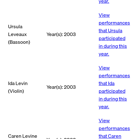
year.
View
performances
Ursula
that Ursula
Leveaux
Year(s): 2003
participated
(Bassoon)
in during this
year.
View
performances
Ida Levin
that Ida
Year(s): 2003
(Violin)
participated
in during this
year.
View
performances
Caren Levine
that Caren