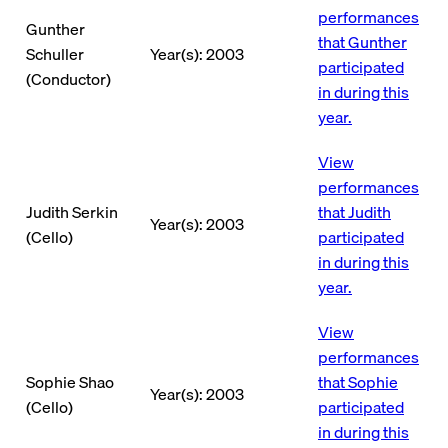
performances
Gunther
that Gunther
Schuller
Year(s): 2003
participated
(Conductor)
in during this
year.
View
performances
Judith Serkin
that Judith
Year(s): 2003
(Cello)
participated
in during this
year.
View
performances
Sophie Shao
that Sophie
Year(s): 2003
(Cello)
participated
in during this