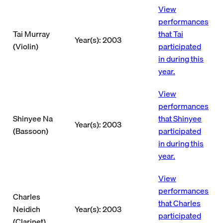
View
performances
Tai Murray
that Tai
Year(s): 2003
(Violin)
participated
in during this
year.
View
performances
Shinyee Na
that Shinyee
Year(s): 2003
(Bassoon)
participated
in during this
year.
View
performances
Charles
that Charles
Neidich
Year(s): 2003
participated
(Clarinet)