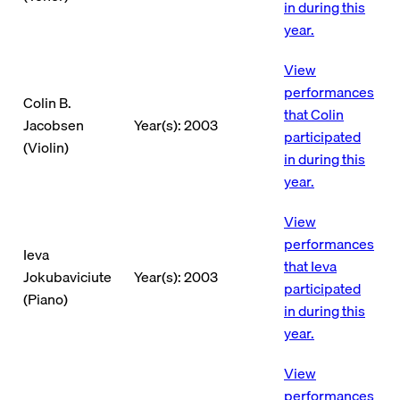
in during this
year.
View
performances
Colin B.
that Colin
Jacobsen
Year(s): 2003
participated
(Violin)
in during this
year.
View
performances
Ieva
that Ieva
Jokubaviciute
Year(s): 2003
participated
(Piano)
in during this
year.
View
performances