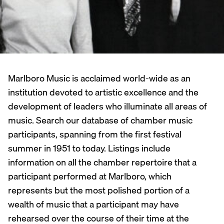
Marlboro Music is acclaimed world-wide as an
institution devoted to artistic excellence and the
development of leaders who illuminate all areas of
music. Search our database of chamber music
participants, spanning from the first festival
summer in 1951 to today. Listings include
information on all the chamber repertoire that a
participant performed at Marlboro, which
represents but the most polished portion of a
wealth of music that a participant may have
rehearsed over the course of their time at the