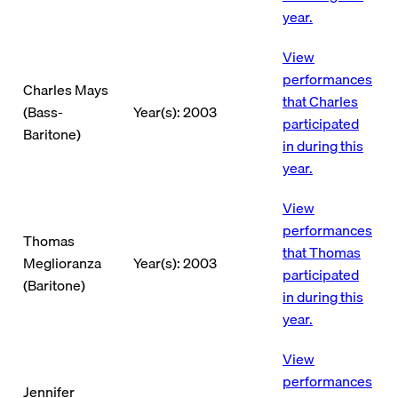
year.
View
performances
Charles Mays
that Charles
(Bass-
Year(s): 2003
participated
Baritone)
in during this
year.
View
performances
Thomas
that Thomas
Meglioranza
Year(s): 2003
participated
(Baritone)
in during this
year.
View
performances
Jennifer