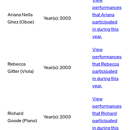
performances
Ariana Nella
that Ariana
Year(s): 2003
Ghez (Oboe)
participated
in during this
year.
View
performances
Rebecca
that Rebecca
Year(s): 2003
Gitter (Viola)
participated
in during this
year.
View
performances
Richard
that Richard
Year(s): 2003
Goode (Piano)
participated
in during this