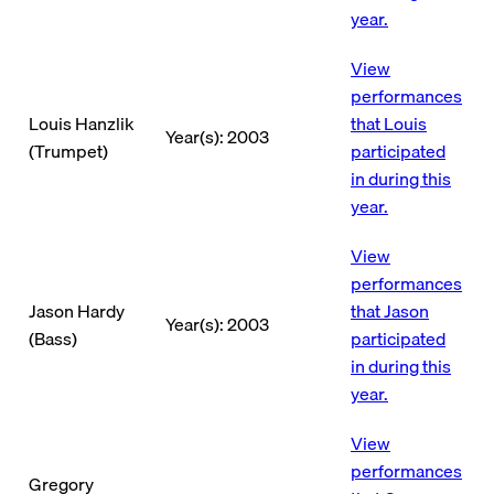
year.
View
performances
Louis Hanzlik
that Louis
Year(s): 2003
(Trumpet)
participated
in during this
year.
View
performances
Jason Hardy
that Jason
Year(s): 2003
(Bass)
participated
in during this
year.
View
performances
Gregory