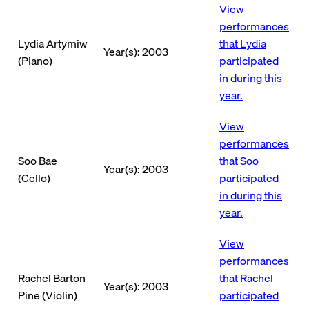
View
performances
Lydia Artymiw
that Lydia
Year(s): 2003
(Piano)
participated
in during this
year.
View
performances
Soo Bae
that Soo
Year(s): 2003
(Cello)
participated
in during this
year.
View
performances
Rachel Barton
that Rachel
Year(s): 2003
Pine (Violin)
participated