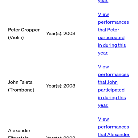
year.
View
performances
Peter Cropper
that Peter
Year(s): 2003
(Violin)
participated
in during this
year.
View
performances
John Faieta
that John
Year(s): 2003
(Trombone)
participated
in during this
year.
View
performances
Alexander
that Alexander
Fiterstein
Year(s): 2003