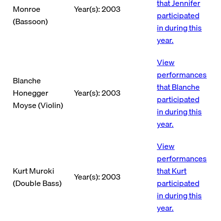
that Jennifer
Monroe
Year(s): 2003
participated
(Bassoon)
in during this
year.
View
performances
Blanche
that Blanche
Honegger
Year(s): 2003
participated
Moyse (Violin)
in during this
year.
View
performances
Kurt Muroki
that Kurt
Year(s): 2003
(Double Bass)
participated
in during this
year.