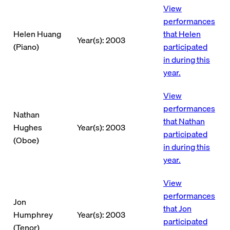
View
performances
Helen Huang
that Helen
Year(s): 2003
(Piano)
participated
in during this
year.
View
performances
Nathan
that Nathan
Hughes
Year(s): 2003
participated
(Oboe)
in during this
year.
View
performances
Jon
that Jon
Humphrey
Year(s): 2003
participated
(Tenor)