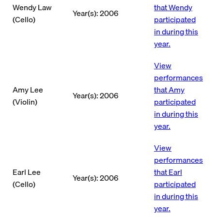
Wendy Law
that Wendy
Year(s): 2006
(Cello)
participated
in during this
year.
View
performances
Amy Lee
that Amy
Year(s): 2006
(Violin)
participated
in during this
year.
View
performances
Earl Lee
that Earl
Year(s): 2006
(Cello)
participated
in during this
year.