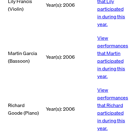
Lily Francis
that Lily
Year(s): 2006
(Violin)
participated
in during this
year.
View
performances
Martin Garcia
that Martin
Year(s): 2006
(Bassoon)
participated
in during this
year.
View
performances
Richard
that Richard
Year(s): 2006
Goode (Piano)
participated
in during this
year.