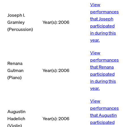
View
performances
Joseph I.
that Joseph
Gramley
Year(s): 2006
participated
(Percussion)
in during this
year.
View
performances
Renana
that Renana
Gutman
Year(s): 2006
participated
(Piano)
in during this
year.
View
performances
Augustin
that Augustin
Hadelich
Year(s): 2006
participated
(Violin)