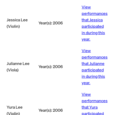
View
performances
Jessica Lee
that Jessica
Year(s): 2006
(Violin)
participated
in during this
year.
View
performances
Julianne Lee
that Julianne
Year(s): 2006
(Viola)
participated
in during this
year.
View
performances
Yura Lee
that Yura
Year(s): 2006
(Violin)
participated