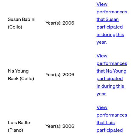
View
performances
Susan Babini
that Susan
Year(s): 2006
(Cello)
participated
in during this
year.
View
performances
Na-Young
that Na-Young
Year(s): 2006
Baek (Cello)
participated
in during this
year.
View
performances
Luis Batlle
that Luis
Year(s): 2006
(Piano)
participated