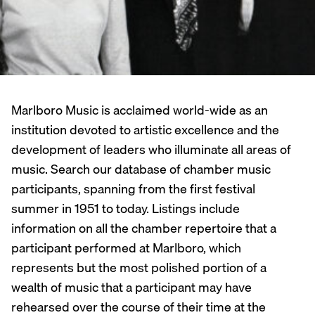
Marlboro Music is acclaimed world-wide as an
institution devoted to artistic excellence and the
development of leaders who illuminate all areas of
music. Search our database of chamber music
participants, spanning from the first festival
summer in 1951 to today. Listings include
information on all the chamber repertoire that a
participant performed at Marlboro, which
represents but the most polished portion of a
wealth of music that a participant may have
rehearsed over the course of their time at the