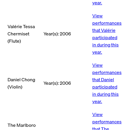
year.
View
performances
Valérie Tessa
that Valérie
Chermiset
Year(s): 2006
participated
(Flute)
in during this
year.
View
performances
Daniel Chong
that Daniel
Year(s): 2006
(Violin)
participated
in during this
year.
View
performances
The Marlboro
that The