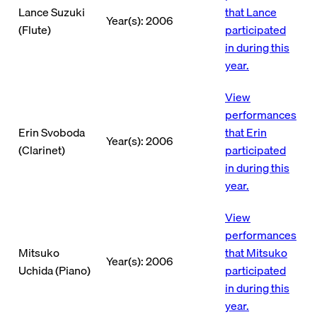
Lance Suzuki
that Lance
Year(s): 2006
(Flute)
participated
in during this
year.
View
performances
Erin Svoboda
that Erin
Year(s): 2006
(Clarinet)
participated
in during this
year.
View
performances
Mitsuko
that Mitsuko
Year(s): 2006
Uchida (Piano)
participated
in during this
year.