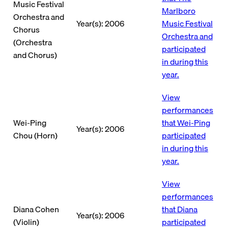
Music Festival
Marlboro
Orchestra and
Year(s): 2006
Music Festival
Chorus
Orchestra and
(Orchestra
participated
and Chorus)
in during this
year.
View
performances
Wei-Ping
that Wei-Ping
Year(s): 2006
Chou (Horn)
participated
in during this
year.
View
performances
Diana Cohen
that Diana
Year(s): 2006
(Violin)
participated