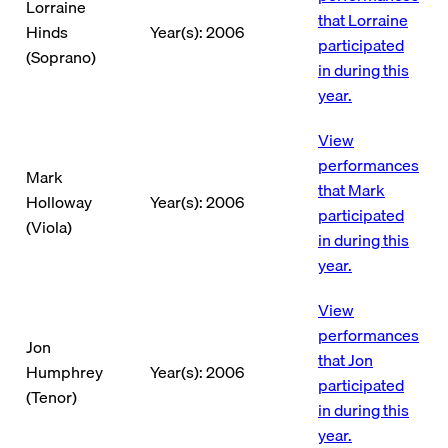
Lorraine
that Lorraine
Hinds
Year(s): 2006
participated
(Soprano)
in during this
year.
View
performances
Mark
that Mark
Holloway
Year(s): 2006
participated
(Viola)
in during this
year.
View
performances
Jon
that Jon
Humphrey
Year(s): 2006
participated
(Tenor)
in during this
year.