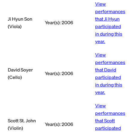
View
performances
Ji Hyun Son
that Ji Hyun
Year(s): 2006
(Viola)
participated
in during this
year.
View
performances
David Soyer
that David
Year(s): 2006
(Cello)
participated
in during this
year.
View
performances
Scott St. John
that Scott
Year(s): 2006
(Violin)
participated