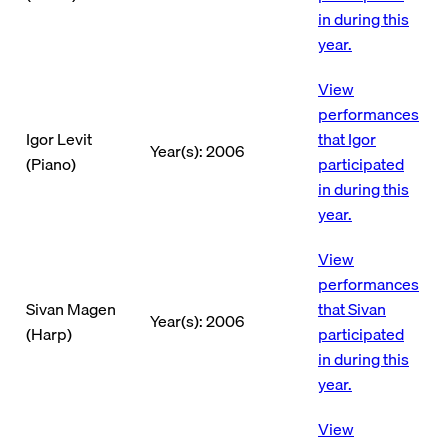
in during this
year.
View
performances
Igor Levit
that Igor
Year(s): 2006
(Piano)
participated
in during this
year.
View
performances
Sivan Magen
that Sivan
Year(s): 2006
(Harp)
participated
in during this
year.
View