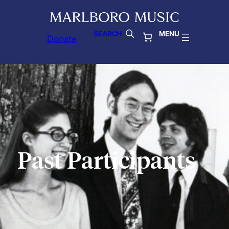
SEARCH
MENU
Donate
Past Participants