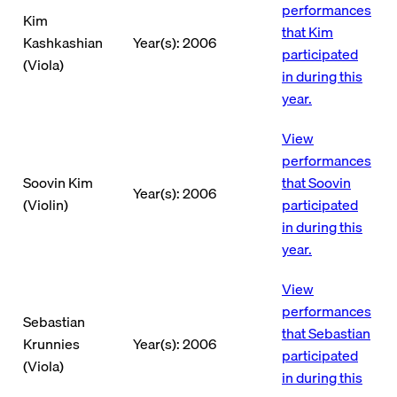
performances
Kim
that Kim
Kashkashian
Year(s): 2006
participated
(Viola)
in during this
year.
View
performances
Soovin Kim
that Soovin
Year(s): 2006
(Violin)
participated
in during this
year.
View
performances
Sebastian
that Sebastian
Krunnies
Year(s): 2006
participated
(Viola)
in during this