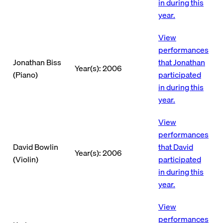
in during this
year.
View
performances
Jonathan Biss
that Jonathan
Year(s): 2006
(Piano)
participated
in during this
year.
View
performances
David Bowlin
that David
Year(s): 2006
(Violin)
participated
in during this
year.
View
performances