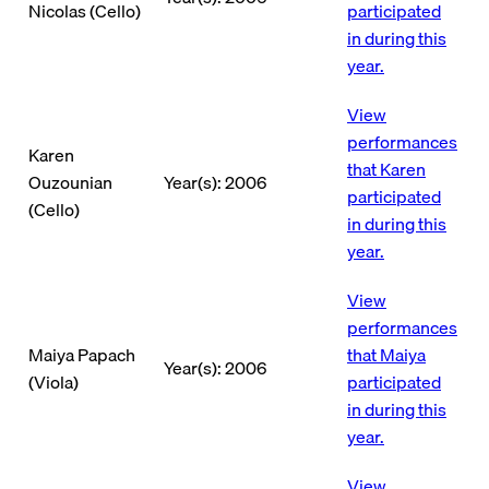
Nicolas (Cello)
participated
in during this
year.
View
performances
Karen
that Karen
Ouzounian
Year(s): 2006
participated
(Cello)
in during this
year.
View
performances
Maiya Papach
that Maiya
Year(s): 2006
(Viola)
participated
in during this
year.
View