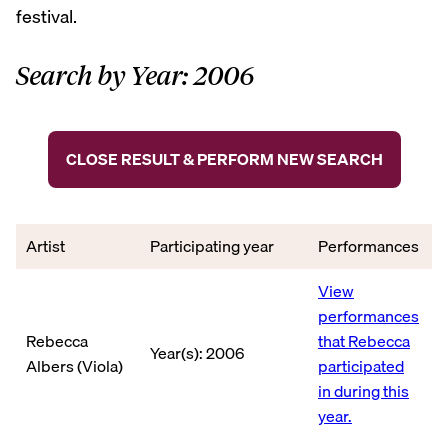
festival.
Search by Year: 2006
CLOSE RESULT & PERFORM NEW SEARCH
Artist
Participating year
Performances
View
performances
Rebecca
that Rebecca
Year(s): 2006
Albers (Viola)
participated
in during this
year.