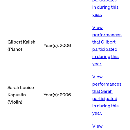
in during this
year.
View
performances
Gilbert Kalish
that Gilbert
Year(s): 2006
(Piano)
participated
in during this
year.
View
performances
Sarah Louise
that Sarah
Kapustin
Year(s): 2006
participated
(Violin)
in during this
year.
View