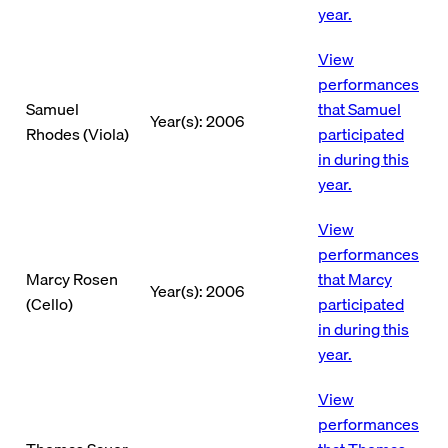
year.
View
performances
Samuel
that Samuel
Year(s): 2006
Rhodes (Viola)
participated
in during this
year.
View
performances
Marcy Rosen
that Marcy
Year(s): 2006
(Cello)
participated
in during this
year.
View
performances