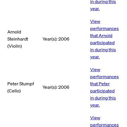
in during this
year.
View
performances
Arnold
that Arnold
Steinhardt
Year(s): 2006
participated
(Violin)
in during this
year.
View
performances
Peter Stumpf
that Peter
Year(s): 2006
(Cello)
participated
in during this
year.
View
performances