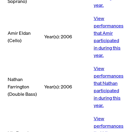
Soprano)
year.
View
performances
Amir Eldan
that Amir
Year(s): 2006
(Cello)
participated
in during this
year.
View
performances
Nathan
that Nathan
Farrington
Year(s): 2006
participated
(Double Bass)
in during this
year.
View
performances