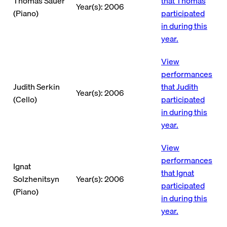
Thomas Sauer
that Thomas
Year(s): 2006
(Piano)
participated
in during this
year.
View
performances
Judith Serkin
that Judith
Year(s): 2006
(Cello)
participated
in during this
year.
View
performances
Ignat
that Ignat
Solzhenitsyn
Year(s): 2006
participated
(Piano)
in during this
year.