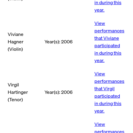
in during this
year.
View
performances
Viviane
that Viviane
Hagner
Year(s): 2006
participated
(Violin)
in during this
year.
View
performances
Virgil
that Virgil
Hartinger
Year(s): 2006
participated
(Tenor)
in during this
year.
View
performances