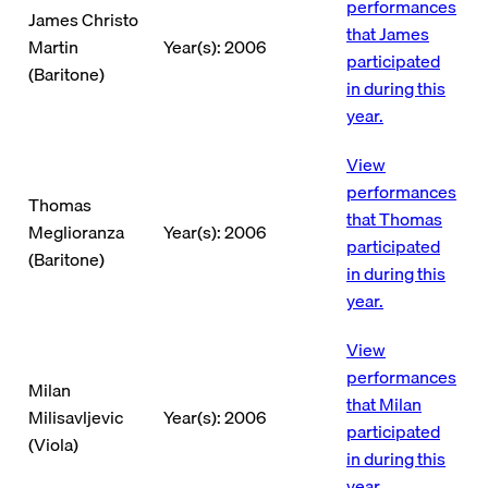
performances
James Christo
that James
Martin
Year(s): 2006
participated
(Baritone)
in during this
year.
View
performances
Thomas
that Thomas
Meglioranza
Year(s): 2006
participated
(Baritone)
in during this
year.
View
performances
Milan
that Milan
Milisavljevic
Year(s): 2006
participated
(Viola)
in during this
year.