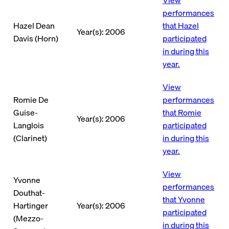
performances
Hazel Dean
that Hazel
Year(s): 2006
Davis (Horn)
participated
in during this
year.
View
Romie De
performances
Guise-
that Romie
Year(s): 2006
Langlois
participated
(Clarinet)
in during this
year.
View
Yvonne
performances
Douthat-
that Yvonne
Hartinger
Year(s): 2006
participated
(Mezzo-
in during this