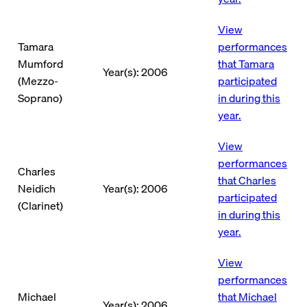
View
Tamara
performances
Mumford
that Tamara
Year(s): 2006
(Mezzo-
participated
Soprano)
in during this
year.
View
performances
Charles
that Charles
Neidich
Year(s): 2006
participated
(Clarinet)
in during this
year.
View
performances
Michael
that Michael
Year(s): 2006