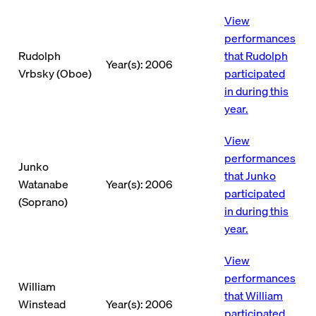
View
performances
Rudolph
that Rudolph
Year(s): 2006
Vrbsky (Oboe)
participated
in during this
year.
View
performances
Junko
that Junko
Watanabe
Year(s): 2006
participated
(Soprano)
in during this
year.
View
performances
William
that William
Winstead
Year(s): 2006
participated