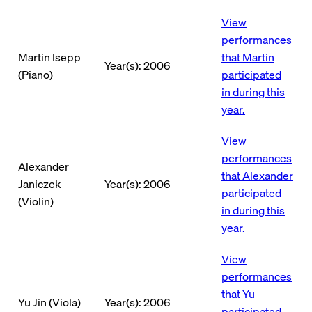
View
performances
Martin Isepp
that Martin
Year(s): 2006
(Piano)
participated
in during this
year.
View
performances
Alexander
that Alexander
Janiczek
Year(s): 2006
participated
(Violin)
in during this
year.
View
performances
that Yu
Yu Jin (Viola)
Year(s): 2006
participated