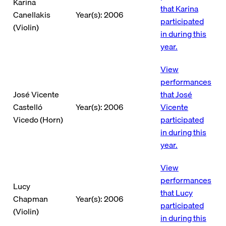
Karina
that Karina
Canellakis
Year(s): 2006
participated
(Violin)
in during this
year.
View
performances
José Vicente
that José
Castelló
Year(s): 2006
Vicente
Vicedo (Horn)
participated
in during this
year.
View
performances
Lucy
that Lucy
Chapman
Year(s): 2006
participated
(Violin)
in during this