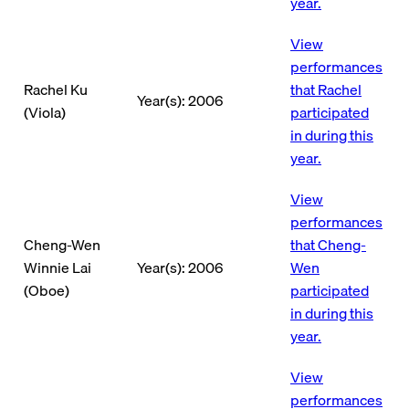
year.
View
performances
Rachel Ku
that Rachel
Year(s): 2006
(Viola)
participated
in during this
year.
View
performances
Cheng-Wen
that Cheng-
Winnie Lai
Year(s): 2006
Wen
(Oboe)
participated
in during this
year.
View
performances