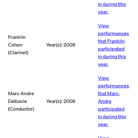
in during this
year.
View
performances
Franklin
that Franklin
Cohen
Year(s): 2006
participated
(Clarinet)
in during this
year.
View
performances
Marc-Andre
that Marc-
Dalbavie
Year(s): 2006
Andre
(Conductor)
participated
in during this
year.
View