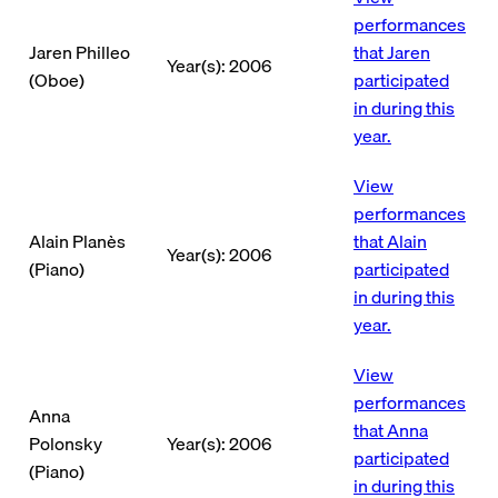
performances
Jaren Philleo
that Jaren
Year(s): 2006
(Oboe)
participated
in during this
year.
View
performances
Alain Planès
that Alain
Year(s): 2006
(Piano)
participated
in during this
year.
View
performances
Anna
that Anna
Polonsky
Year(s): 2006
participated
(Piano)
in during this