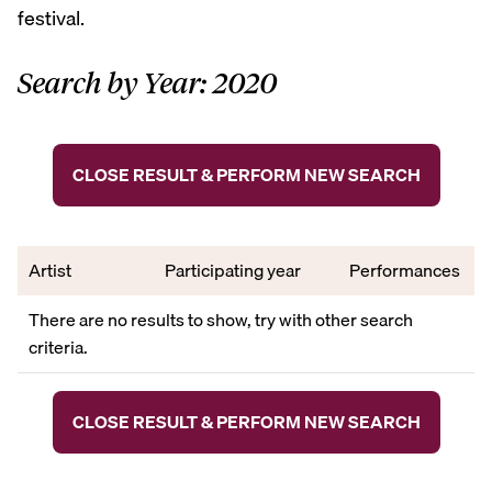
festival.
Search by Year: 2020
CLOSE RESULT & PERFORM NEW SEARCH
Artist
Participating year
Performances
There are no results to show, try with other search
criteria.
CLOSE RESULT & PERFORM NEW SEARCH