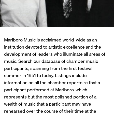
Marlboro Music is acclaimed world-wide as an
institution devoted to artistic excellence and the
development of leaders who illuminate all areas of
music. Search our database of chamber music
participants, spanning from the first festival
summer in 1951 to today. Listings include
information on all the chamber repertoire that a
participant performed at Marlboro, which
represents but the most polished portion of a
wealth of music that a participant may have
rehearsed over the course of their time at the