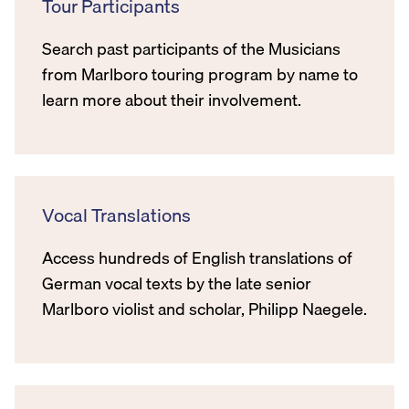
Tour Participants
Search past participants of the Musicians
from Marlboro touring program by name to
learn more about their involvement.
Vocal Translations
Access hundreds of English translations of
German vocal texts by the late senior
Marlboro violist and scholar, Philipp Naegele.