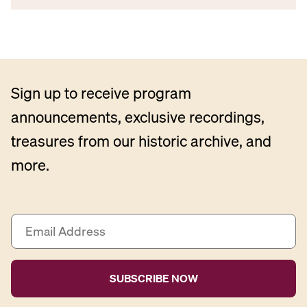
Sign up to receive program
announcements, exclusive recordings,
treasures from our historic archive, and
more.
E
m
a
i
l
A