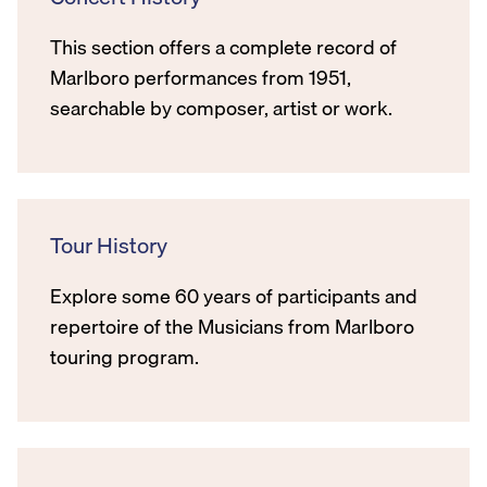
This section offers a complete record of
Marlboro performances from 1951,
searchable by composer, artist or work.
Tour History
Explore some 60 years of participants and
repertoire of the Musicians from Marlboro
touring program.