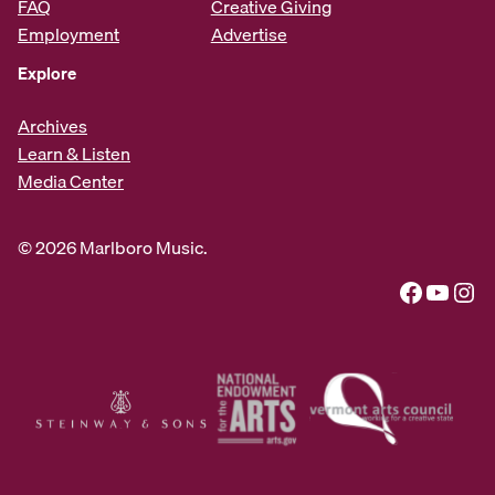
FAQ
Creative Giving
Employment
Advertise
Explore
Archives
Learn & Listen
Media Center
© 2026 Marlboro Music.
Facebook
YouTube
Instagram