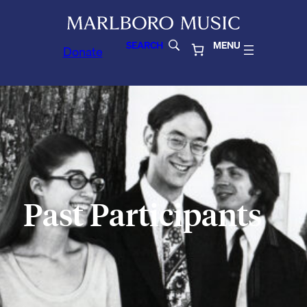
SEARCH
MENU
Donate
Past Participants