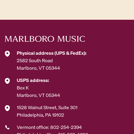
d
d
r
e
s
s
*
Physical address (UPS & FedEx):
2582 South Road
Marlboro, VT 05344
USPS address:
Box K
Marlboro, VT 05344
1528 Walnut Street, Suite 301
Philadelphia, PA 19102
Vermont office: 802-254-2394