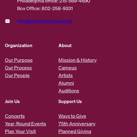
Philadelphia office: 215-569-4690
Box Office: 802-258-9331
info@marlboromusic.org
Organization
About
Our Purpose
Mission & History
Our Process
Campus
Our People
Artists
Alumni
Auditions
Join Us
Support Us
Concerts
Ways to Give
Year-Round Events
75th Anniversary
Plan Your Visit
Planned Giving