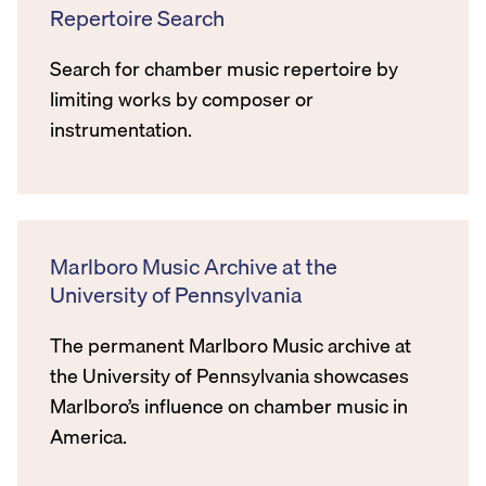
Repertoire Search
Search for chamber music repertoire by
limiting works by composer or
instrumentation.
Marlboro Music Archive at the
University of Pennsylvania
The permanent Marlboro Music archive at
the University of Pennsylvania showcases
Marlboro’s influence on chamber music in
America.