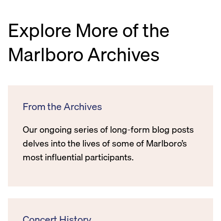
Explore More of the
Marlboro Archives
From the Archives
Our ongoing series of long-form blog posts
delves into the lives of some of Marlboro’s
most influential participants.
Concert History