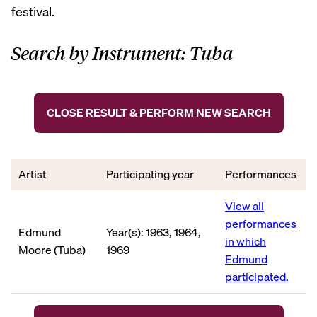
festival.
Search by Instrument: Tuba
CLOSE RESULT & PERFORM NEW SEARCH
Artist
Participating year
Performances
View all
performances
Edmund
Year(s): 1963, 1964,
in which
Moore (Tuba)
1969
Edmund
participated.