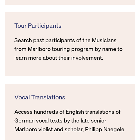
Tour Participants
Search past participants of the Musicians
from Marlboro touring program by name to
learn more about their involvement.
Vocal Translations
Access hundreds of English translations of
German vocal texts by the late senior
Marlboro violist and scholar, Philipp Naegele.