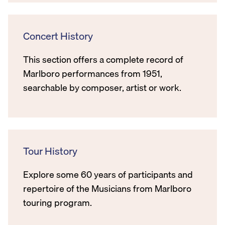
Concert History
This section offers a complete record of
Marlboro performances from 1951,
searchable by composer, artist or work.
Tour History
Explore some 60 years of participants and
repertoire of the Musicians from Marlboro
touring program.