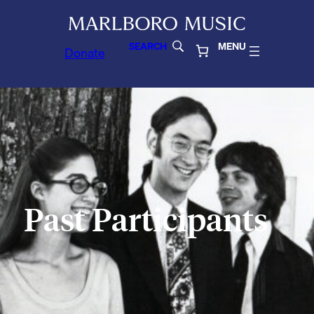
SEARCH
MENU
Donate
Past Participants