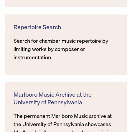
Repertoire Search
Search for chamber music repertoire by
limiting works by composer or
instrumentation.
Marlboro Music Archive at the
University of Pennsylvania
The permanent Marlboro Music archive at
the University of Pennsylvania showcases