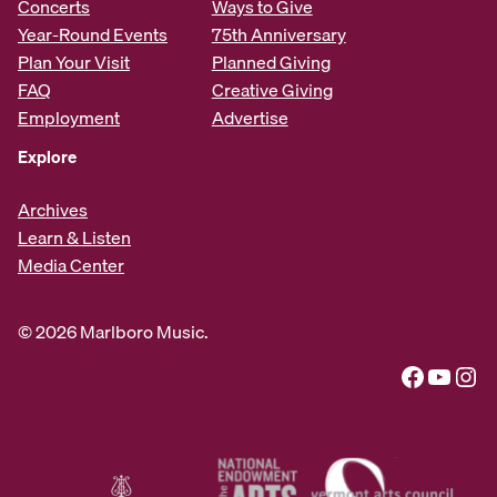
Concerts
Ways to Give
Year-Round Events
75th Anniversary
Plan Your Visit
Planned Giving
FAQ
Creative Giving
Employment
Advertise
Explore
Archives
Learn & Listen
Media Center
© 2026 Marlboro Music.
Facebook
YouTube
Instagram