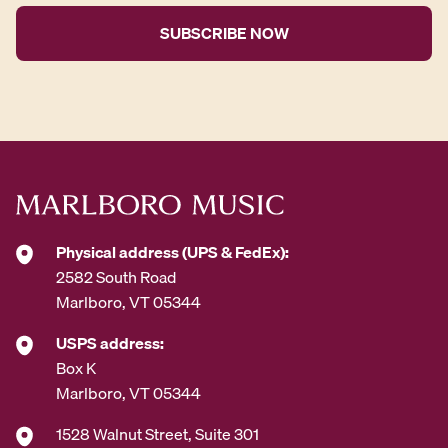
i
l
A
d
d
r
e
s
s
*
Physical address (UPS & FedEx):
2582 South Road
Marlboro, VT 05344
USPS address:
Box K
Marlboro, VT 05344
1528 Walnut Street, Suite 301