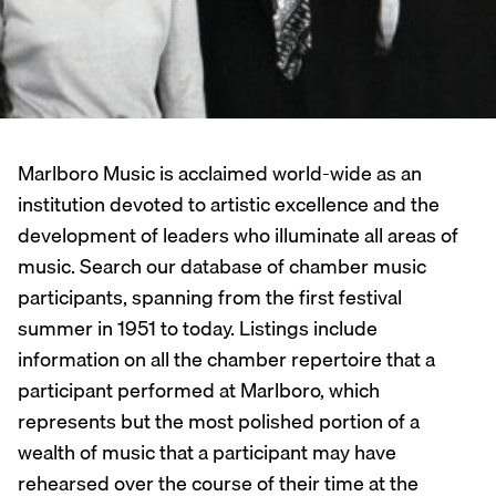
Marlboro Music is acclaimed world-wide as an
institution devoted to artistic excellence and the
development of leaders who illuminate all areas of
music. Search our database of chamber music
participants, spanning from the first festival
summer in 1951 to today. Listings include
information on all the chamber repertoire that a
participant performed at Marlboro, which
represents but the most polished portion of a
wealth of music that a participant may have
rehearsed over the course of their time at the