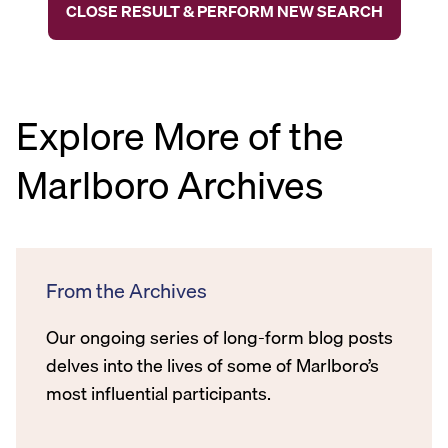
CLOSE RESULT & PERFORM NEW SEARCH
Explore More of the
Marlboro Archives
From the Archives
Our ongoing series of long-form blog posts
delves into the lives of some of Marlboro’s
most influential participants.