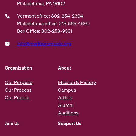
Philadelphia, PA 19102
Vermont office: 802-254-2394
Philadelphia office: 215-569-4690
Box Office: 802-258-9331
info@marlboromusic.org
Organization
About
Our Purpose
Mission & History
Our Process
Campus
Our People
Artists
Alumni
Auditions
Join Us
Support Us