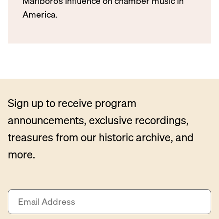
Marlboro’s influence on chamber music in
America.
Sign up to receive program
announcements, exclusive recordings,
treasures from our historic archive, and
more.
E
m
a