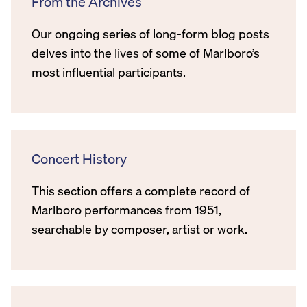
From the Archives
Our ongoing series of long-form blog posts
delves into the lives of some of Marlboro’s
most influential participants.
Concert History
This section offers a complete record of
Marlboro performances from 1951,
searchable by composer, artist or work.