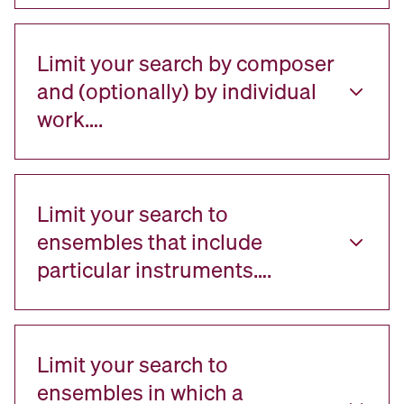
Limit your search by composer
and (optionally) by individual
work….
Limit your search to
ensembles that include
particular instruments….
Limit your search to
ensembles in which a