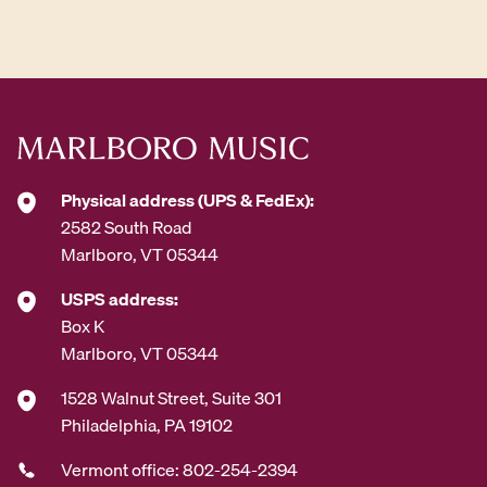
d
d
r
e
s
s
*
Physical address (UPS & FedEx):
2582 South Road
Marlboro, VT 05344
USPS address:
Box K
Marlboro, VT 05344
1528 Walnut Street, Suite 301
Philadelphia, PA 19102
Vermont office: 802-254-2394