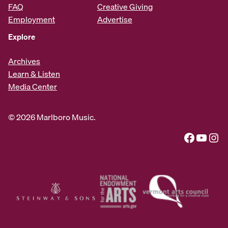
FAQ
Creative Giving
Employment
Advertise
Explore
Archives
Learn & Listen
Media Center
© 2026 Marlboro Music.
Facebook
YouTube
Instagram