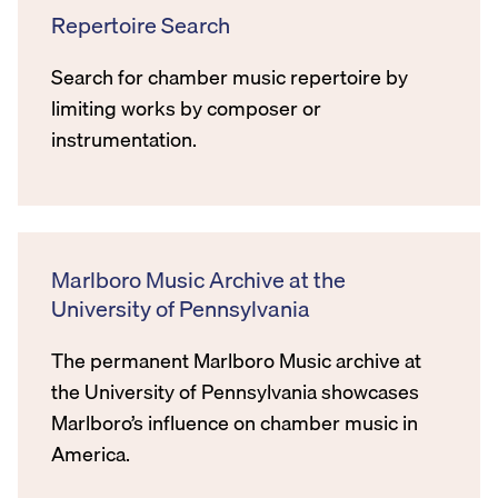
Repertoire Search
Search for chamber music repertoire by
limiting works by composer or
instrumentation.
Marlboro Music Archive at the
University of Pennsylvania
The permanent Marlboro Music archive at
the University of Pennsylvania showcases
Marlboro’s influence on chamber music in
America.