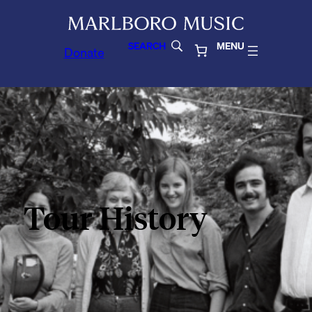
SEARCH
MENU
Donate
Tour History