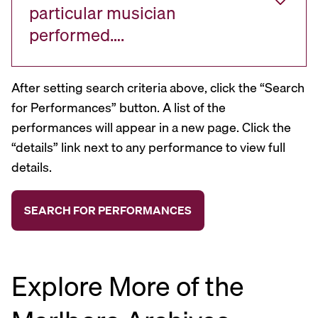
particular musician
performed….
After setting search criteria above, click the “Search
for Performances” button. A list of the
performances will appear in a new page. Click the
“details” link next to any performance to view full
details.
Explore More of the