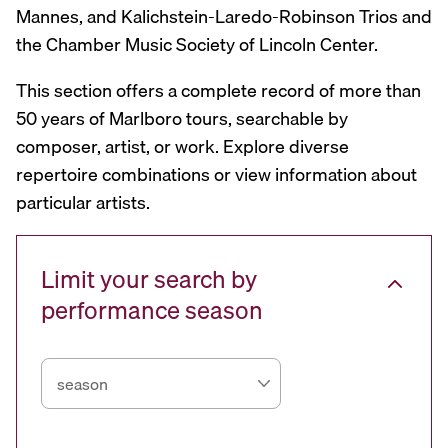
Mannes, and Kalichstein-Laredo-Robinson Trios and
the Chamber Music Society of Lincoln Center.
This section offers a complete record of more than
50 years of Marlboro tours, searchable by
composer, artist, or work. Explore diverse
repertoire combinations or view information about
particular artists.
Limit your search by
performance season