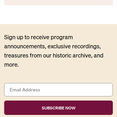
Sign up to receive program
announcements, exclusive recordings,
treasures from our historic archive, and
more.
E
m
a
i
l
A