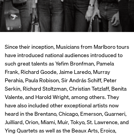
Since their inception, Musicians from Marlboro tours
have introduced national audiences introduced to
such great talents as Yefim Bronfman, Pamela
Frank, Richard Goode, Jaime Laredo, Murray
Perahia, Paula Robison, Sir András Schiff, Peter
Serkin, Richard Stoltzman, Christian Tetzlaff, Benita
Valente, and Harold Wright, among others. They
have also included other exceptional artists now
heard in the Brentano, Chicago, Emerson, Guarneri,
Juilliard, Orion, Miami, Muir, Tokyo, St. Lawrence, and
Ying Quartets as well as the Beaux Arts, Eroica,