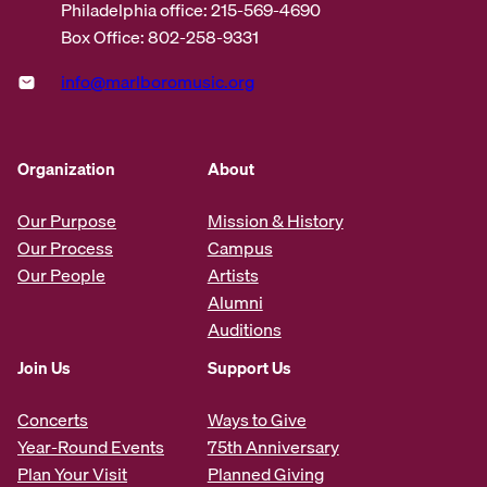
Philadelphia office: 215-569-4690
Box Office: 802-258-9331
info@marlboromusic.org
Organization
About
Our Purpose
Mission & History
Our Process
Campus
Our People
Artists
Alumni
Auditions
Join Us
Support Us
Concerts
Ways to Give
Year-Round Events
75th Anniversary
Plan Your Visit
Planned Giving