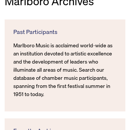
Marlboro Archives
Past Participants
Marlboro Music is acclaimed world-wide as
an institution devoted to artistic excellence
and the development of leaders who
illuminate all areas of music. Search our
database of chamber music participants,
spanning from the first festival summer in
1951 to today.