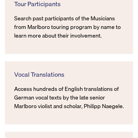
Tour Participants
Search past participants of the Musicians
from Marlboro touring program by name to
learn more about their involvement.
Vocal Translations
Access hundreds of English translations of
German vocal texts by the late senior
Marlboro violist and scholar, Philipp Naegele.