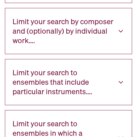
Limit your search by composer
and (optionally) by individual
work….
Limit your search to
ensembles that include
particular instruments….
Limit your search to
ensembles in which a