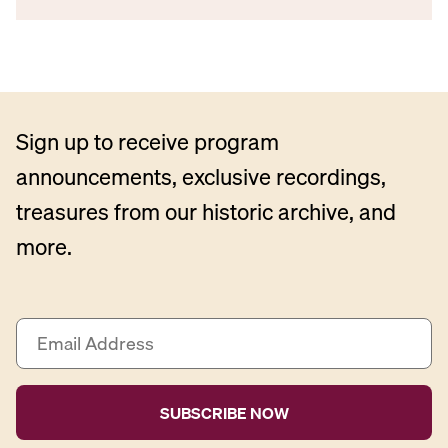
Sign up to receive program
announcements, exclusive recordings,
treasures from our historic archive, and
more.
E
m
a
i
l
A