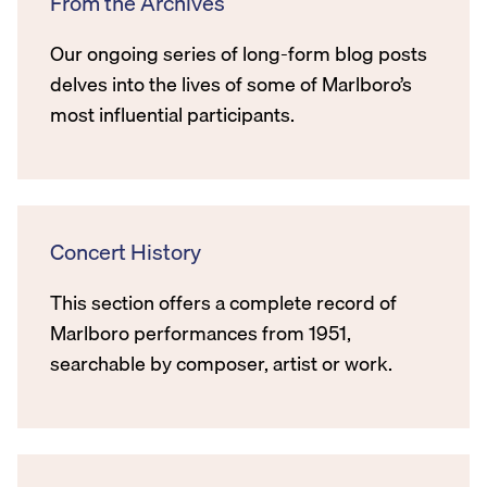
From the Archives
Our ongoing series of long-form blog posts
delves into the lives of some of Marlboro’s
most influential participants.
Concert History
This section offers a complete record of
Marlboro performances from 1951,
searchable by composer, artist or work.