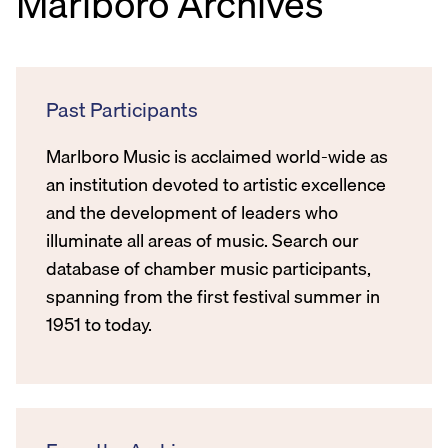
Marlboro Archives
Past Participants
Marlboro Music is acclaimed world-wide as
an institution devoted to artistic excellence
and the development of leaders who
illuminate all areas of music. Search our
database of chamber music participants,
spanning from the first festival summer in
1951 to today.