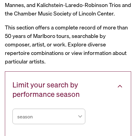
Mannes, and Kalichstein-Laredo-Robinson Trios and
the Chamber Music Society of Lincoln Center.
This section offers a complete record of more than
50 years of Marlboro tours, searchable by
composer, artist, or work. Explore diverse
repertoire combinations or view information about
particular artists.
Limit your search by
performance season