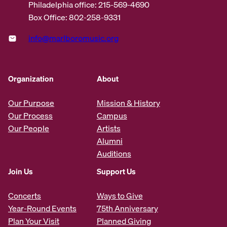
Philadelphia office: 215-569-4690
Box Office: 802-258-9331
info@marlboromusic.org
Organization
About
Our Purpose
Mission & History
Our Process
Campus
Our People
Artists
Alumni
Auditions
Join Us
Support Us
Concerts
Ways to Give
Year-Round Events
75th Anniversary
Plan Your Visit
Planned Giving