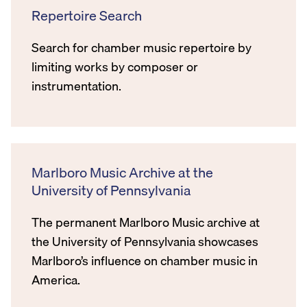
Repertoire Search
Search for chamber music repertoire by
limiting works by composer or
instrumentation.
Marlboro Music Archive at the
University of Pennsylvania
The permanent Marlboro Music archive at
the University of Pennsylvania showcases
Marlboro’s influence on chamber music in
America.