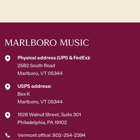
d
d
r
e
s
s
*
Physical address (UPS & FedEx):
2582 South Road
Marlboro, VT 05344
USPS address:
Box K
Marlboro, VT 05344
1528 Walnut Street, Suite 301
Philadelphia, PA 19102
Vermont office: 802-254-2394