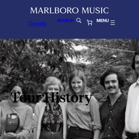
SEARCH
MENU
Donate
Tour History