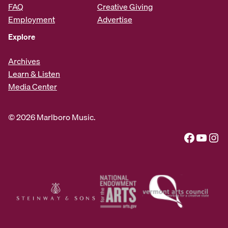
FAQ
Creative Giving
Employment
Advertise
Explore
Archives
Learn & Listen
Media Center
© 2026 Marlboro Music.
Facebook
YouTube
Instagram