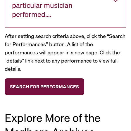
particular musician
performed….
After setting search criteria above, click the “Search
for Performances” button. A list of the
performances will appear in a new page. Click the
“details” link next to any performance to view full
details.
Explore More of the