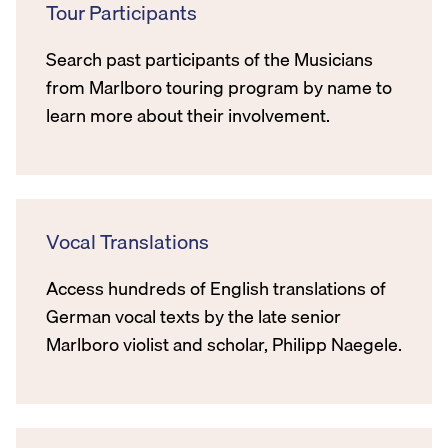
Tour Participants
Search past participants of the Musicians
from Marlboro touring program by name to
learn more about their involvement.
Vocal Translations
Access hundreds of English translations of
German vocal texts by the late senior
Marlboro violist and scholar, Philipp Naegele.