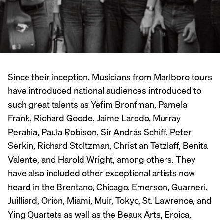
Since their inception, Musicians from Marlboro tours
have introduced national audiences introduced to
such great talents as Yefim Bronfman, Pamela
Frank, Richard Goode, Jaime Laredo, Murray
Perahia, Paula Robison, Sir András Schiff, Peter
Serkin, Richard Stoltzman, Christian Tetzlaff, Benita
Valente, and Harold Wright, among others. They
have also included other exceptional artists now
heard in the Brentano, Chicago, Emerson, Guarneri,
Juilliard, Orion, Miami, Muir, Tokyo, St. Lawrence, and
Ying Quartets as well as the Beaux Arts, Eroica,