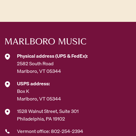
d
d
r
e
s
s
*
Physical address (UPS & FedEx):
2582 South Road
Marlboro, VT 05344
USPS address:
Box K
Marlboro, VT 05344
1528 Walnut Street, Suite 301
Philadelphia, PA 19102
Vermont office: 802-254-2394