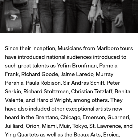
Since their inception, Musicians from Marlboro tours
have introduced national audiences introduced to
such great talents as Yefim Bronfman, Pamela
Frank, Richard Goode, Jaime Laredo, Murray
Perahia, Paula Robison, Sir András Schiff, Peter
Serkin, Richard Stoltzman, Christian Tetzlaff, Benita
Valente, and Harold Wright, among others. They
have also included other exceptional artists now
heard in the Brentano, Chicago, Emerson, Guarneri,
Juilliard, Orion, Miami, Muir, Tokyo, St. Lawrence, and
Ying Quartets as well as the Beaux Arts, Eroica,