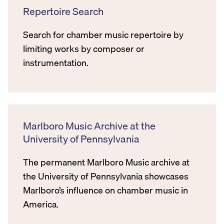
Repertoire Search
Search for chamber music repertoire by
limiting works by composer or
instrumentation.
Marlboro Music Archive at the
University of Pennsylvania
The permanent Marlboro Music archive at
the University of Pennsylvania showcases
Marlboro’s influence on chamber music in
America.