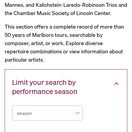
Mannes, and Kalichstein-Laredo-Robinson Trios and
the Chamber Music Society of Lincoln Center.
This section offers a complete record of more than
50 years of Marlboro tours, searchable by
composer, artist, or work. Explore diverse
repertoire combinations or view information about
particular artists.
Limit your search by
performance season