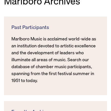
Marlboro Archives
Past Participants
Marlboro Music is acclaimed world-wide as
an institution devoted to artistic excellence
and the development of leaders who
illuminate all areas of music. Search our
database of chamber music participants,
spanning from the first festival summer in
1951 to today.