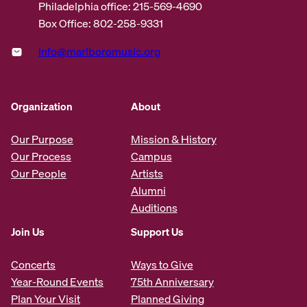
Philadelphia office: 215-569-4690
Box Office: 802-258-9331
info@marlboromusic.org
Organization
About
Our Purpose
Mission & History
Our Process
Campus
Our People
Artists
Alumni
Auditions
Join Us
Support Us
Concerts
Ways to Give
Year-Round Events
75th Anniversary
Plan Your Visit
Planned Giving