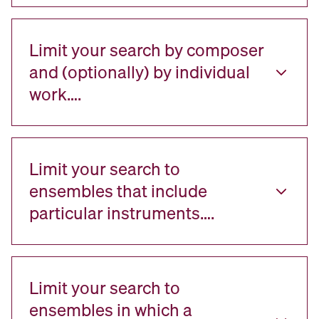
Limit your search by composer
and (optionally) by individual
work….
Limit your search to
ensembles that include
particular instruments….
Limit your search to
ensembles in which a