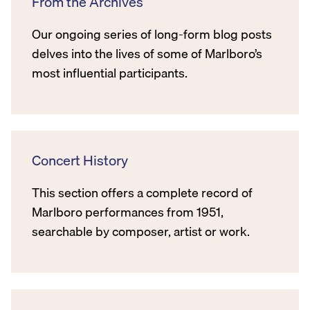
From the Archives
Our ongoing series of long-form blog posts
delves into the lives of some of Marlboro’s
most influential participants.
Concert History
This section offers a complete record of
Marlboro performances from 1951,
searchable by composer, artist or work.