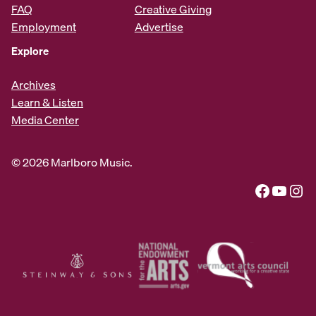
FAQ
Creative Giving
Employment
Advertise
Explore
Archives
Learn & Listen
Media Center
© 2026 Marlboro Music.
Facebook
YouTube
Instagram