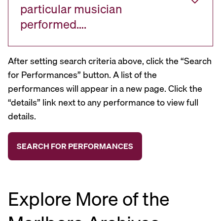
particular musician
performed….
After setting search criteria above, click the “Search
for Performances” button. A list of the
performances will appear in a new page. Click the
“details” link next to any performance to view full
details.
Explore More of the