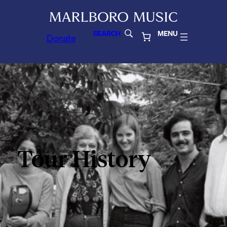
SEARCH
MENU
Donate
Tour History