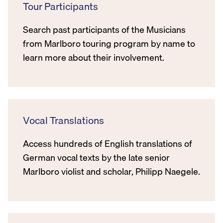
Tour Participants
Search past participants of the Musicians
from Marlboro touring program by name to
learn more about their involvement.
Vocal Translations
Access hundreds of English translations of
German vocal texts by the late senior
Marlboro violist and scholar, Philipp Naegele.