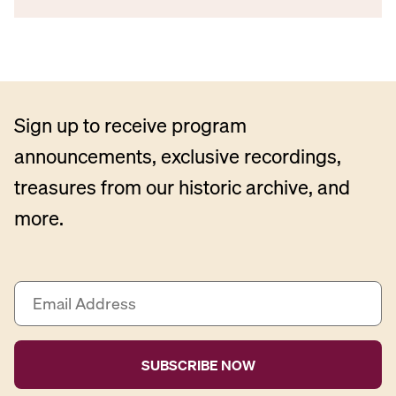
Sign up to receive program
announcements, exclusive recordings,
treasures from our historic archive, and
more.
E
m
a
i
l
A