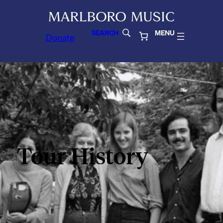
SEARCH
MENU
Donate
Tour History