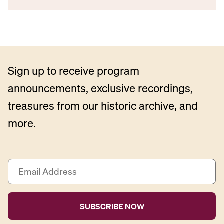
Sign up to receive program
announcements, exclusive recordings,
treasures from our historic archive, and
more.
E
m
a
i
l
A