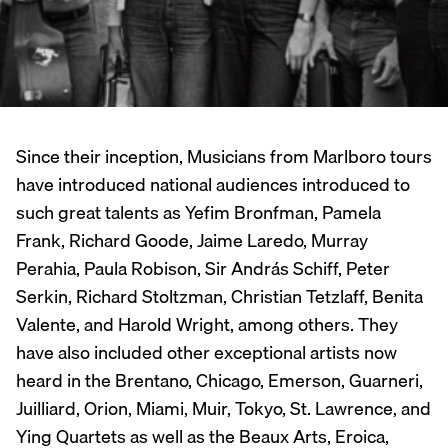
Since their inception, Musicians from Marlboro tours
have introduced national audiences introduced to
such great talents as Yefim Bronfman, Pamela
Frank, Richard Goode, Jaime Laredo, Murray
Perahia, Paula Robison, Sir András Schiff, Peter
Serkin, Richard Stoltzman, Christian Tetzlaff, Benita
Valente, and Harold Wright, among others. They
have also included other exceptional artists now
heard in the Brentano, Chicago, Emerson, Guarneri,
Juilliard, Orion, Miami, Muir, Tokyo, St. Lawrence, and
Ying Quartets as well as the Beaux Arts, Eroica,