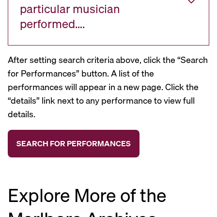
particular musician
performed….
After setting search criteria above, click the “Search
for Performances” button. A list of the
performances will appear in a new page. Click the
“details” link next to any performance to view full
details.
Explore More of the