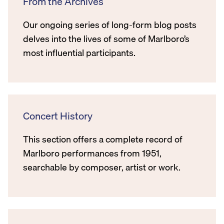
From the Archives
Our ongoing series of long-form blog posts
delves into the lives of some of Marlboro’s
most influential participants.
Concert History
This section offers a complete record of
Marlboro performances from 1951,
searchable by composer, artist or work.