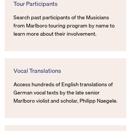
Tour Participants
Search past participants of the Musicians
from Marlboro touring program by name to
learn more about their involvement.
Vocal Translations
Access hundreds of English translations of
German vocal texts by the late senior
Marlboro violist and scholar, Philipp Naegele.