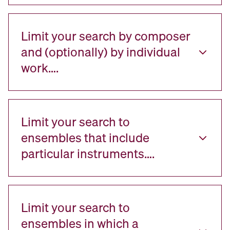
Limit your search by composer
and (optionally) by individual
work….
Limit your search to
ensembles that include
particular instruments….
Limit your search to
ensembles in which a