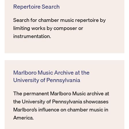
Repertoire Search
Search for chamber music repertoire by
limiting works by composer or
instrumentation.
Marlboro Music Archive at the
University of Pennsylvania
The permanent Marlboro Music archive at
the University of Pennsylvania showcases
Marlboro’s influence on chamber music in
America.