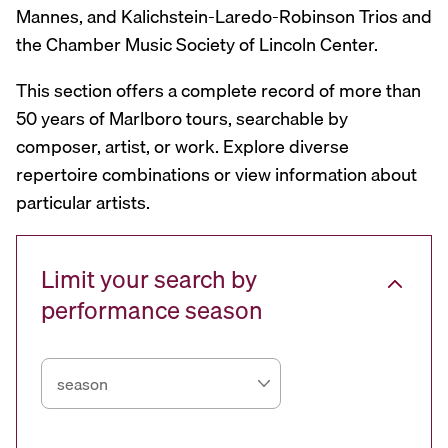
Mannes, and Kalichstein-Laredo-Robinson Trios and
the Chamber Music Society of Lincoln Center.
This section offers a complete record of more than
50 years of Marlboro tours, searchable by
composer, artist, or work. Explore diverse
repertoire combinations or view information about
particular artists.
Limit your search by
performance season