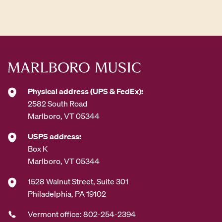
d
d
r
e
s
s
*
Physical address (UPS & FedEx):
2582 South Road
Marlboro, VT 05344
USPS address:
Box K
Marlboro, VT 05344
1528 Walnut Street, Suite 301
Philadelphia, PA 19102
Vermont office: 802-254-2394