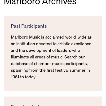
Marlboro Archives
Past Participants
Marlboro Music is acclaimed world-wide as
an institution devoted to artistic excellence
and the development of leaders who
illuminate all areas of music. Search our
database of chamber music participants,
spanning from the first festival summer in
1951 to today.