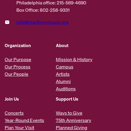
Philadelphia office: 215-569-4690
Box Office: 802-258-9331
info@marlboromusic.org
Organization
About
Our Purpose
Mission & History
Our Process
Campus
Our People
Artists
Alumni
Auditions
Join Us
Support Us
Concerts
Ways to Give
Year-Round Events
75th Anniversary
Plan Your Visit
Planned Giving