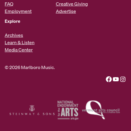
FAQ
Creative Giving
Employment
Advertise
Explore
Archives
Learn & Listen
Media Center
© 2026 Marlboro Music.
Facebook
YouTube
Instagram