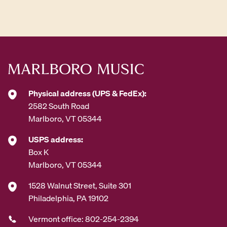
d
d
r
e
s
s
*
Physical address (UPS & FedEx):
2582 South Road
Marlboro, VT 05344
USPS address:
Box K
Marlboro, VT 05344
1528 Walnut Street, Suite 301
Philadelphia, PA 19102
Vermont office: 802-254-2394