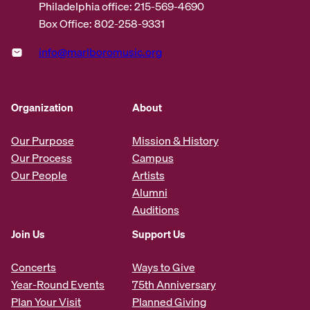
Philadelphia office: 215-569-4690
Box Office: 802-258-9331
info@marlboromusic.org
Organization
About
Our Purpose
Mission & History
Our Process
Campus
Our People
Artists
Alumni
Auditions
Join Us
Support Us
Concerts
Ways to Give
Year-Round Events
75th Anniversary
Plan Your Visit
Planned Giving