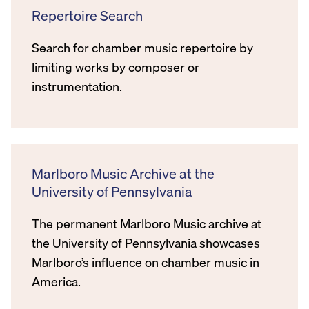
Repertoire Search
Search for chamber music repertoire by
limiting works by composer or
instrumentation.
Marlboro Music Archive at the
University of Pennsylvania
The permanent Marlboro Music archive at
the University of Pennsylvania showcases
Marlboro’s influence on chamber music in
America.