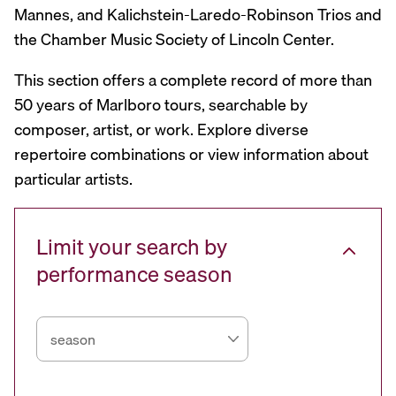
Mannes, and Kalichstein-Laredo-Robinson Trios and
the Chamber Music Society of Lincoln Center.
This section offers a complete record of more than
50 years of Marlboro tours, searchable by
composer, artist, or work. Explore diverse
repertoire combinations or view information about
particular artists.
Limit your search by
performance season