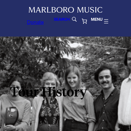
SEARCH
MENU
Donate
Tour History