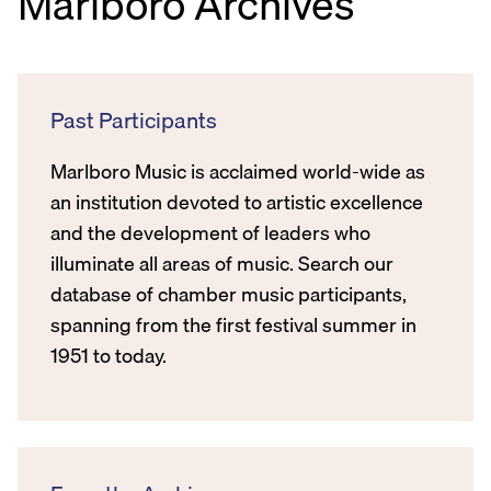
Marlboro Archives
Past Participants
Marlboro Music is acclaimed world-wide as
an institution devoted to artistic excellence
and the development of leaders who
illuminate all areas of music. Search our
database of chamber music participants,
spanning from the first festival summer in
1951 to today.