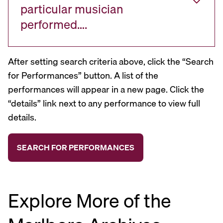
particular musician
performed….
After setting search criteria above, click the “Search
for Performances” button. A list of the
performances will appear in a new page. Click the
“details” link next to any performance to view full
details.
Explore More of the