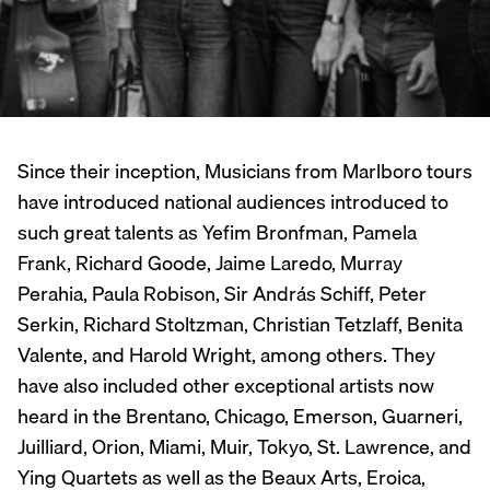
Since their inception, Musicians from Marlboro tours
have introduced national audiences introduced to
such great talents as Yefim Bronfman, Pamela
Frank, Richard Goode, Jaime Laredo, Murray
Perahia, Paula Robison, Sir András Schiff, Peter
Serkin, Richard Stoltzman, Christian Tetzlaff, Benita
Valente, and Harold Wright, among others. They
have also included other exceptional artists now
heard in the Brentano, Chicago, Emerson, Guarneri,
Juilliard, Orion, Miami, Muir, Tokyo, St. Lawrence, and
Ying Quartets as well as the Beaux Arts, Eroica,