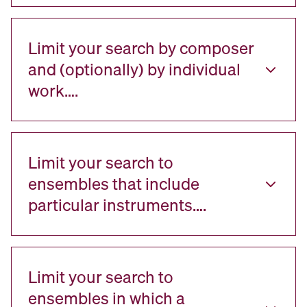
Limit your search by composer
and (optionally) by individual
work….
Limit your search to
ensembles that include
particular instruments….
Limit your search to
ensembles in which a