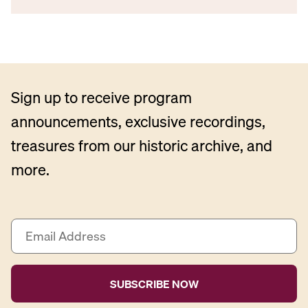
Sign up to receive program
announcements, exclusive recordings,
treasures from our historic archive, and
more.
E
m
a
i
l
A