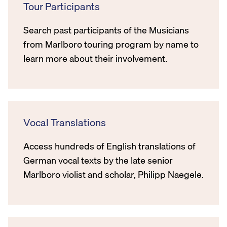
Tour Participants
Search past participants of the Musicians
from Marlboro touring program by name to
learn more about their involvement.
Vocal Translations
Access hundreds of English translations of
German vocal texts by the late senior
Marlboro violist and scholar, Philipp Naegele.