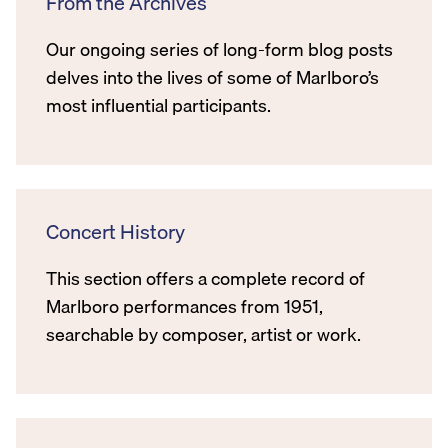
From the Archives
Our ongoing series of long-form blog posts
delves into the lives of some of Marlboro’s
most influential participants.
Concert History
This section offers a complete record of
Marlboro performances from 1951,
searchable by composer, artist or work.