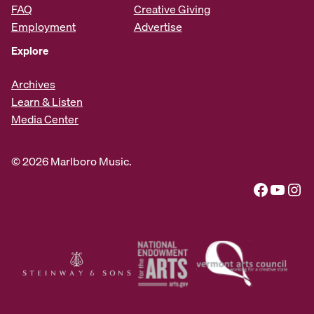
FAQ
Creative Giving
Employment
Advertise
Explore
Archives
Learn & Listen
Media Center
© 2026 Marlboro Music.
Facebook
YouTube
Instagram