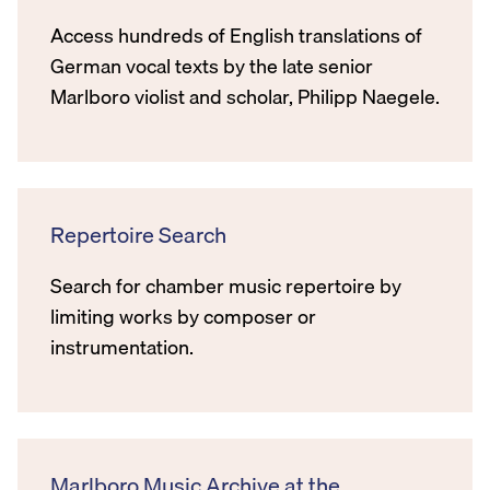
Access hundreds of English translations of
German vocal texts by the late senior
Marlboro violist and scholar, Philipp Naegele.
Repertoire Search
Search for chamber music repertoire by
limiting works by composer or
instrumentation.
Marlboro Music Archive at the