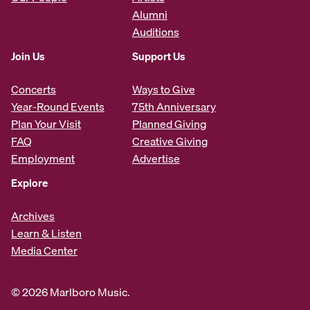
Alumni
Auditions
Join Us
Support Us
Concerts
Ways to Give
Year-Round Events
75th Anniversary
Plan Your Visit
Planned Giving
FAQ
Creative Giving
Employment
Advertise
Explore
Archives
Learn & Listen
Media Center
© 2026 Marlboro Music.