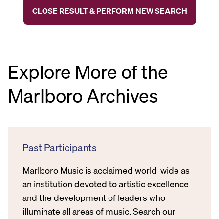
CLOSE RESULT & PERFORM NEW SEARCH
Explore More of the
Marlboro Archives
Past Participants
Marlboro Music is acclaimed world-wide as
an institution devoted to artistic excellence
and the development of leaders who
illuminate all areas of music. Search our