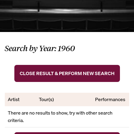
Search by Year: 1960
CLOSE RESULT & PERFORM NEW SEARCH
Artist
Tour(s)
Performances
There are no results to show, try with other search
criteria.