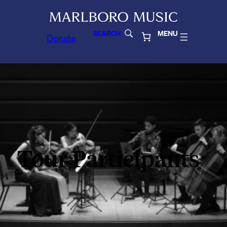
SEARCH
MENU
Donate
Tour Participants