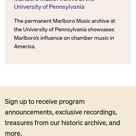
University of Pennsylvania
The permanent Marlboro Music archive at
the University of Pennsylvania showcases
Marlboro’s influence on chamber music in
America.
Sign up to receive program
announcements, exclusive recordings,
treasures from our historic archive, and
more.