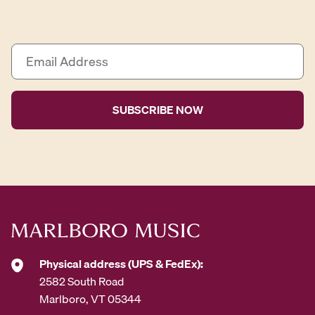
E
m
a
i
l
A
d
d
r
e
s
s
*
Physical address (UPS & FedEx):
2582 South Road
Marlboro, VT 05344