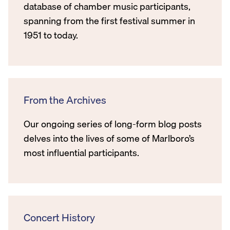
database of chamber music participants,
spanning from the first festival summer in
1951 to today.
From the Archives
Our ongoing series of long-form blog posts
delves into the lives of some of Marlboro’s
most influential participants.
Concert History