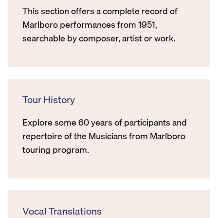
This section offers a complete record of
Marlboro performances from 1951,
searchable by composer, artist or work.
Tour History
Explore some 60 years of participants and
repertoire of the Musicians from Marlboro
touring program.
Vocal Translations