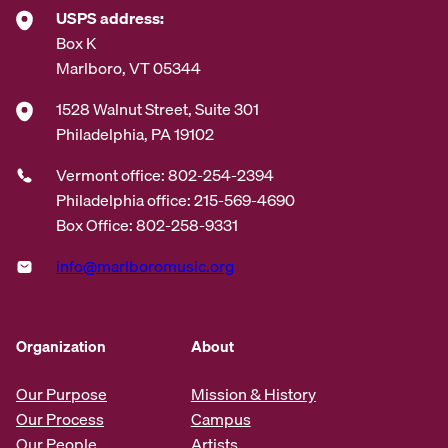
USPS address:
Box K
Marlboro, VT 05344
1528 Walnut Street, Suite 301
Philadelphia, PA 19102
Vermont office: 802-254-2394
Philadelphia office: 215-569-4690
Box Office: 802-258-9331
info@marlboromusic.org
Organization
About
Our Purpose
Mission & History
Our Process
Campus
Our People
Artists