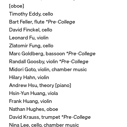
[oboe]
Timothy Eddy, cello
Bart Feller, flute
*Pre-College
David Finckel, cello
Leonard Fu, violin
Zlatomir Fung, cello
Marc Goldberg, bassoon
*Pre-College
Randall Goosby, violin
*Pre-College
Midori Goto, violin, chamber music
Hilary Hahn, violin
Andrew Hsu, theory [piano]
Hsin-Yun Huang, viola
Frank Huang, violin
Nathan Hughes, oboe
David Krauss, trumpet
*Pre-College
Nina Lee, cello, chamber music