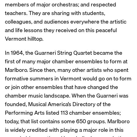
members of major orchestras; and respected
teachers. They are sharing with students,
colleagues, and audiences everywhere the artistic
and life lessons they received on this peaceful
Vermont hilltop.
In 1964, the Guarneri String Quartet became the
first of many major chamber ensembles to form at
Marlboro. Since then, many other artists who spent
formative summers in Vermont would go on to form
or join other ensembles that have changed the
chamber music landscape. When the Guarneri was
founded, Musical America’s Directory of the
Performing Arts listed 113 chamber ensembles;
today, that list contains some 650 groups. Marlboro
is widely credited with playing a major role in this