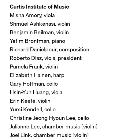
Curtis Institute of Music
Misha Amory, viola
Shmuel Ashkenasi, violin
Benjamin Beilman, violin
Yefim Bronfman, piano
Richard Danielpour, composition
Roberto Diaz, viola, president
Pamela Frank, violin
Elizabeth Hainen, harp
Gary Hoffman, cello
Hsin-Yun Huang, viola
Erin Keefe, violin
Yumi Kendell, cello
Christine Jeong Hyoun Lee, cello
Julianne Lee, chamber music [violin]
Joel Link, chamber music [violin]