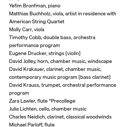
Yefim Bronfman, piano
Matthias Buchholz, viola, artist in residence with
American String Quartet
Molly Carr, viola
Timothy Cobb, double bass, orchestra
performance program
Eugene Drucker, strings [violin]
David Jolley, horn, chamber music, windscape
David Krakauer, clarinet, chamber music,
contemporary music program [bass clarinet]
David Krauss, trumpet, orchestral performance
program
Zara Lawler, flute *Precollege
Julia Lichten, cello, chamber music
Charles Neidich, clarinet, classical woodwinds
Michael Parloff, flute