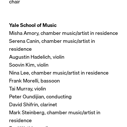
chair
Yale School of Music
Misha Amory, chamber music/artist in residence
Serena Canin, chamber music/artist in
residence
Augustin Hadelich, violin
Soovin Kim, violin
Nina Lee, chamber music/artist in residence
Frank Morelli, bassoon
Tai Murray, violin
Peter Oundijian, conducting
David Shifrin, clarinet
Mark Steinberg, chamber music/artist in
residence