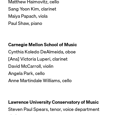
Matthew Haimovitz, cello
Sang Yoon Kim, clarinet
Maiya Papach, viola
Paul Shaw, piano
Carnegie Mellon School of Music
Cynthia Koledo DeAlmeida, oboe
[Ana] Victoria Luperi, clarinet
David McCarroll, violin
Angela Park, cello
Anne Martindale Williams, cello
Lawrence University Conservatory of Music
Steven Paul Spears, tenor, voice department