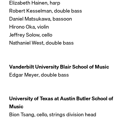
Elizabeth Hainen, harp
Robert Kesselman, double bass
Daniel Matsukawa, bassoon
Hirono Oka, violin
Jeffrey Solow, cello
Nathaniel West, double bass
Vanderbilt University Blair School of Music
Edgar Meyer, double bass
University of Texas at Austin Butler School of
Music
Bion Tsang, cello, strings division head