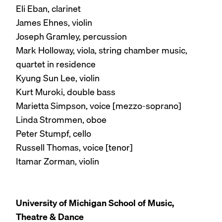
Eli Eban, clarinet
James Ehnes, violin
Joseph Gramley, percussion
Mark Holloway, viola, string chamber music,
quartet in residence
Kyung Sun Lee, violin
Kurt Muroki, double bass
Marietta Simpson, voice [mezzo-soprano]
Linda Strommen, oboe
Peter Stumpf, cello
Russell Thomas, voice [tenor]
Itamar Zorman, violin
University of Michigan School of Music,
Theatre & Dance