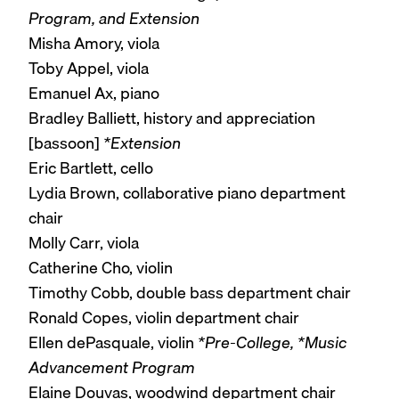
Program, and Extension
Misha Amory, viola
Toby Appel, viola
Emanuel Ax, piano
Bradley Balliett, history and appreciation
[bassoon]
*Extension
Eric Bartlett, cello
Lydia Brown, collaborative piano department
chair
Molly Carr, viola
Catherine Cho, violin
Timothy Cobb, double bass department chair
Ronald Copes, violin department chair
Ellen dePasquale, violin
*Pre-College, *Music
Advancement Program
Elaine Douvas, woodwind department chair