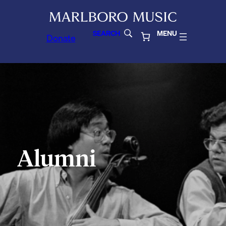
SEARCH
MENU
Donate
Alumni