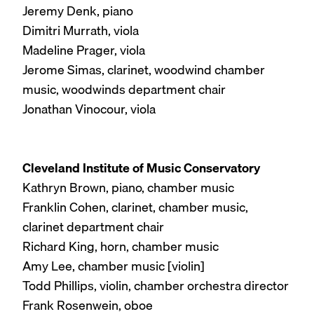
Jeremy Denk, piano
Dimitri Murrath, viola
Madeline Prager, viola
Jerome Simas, clarinet, woodwind chamber
music, woodwinds department chair
Jonathan Vinocour, viola
Cleveland Institute of Music Conservatory
Kathryn Brown, piano, chamber music
Franklin Cohen, clarinet, chamber music,
clarinet department chair
Richard King, horn, chamber music
Amy Lee, chamber music [violin]
Todd Phillips, violin, chamber orchestra director
Frank Rosenwein, oboe