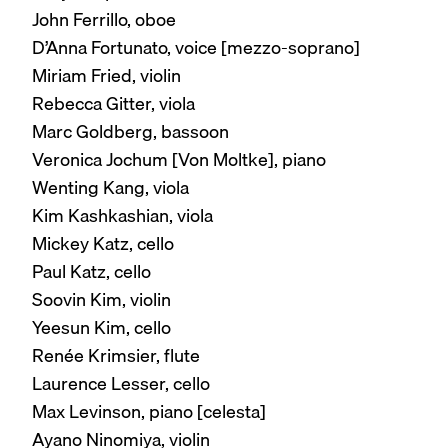
John Ferrillo, oboe
D’Anna Fortunato, voice [mezzo-soprano]
Miriam Fried, violin
Rebecca Gitter, viola
Marc Goldberg, bassoon
Veronica Jochum [Von Moltke], piano
Wenting Kang, viola
Kim Kashkashian, viola
Mickey Katz, cello
Paul Katz, cello
Soovin Kim, violin
Yeesun Kim, cello
Renée Krimsier, flute
Laurence Lesser, cello
Max Levinson, piano [celesta]
Ayano Ninomiya, violin