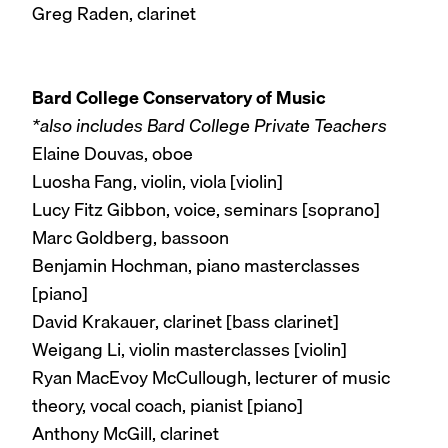
Greg Raden, clarinet
Bard College Conservatory of Music
*also includes Bard College Private Teachers
Elaine Douvas, oboe
Luosha Fang, violin, viola [violin]
Lucy Fitz Gibbon, voice, seminars [soprano]
Marc Goldberg, bassoon
Benjamin Hochman, piano masterclasses
[piano]
David Krakauer, clarinet [bass clarinet]
Weigang Li, violin masterclasses [violin]
Ryan MacEvoy McCullough, lecturer of music
theory, vocal coach, pianist [piano]
Anthony McGill, clarinet