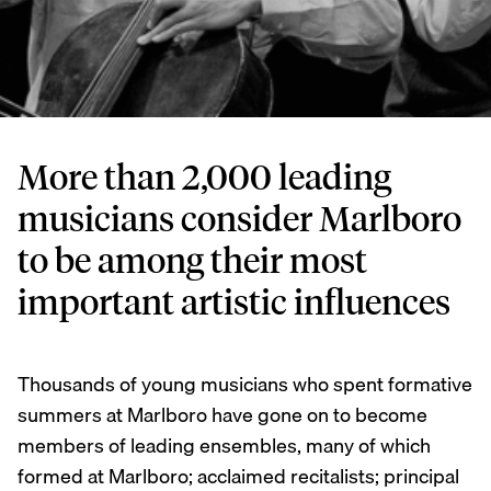
More than 2,000 leading
musicians consider Marlboro
to be among their most
important artistic influences
Thousands of young musicians who spent formative
summers at Marlboro have gone on to become
members of leading ensembles, many of which
formed at Marlboro; acclaimed recitalists; principal