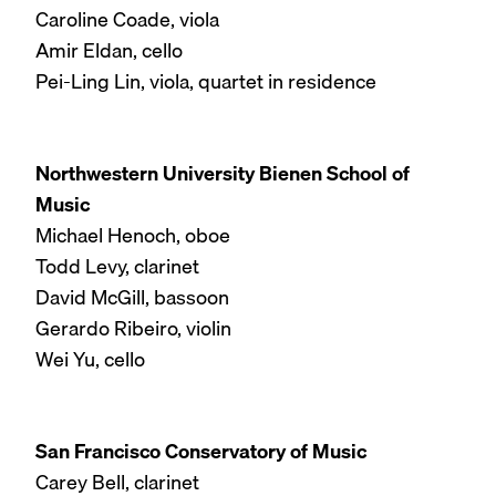
Caroline Coade, viola
Amir Eldan, cello
Pei-Ling Lin, viola, quartet in residence
Northwestern University Bienen School of
Music
Michael Henoch, oboe
Todd Levy, clarinet
David McGill, bassoon
Gerardo Ribeiro, violin
Wei Yu, cello
San Francisco Conservatory of Music
Carey Bell, clarinet