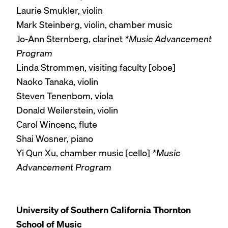
Laurie Smukler, violin
Mark Steinberg, violin, chamber music
Jo-Ann Sternberg, clarinet
*Music Advancement
Program
Linda Strommen, visiting faculty [oboe]
Naoko Tanaka, violin
Steven Tenenbom, viola
Donald Weilerstein, violin
Carol Wincenc, flute
Shai Wosner, piano
Yi Qun Xu, chamber music [cello]
*Music
Advancement Program
University of Southern California Thornton
School of Music