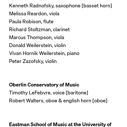
Kenneth Radnofsky, saxophone [basset horn]
Melissa Reardon, viola
Paula Robison, flute
Richard Stoltzman, clarinet
Marcus Thompson, viola
Donald Weilerstein, violin
Vivan Hornik Weilerstein, piano
Peter Zazofsky, violin
Oberlin Conservatory of Music
Timothy LeFebvre, voice [baritone]
Robert Walters, oboe & english horn [oboe]
Eastman School of Music at the University of