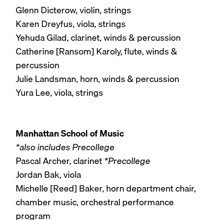
Glenn Dicterow, violin, strings
Karen Dreyfus, viola, strings
Yehuda Gilad, clarinet, winds & percussion
Catherine [Ransom] Karoly, flute, winds &
percussion
Julie Landsman, horn, winds & percussion
Yura Lee, viola, strings
Manhattan School of Music
*also includes Precollege
Pascal Archer, clarinet
*Precollege
Jordan Bak, viola
Michelle [Reed] Baker, horn department chair,
chamber music, orchestral performance
program