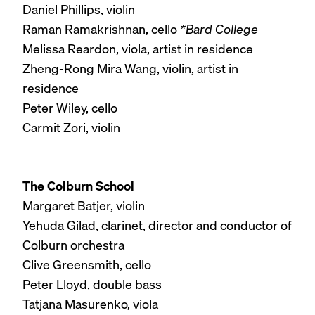
Daniel Phillips, violin
Raman Ramakrishnan, cello
*Bard College
Melissa Reardon, viola, artist in residence
Zheng-Rong Mira Wang, violin, artist in
residence
Peter Wiley, cello
Carmit Zori, violin
The Colburn School
Margaret Batjer, violin
Yehuda Gilad, clarinet, director and conductor of
Colburn orchestra
Clive Greensmith, cello
Peter Lloyd, double bass
Tatjana Masurenko, viola