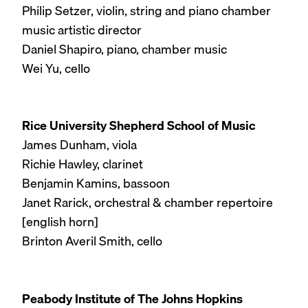
Philip Setzer, violin, string and piano chamber
music artistic director
Daniel Shapiro, piano, chamber music
Wei Yu, cello
Rice University Shepherd School of Music
James Dunham, viola
Richie Hawley, clarinet
Benjamin Kamins, bassoon
Janet Rarick, orchestral & chamber repertoire
[english horn]
Brinton Averil Smith, cello
Peabody Institute of The Johns Hopkins