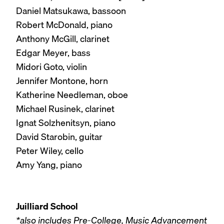
Daniel Matsukawa, bassoon
Robert McDonald, piano
Anthony McGill, clarinet
Edgar Meyer, bass
Midori Goto, violin
Jennifer Montone, horn
Katherine Needleman, oboe
Michael Rusinek, clarinet
Ignat Solzhenitsyn, piano
David Starobin, guitar
Peter Wiley, cello
Amy Yang, piano
Juilliard School
*also includes Pre-College, Music Advancement