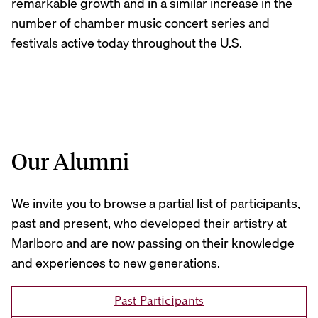
remarkable growth and in a similar increase in the
number of chamber music concert series and
festivals active today throughout the U.S.
Our Alumni
We invite you to browse a partial list of participants,
past and present, who developed their artistry at
Marlboro and are now passing on their knowledge
and experiences to new generations.
Past Participants