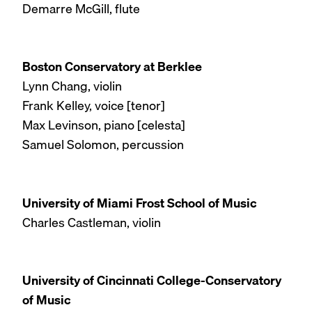
Demarre McGill, flute
Boston Conservatory at Berklee
Lynn Chang, violin
Frank Kelley, voice [tenor]
Max Levinson, piano [celesta]
Samuel Solomon, percussion
University of Miami Frost School of Music
Charles Castleman, violin
University of Cincinnati College-Conservatory
of Music