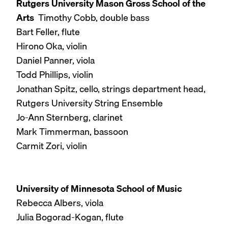
Rutgers University Mason Gross School of the
Arts
Timothy Cobb, double bass
Bart Feller, flute
Hirono Oka, violin
Daniel Panner, viola
Todd Phillips, violin
Jonathan Spitz, cello, strings department head,
Rutgers University String Ensemble
Jo-Ann Sternberg, clarinet
Mark Timmerman, bassoon
Carmit Zori, violin
University of Minnesota School of Music
Rebecca Albers, viola
Julia Bogorad-Kogan, flute