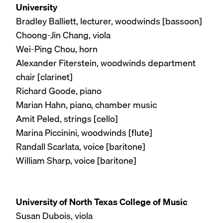
University
Bradley Balliett, lecturer, woodwinds [bassoon]
Choong-Jin Chang, viola
Wei-Ping Chou, horn
Alexander Fiterstein, woodwinds department
chair [clarinet]
Richard Goode, piano
Marian Hahn, piano, chamber music
Amit Peled, strings [cello]
Marina Piccinini, woodwinds [flute]
Randall Scarlata, voice [baritone]
William Sharp, voice [baritone]
University of North Texas College of Music
Susan Dubois, viola