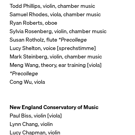
Todd Phillips, violin, chamber music
Samuel Rhodes, viola, chamber music
Ryan Roberts, oboe
Sylvia Rosenberg, violin, chamber music
Susan Rotholz, flute
*Precollege
Lucy Shelton, voice [sprechstimme]
Mark Steinberg, violin, chamber music
Meng Wang, theory, ear training [viola]
*Precollege
Cong Wu, viola
New England Conservatory of Music
Paul Biss, violin [viola]
Lynn Chang, violin
Lucy Chapman, violin