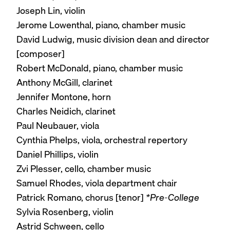
Joseph Lin, violin
Jerome Lowenthal, piano, chamber music
David Ludwig, music division dean and director
[composer]
Robert McDonald, piano, chamber music
Anthony McGill, clarinet
Jennifer Montone, horn
Charles Neidich, clarinet
Paul Neubauer, viola
Cynthia Phelps, viola, orchestral repertory
Daniel Phillips, violin
Zvi Plesser, cello, chamber music
Samuel Rhodes, viola department chair
Patrick Romano, chorus [tenor]
*Pre-College
Sylvia Rosenberg, violin
Astrid Schween, cello