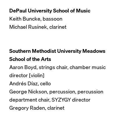
DePaul University School of Music
Keith Buncke, bassoon
Michael Rusinek, clarinet
Southern Methodist University Meadows
School of the Arts
Aaron Boyd, strings chair, chamber music
director [violin]
Andrés Díaz, cello
George Nickson, percussion, percussion
department chair, SYZYGY director
Gregory Raden, clarinet