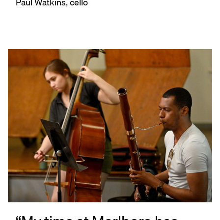
Paul Watkins, cello