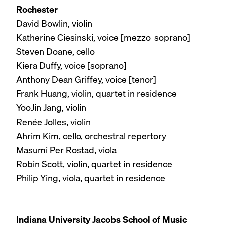
Rochester
David Bowlin, violin
Katherine Ciesinski, voice [mezzo-soprano]
Steven Doane, cello
Kiera Duffy, voice [soprano]
Anthony Dean Griffey, voice [tenor]
Frank Huang, violin, quartet in residence
YooJin Jang, violin
Renée Jolles, violin
Ahrim Kim, cello, orchestral repertory
Masumi Per Rostad, viola
Robin Scott, violin, quartet in residence
Philip Ying, viola, quartet in residence
Indiana University Jacobs School of Music