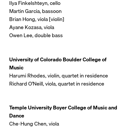
Ilya Finkelshteyn, cello
Martin Garcia, bassoon
Brian Hong, viola [violin]
Ayane Kozasa, viola
Owen Lee, double bass
University of Colorado Boulder College of
Music
Harumi Rhodes, violin, quartet in residence
Richard O’Neill, viola, quartet in residence
Temple University Boyer College of Music and
Dance
Che-Hung Chen, viola