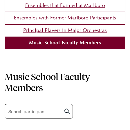
Ensembles that Formed at Marlboro
Ensembles with Former Marlboro Participants
Principal Players in Major Orchestras
Music School Faculty Members
Music School Faculty
Members
Search