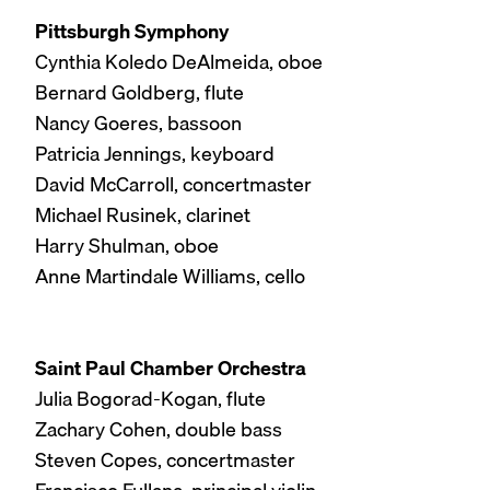
Pittsburgh Symphony
Cynthia Koledo DeAlmeida, oboe
Bernard Goldberg, flute
Nancy Goeres, bassoon
Patricia Jennings, keyboard
David McCarroll, concertmaster
Michael Rusinek, clarinet
Harry Shulman, oboe
Anne Martindale Williams, cello
Saint Paul Chamber Orchestra
Julia Bogorad-Kogan, flute
Zachary Cohen, double bass
Steven Copes, concertmaster