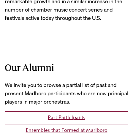
remarkable growth and in a similar increase in the
number of chamber music concert series and
festivals active today throughout the U.S.
Our Alumni
We invite you to browse a partial list of past and
present Marlboro participants who are now principal
players in major orchestras.
Past Participants
Ensembles that Formed at Marlboro