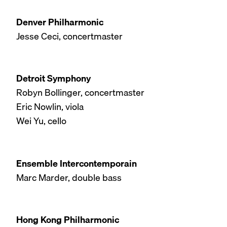
Denver Philharmonic
Jesse Ceci, concertmaster
Detroit Symphony
Robyn Bollinger, concertmaster
Eric Nowlin, viola
Wei Yu, cello
Ensemble Intercontemporain
Marc Marder, double bass
Hong Kong Philharmonic