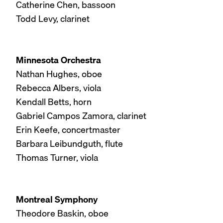
Catherine Chen, bassoon
Todd Levy, clarinet
Minnesota Orchestra
Nathan Hughes, oboe
Rebecca Albers, viola
Kendall Betts, horn
Gabriel Campos Zamora, clarinet
Erin Keefe, concertmaster
Barbara Leibundguth, flute
Thomas Turner, viola
Montreal Symphony
Theodore Baskin, oboe