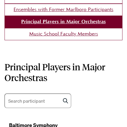
Ensembles with Former Marlboro Participants
Principal Players in Major Orchestras
Music School Faculty Members
Principal Players in Major
Orchestras
Search
Baltimore Symphony