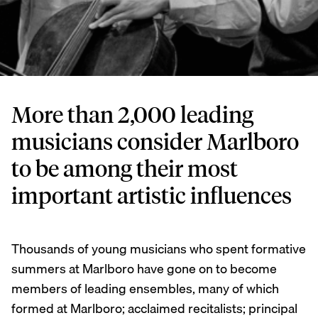
More than 2,000 leading
musicians consider Marlboro
to be among their most
important artistic influences
Thousands of young musicians who spent formative
summers at Marlboro have gone on to become
members of leading ensembles, many of which
formed at Marlboro; acclaimed recitalists; principal