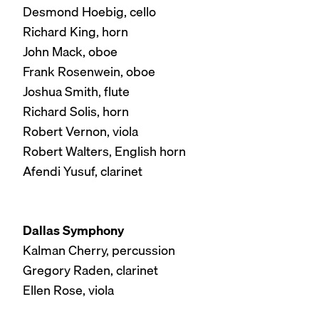
Desmond Hoebig, cello
Richard King, horn
John Mack, oboe
Frank Rosenwein, oboe
Joshua Smith, flute
Richard Solis, horn
Robert Vernon, viola
Robert Walters, English horn
Afendi Yusuf, clarinet
Dallas Symphony
Kalman Cherry, percussion
Gregory Raden, clarinet
Ellen Rose, viola