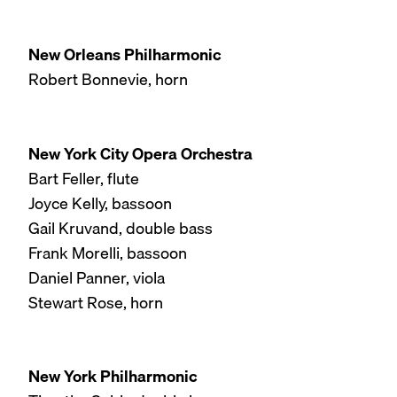
New Orleans Philharmonic
Robert Bonnevie, horn
New York City Opera Orchestra
Bart Feller, flute
Joyce Kelly, bassoon
Gail Kruvand, double bass
Frank Morelli, bassoon
Daniel Panner, viola
Stewart Rose, horn
New York Philharmonic