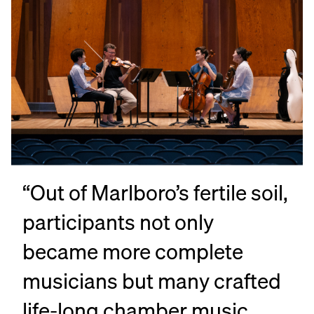
“Out of Marlboro’s fertile soil,
“I
participants not only
ov
became more complete
[M
musicians but many crafted
Am
life-long chamber music
li