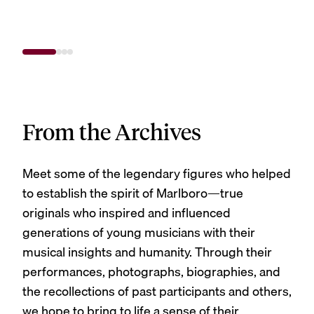
From the Archives
Meet some of the legendary figures who helped
to establish the spirit of Marlboro—true
originals who inspired and influenced
generations of young musicians with their
musical insights and humanity. Through their
performances, photographs, biographies, and
the recollections of past participants and others,
we hope to bring to life a sense of their