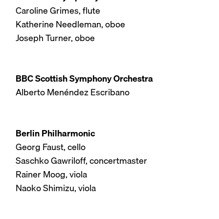
Caroline Grimes, flute
Katherine Needleman, oboe
Joseph Turner, oboe
BBC Scottish Symphony Orchestra
Alberto Menéndez Escribano
Berlin Philharmonic
Georg Faust, cello
Saschko Gawriloff, concertmaster
Rainer Moog, viola
Naoko Shimizu, viola