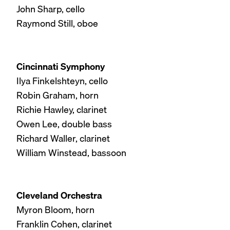
John Sharp, cello
Raymond Still, oboe
Cincinnati Symphony
Ilya Finkelshteyn, cello
Robin Graham, horn
Richie Hawley, clarinet
Owen Lee, double bass
Richard Waller, clarinet
William Winstead, bassoon
Cleveland Orchestra
Myron Bloom, horn
Franklin Cohen, clarinet