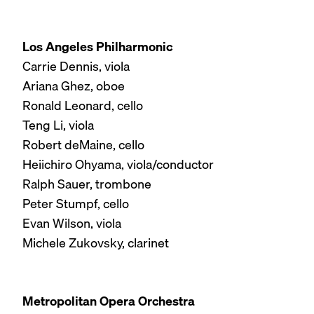
Los Angeles Philharmonic
Carrie Dennis, viola
Ariana Ghez, oboe
Ronald Leonard, cello
Teng Li, viola
Robert deMaine, cello
Heiichiro Ohyama, viola/conductor
Ralph Sauer, trombone
Peter Stumpf, cello
Evan Wilson, viola
Michele Zukovsky, clarinet
Metropolitan Opera Orchestra