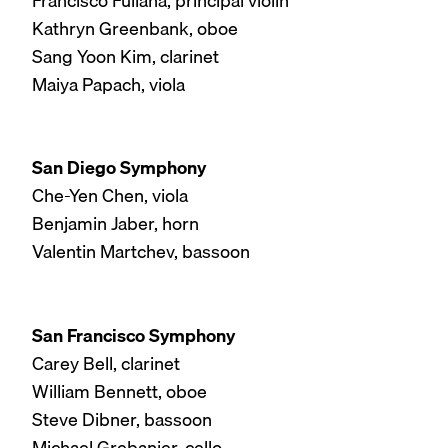
Francisco Fullana, principal violin
Kathryn Greenbank, oboe
Sang Yoon Kim, clarinet
Maiya Papach, viola
San Diego Symphony
Che-Yen Chen, viola
Benjamin Jaber, horn
Valentin Martchev, bassoon
San Francisco Symphony
Carey Bell, clarinet
William Bennett, oboe
Steve Dibner, bassoon
Michael Grebanier, cello