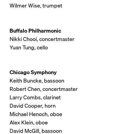
Wilmer Wise, trumpet
Buffalo Philharmonic
Nikki Chooi, concertmaster
Yuan Tung, cello
Chicago Symphony
Keith Buncke, bassoon
Robert Chen, concertmaster
Larry Combs, clarinet
David Cooper, horn
Michael Henoch, oboe
Alex Klein, oboe
David McGill, bassoon