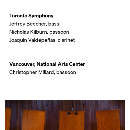
Toronto Symphony
Jeffrey Beecher, bass
Nicholas Kilburn, bassoon
Joaquin Valdepeñas, clarinet
Vancouver, National Arts Center
Christopher Millard, bassoon