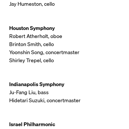
Jay Humeston, cello
Houston Symphony
Robert Atherholt, oboe
Brinton Smith, cello
Yoonshin Song, concertmaster
Shirley Trepel, cello
Indianapolis Symphony
Ju-Fang Liu, bass
Hidetari Suzuki, concertmaster
Israel Philharmonic