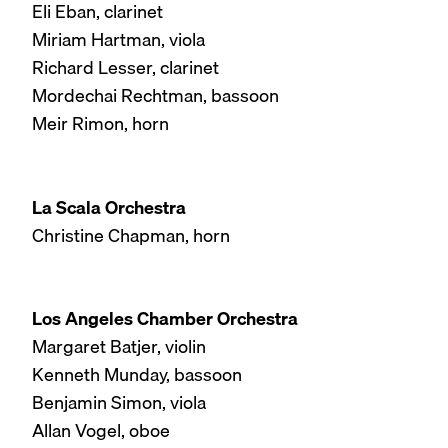
Eli Eban, clarinet
Miriam Hartman, viola
Richard Lesser, clarinet
Mordechai Rechtman, bassoon
Meir Rimon, horn
La Scala Orchestra
Christine Chapman, horn
Los Angeles Chamber Orchestra
Margaret Batjer, violin
Kenneth Munday, bassoon
Benjamin Simon, viola
Allan Vogel, oboe