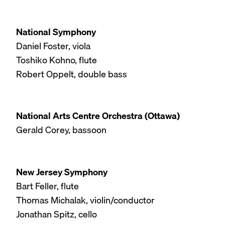
National Symphony
Daniel Foster, viola
Toshiko Kohno, flute
Robert Oppelt, double bass
National Arts Centre Orchestra (Ottawa)
Gerald Corey, bassoon
New Jersey Symphony
Bart Feller, flute
Thomas Michalak, violin/conductor
Jonathan Spitz, cello