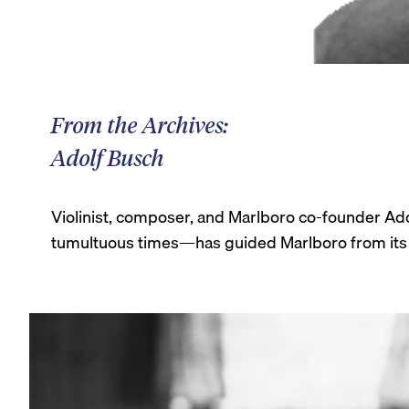
From the Archives:
Adolf Busch
Violinist, composer, and Marlboro co-founder Ad
tumultuous times—has guided Marlboro from its e