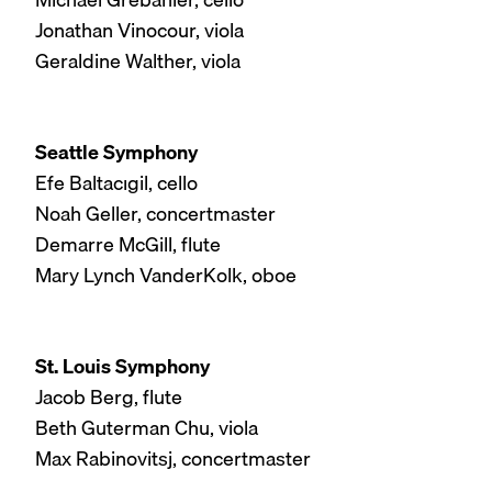
Jonathan Vinocour, viola
Geraldine Walther, viola
Seattle Symphony
Efe Baltacıgil, cello
Noah Geller, concertmaster
Demarre McGill, flute
Mary Lynch VanderKolk, oboe
St. Louis Symphony
Jacob Berg, flute
Beth Guterman Chu, viola
Max Rabinovitsj, concertmaster