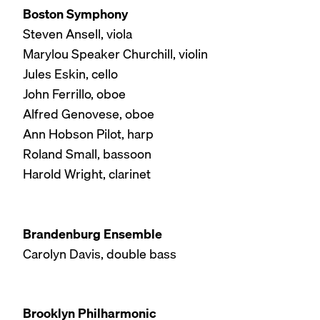
Boston Symphony
Steven Ansell, viola
Marylou Speaker Churchill, violin
Jules Eskin, cello
John Ferrillo, oboe
Alfred Genovese, oboe
Ann Hobson Pilot, harp
Roland Small, bassoon
Harold Wright, clarinet
Brandenburg Ensemble
Carolyn Davis, double bass
Brooklyn Philharmonic