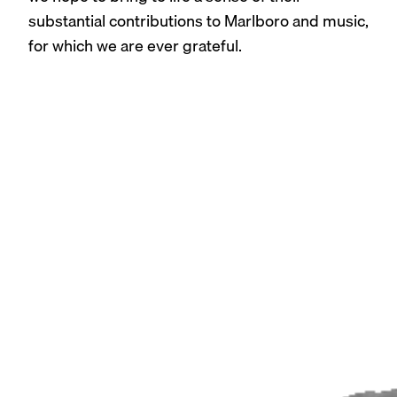
substantial contributions to Marlboro and music,
for which we are ever grateful.