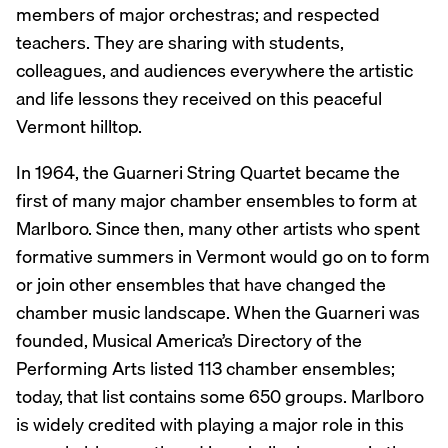
members of major orchestras; and respected
teachers. They are sharing with students,
colleagues, and audiences everywhere the artistic
and life lessons they received on this peaceful
Vermont hilltop.
In 1964, the Guarneri String Quartet became the
first of many major chamber ensembles to form at
Marlboro. Since then, many other artists who spent
formative summers in Vermont would go on to form
or join other ensembles that have changed the
chamber music landscape. When the Guarneri was
founded, Musical America’s Directory of the
Performing Arts listed 113 chamber ensembles;
today, that list contains some 650 groups. Marlboro
is widely credited with playing a major role in this