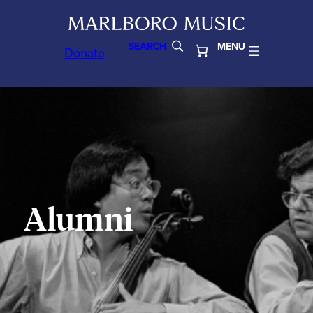
SEARCH
MENU
Donate
Alumni