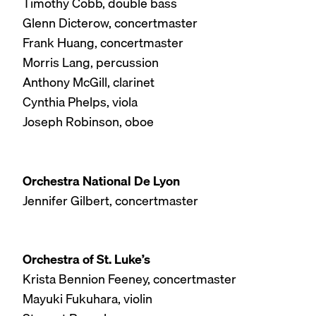
Timothy Cobb, double bass
Glenn Dicterow, concertmaster
Frank Huang, concertmaster
Morris Lang, percussion
Anthony McGill, clarinet
Cynthia Phelps, viola
Joseph Robinson, oboe
Orchestra National De Lyon
Jennifer Gilbert, concertmaster
Orchestra of St. Luke’s
Krista Bennion Feeney, concertmaster
Mayuki Fukuhara, violin