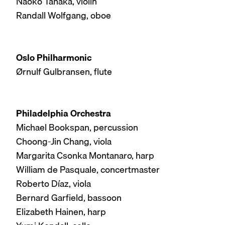
Naoko Tanaka, violin
Randall Wolfgang, oboe
Oslo Philharmonic
Ørnulf Gulbransen, flute
Philadelphia Orchestra
Michael Bookspan, percussion
Choong-Jin Chang, viola
Margarita Csonka Montanaro, harp
William de Pasquale, concertmaster
Roberto Díaz, viola
Bernard Garfield, bassoon
Elizabeth Hainen, harp