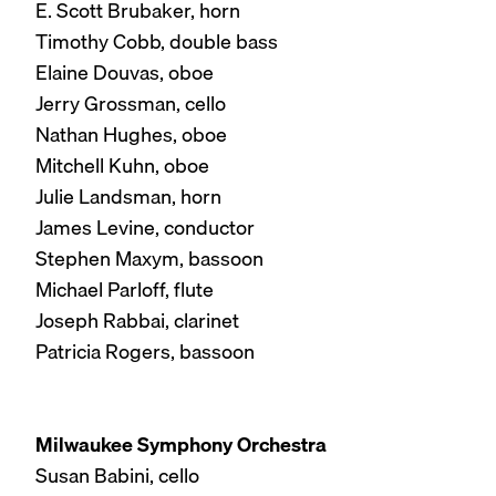
E. Scott Brubaker, horn
Timothy Cobb, double bass
Elaine Douvas, oboe
Jerry Grossman, cello
Nathan Hughes, oboe
Mitchell Kuhn, oboe
Julie Landsman, horn
James Levine, conductor
Stephen Maxym, bassoon
Michael Parloff, flute
Joseph Rabbai, clarinet
Patricia Rogers, bassoon
Milwaukee Symphony Orchestra
Susan Babini, cello