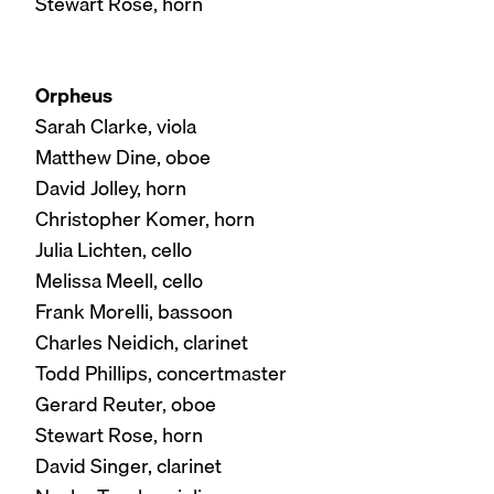
Stewart Rose, horn
Orpheus
Sarah Clarke, viola
Matthew Dine, oboe
David Jolley, horn
Christopher Komer, horn
Julia Lichten, cello
Melissa Meell, cello
Frank Morelli, bassoon
Charles Neidich, clarinet
Todd Phillips, concertmaster
Gerard Reuter, oboe
Stewart Rose, horn
David Singer, clarinet