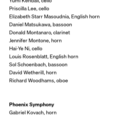
Yumi Kendall, cello
Priscilla Lee, cello
Elizabeth Starr Masoudnia, English horn
Daniel Matsukawa, bassoon
Donald Montanaro, clarinet
Jennifer Montone, horn
Hai-Ye Ni, cello
Louis Rosenblatt, English horn
Sol Schoenbach, bassoon
David Wetherill, horn
Richard Woodhams, oboe
Phoenix Symphony
Gabriel Kovach, horn