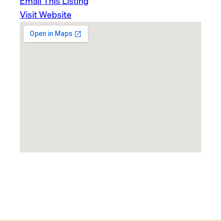
Email This Listing
Visit Website