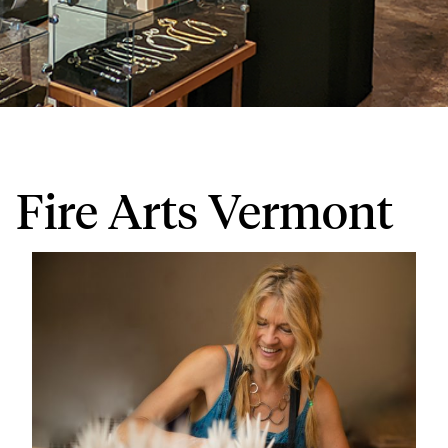
Fire Arts Vermont