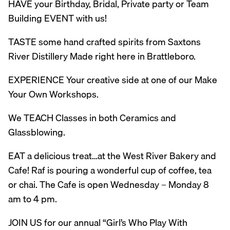
HAVE your Birthday, Bridal, Private party or Team
Building EVENT with us!
TASTE some hand crafted spirits from Saxtons
River Distillery Made right here in Brattleboro.
EXPERIENCE Your creative side at one of our Make
Your Own Workshops.
We TEACH Classes in both Ceramics and
Glassblowing.
EAT a delicious treat…at the West River Bakery and
Cafe! Raf is pouring a wonderful cup of coffee, tea
or chai. The Cafe is open Wednesday – Monday 8
am to 4 pm.
JOIN US for our annual “Girl’s Who Play With