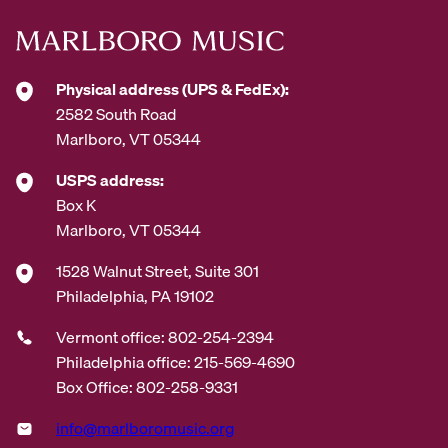
s
s
*
Physical address (UPS & FedEx):
2582 South Road
Marlboro, VT 05344
USPS address:
Box K
Marlboro, VT 05344
1528 Walnut Street, Suite 301
Philadelphia, PA 19102
Vermont office: 802-254-2394
Philadelphia office: 215-569-4690
Box Office: 802-258-9331
info@marlboromusic.org