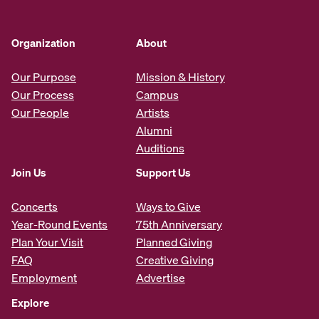
Organization
About
Our Purpose
Mission & History
Our Process
Campus
Our People
Artists
Alumni
Auditions
Join Us
Support Us
Concerts
Ways to Give
Year-Round Events
75th Anniversary
Plan Your Visit
Planned Giving
FAQ
Creative Giving
Employment
Advertise
Explore