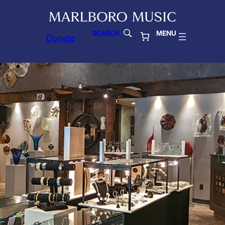
SEARCH
MENU
Donate