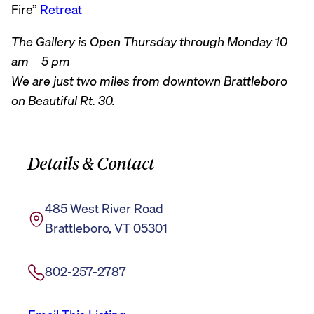
Fire”
Retreat
The Gallery is Open Thursday through Monday 10
am – 5 pm
We are just two miles from downtown Brattleboro
on Beautiful Rt. 30.
Details & Contact
485 West River Road
Brattleboro, VT 05301
802-257-2787