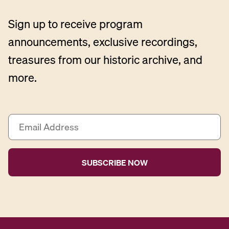
Sign up to receive program
announcements, exclusive recordings,
treasures from our historic archive, and
more.
E
m
a
i
l
A
d
d
r
e