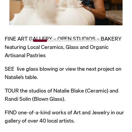
FINE ART GALLERY – OPEN STUDIOS – BAKERY
featuring Local Ceramics, Glass and Organic
Artisanal Pastries
SEE live glass blowing or view the next project on
Natalie’s table.
TOUR the studios of Natalie Blake (Ceramic) and
Randi Solin (Blown Glass).
FIND one-of-a-kind works of Art and Jewelry in our
gallery of over 40 local artists.