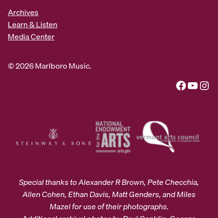
Archives
Learn & Listen
Media Center
© 2026 Marlboro Music.
Facebook
YouTube
Instagram
Special thanks to Alexander R Brown, Pete Checchia,
Allen Cohen, Ethan Davis, Matt Genders, and Miles
Mazel for use of their photographs.