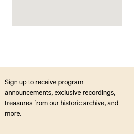
Sign up to receive program
announcements, exclusive recordings,
treasures from our historic archive, and
more.