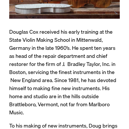
Douglas Cox received his early training at the
State Violin Making School in Mittenwald,
Germany in the late 1960’s. He spent ten years
as head of the repair department and chief
restorer for the firm of J. Bradley Taylor, Inc. in
Boston, servicing the finest instruments in the
New England area. Since 1981, he has devoted
himself to making fine new instruments. His
home and studio are in the hills outside
Brattleboro, Vermont, not far from Marlboro
Music.
To his making of new instruments, Doug brings