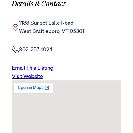
Details & Contact
1138 Sunset Lake Road
West Brattleboro, VT 05301
802-257-1024
Email This Listing
Visit Website