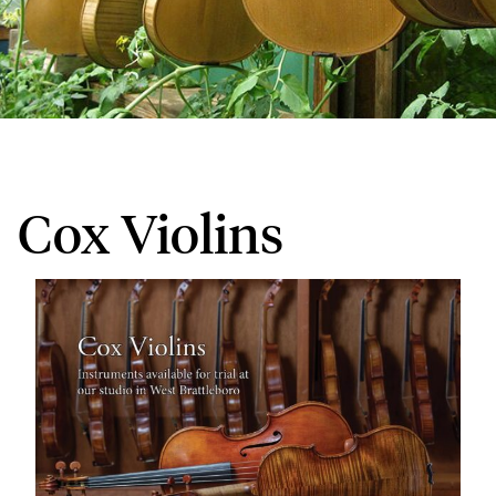
Cox Violins