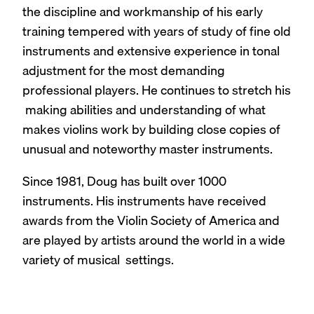
the discipline and workmanship of his early
training tempered with years of study of fine old
instruments and extensive experience in tonal
adjustment for the most demanding
professional players. He continues to stretch his
making abilities and understanding of what
makes violins work by building close copies of
unusual and noteworthy master instruments.
Since 1981, Doug has built over 1000
instruments. His instruments have received
awards from the Violin Society of America and
are played by artists around the world in a wide
variety of musical settings.