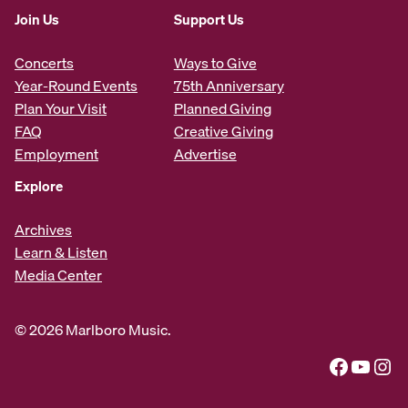
Join Us
Support Us
Concerts
Ways to Give
Year-Round Events
75th Anniversary
Plan Your Visit
Planned Giving
FAQ
Creative Giving
Employment
Advertise
Explore
Archives
Learn & Listen
Media Center
© 2026 Marlboro Music.
Facebook
YouTube
Instagram