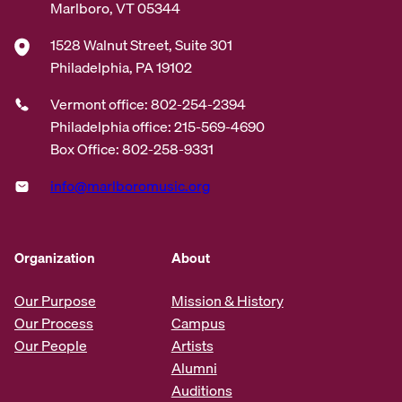
Marlboro, VT 05344
1528 Walnut Street, Suite 301
Philadelphia, PA 19102
Vermont office: 802-254-2394
Philadelphia office: 215-569-4690
Box Office: 802-258-9331
info@marlboromusic.org
Organization
About
Our Purpose
Mission & History
Our Process
Campus
Our People
Artists
Alumni
Auditions