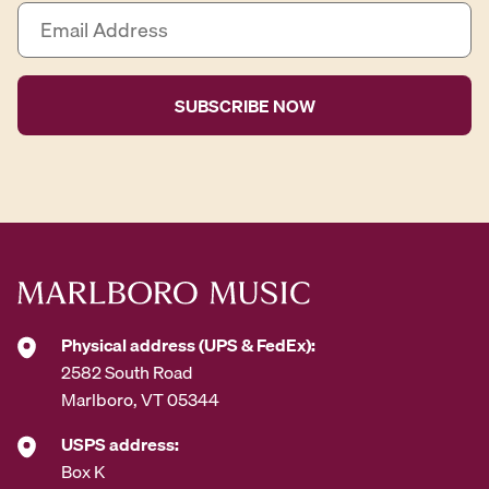
E
m
a
i
l
A
d
d
r
e
s
s
*
Physical address (UPS & FedEx):
2582 South Road
Marlboro, VT 05344
USPS address:
Box K