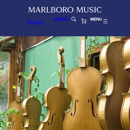
SEARCH
MENU
Donate