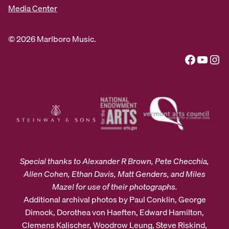
Media Center
© 2026 Marlboro Music.
Facebook
YouTube
Instagram
Special thanks to Alexander R Brown, Pete Checchia,
Allen Cohen, Ethan Davis, Matt Genders, and Miles
Mazel for use of their photographs.
Additional archival photos by Paul Conklin, George
Dimock, Dorothea von Haeften, Edward Hamilton,
Clemens Kalischer, Woodrow Leung, Steve Riskind,