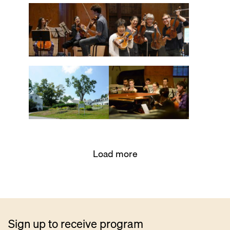
Load more
Sign up to receive program