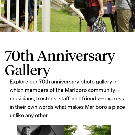
70th Anniversary
Gallery
Explore our 70th anniversary photo gallery in
which members of the Marlboro community—
musicians, trustees, staff, and friends—express
in their own words what makes Marlboro a place
unlike any other.