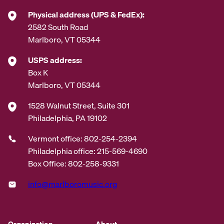
*
Physical address (UPS & FedEx):
2582 South Road
Marlboro, VT 05344
USPS address:
Box K
Marlboro, VT 05344
1528 Walnut Street, Suite 301
Philadelphia, PA 19102
Vermont office: 802-254-2394
Philadelphia office: 215-569-4690
Box Office: 802-258-9331
info@marlboromusic.org