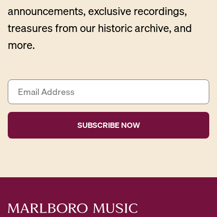
announcements, exclusive recordings,
treasures from our historic archive, and
more.
E
m
a
i
l
A
d
d
r
e
s
s