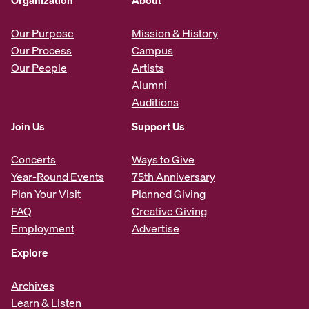
Organization
About
Our Purpose
Mission & History
Our Process
Campus
Our People
Artists
Alumni
Auditions
Join Us
Support Us
Concerts
Ways to Give
Year-Round Events
75th Anniversary
Plan Your Visit
Planned Giving
FAQ
Creative Giving
Employment
Advertise
Explore
Archives
Learn & Listen