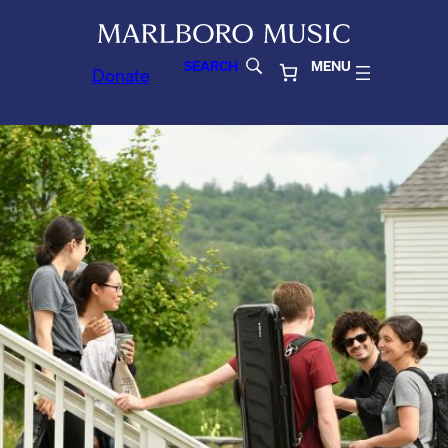
SEARCH
MENU
Donate