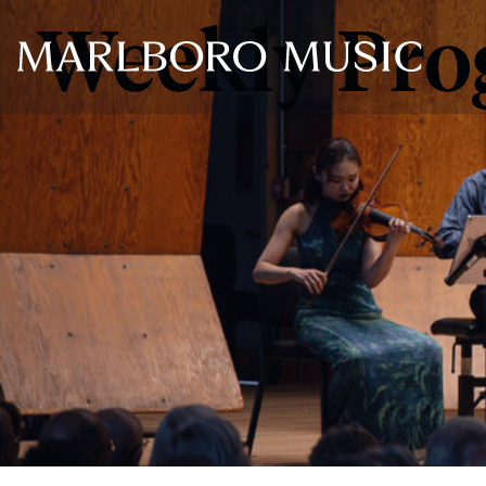
Weekly Pr