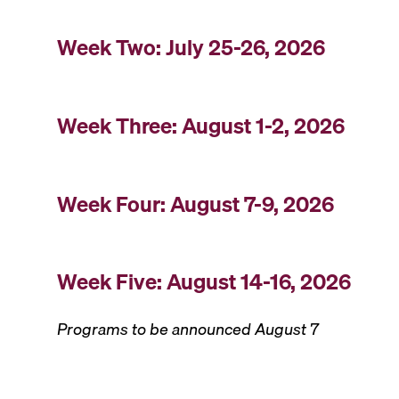
Week Two: July 25-26, 2026
Week Three: August 1-2, 2026
Week Four: August 7-9, 2026
Week Five: August 14-16, 2026
Programs to be announced August 7