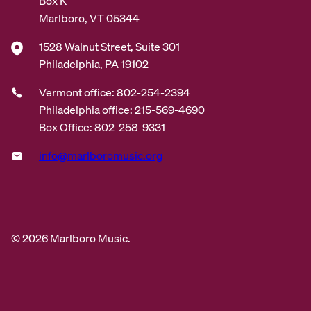
Box K
Marlboro, VT 05344
1528 Walnut Street, Suite 301
Philadelphia, PA 19102
Vermont office: 802-254-2394
Philadelphia office: 215-569-4690
Box Office: 802-258-9331
info@marlboromusic.org
© 2026 Marlboro Music.