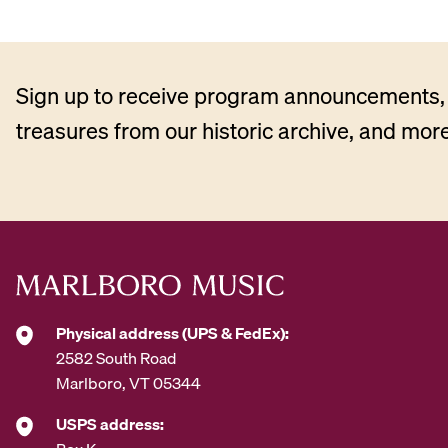
Sign up to receive program announcements, 
treasures from our historic archive, and more
Physical address (UPS & FedEx):
2582 South Road
Marlboro, VT 05344
USPS address: