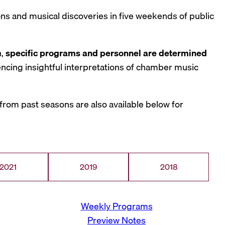
tions and musical discoveries in five weekends of public
n,
specific programs and personnel are determined
iencing insightful interpretations of chamber music
rom past seasons are also available below for
2021
2019
2018
Weekly Programs
Preview Notes