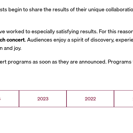
tists begin to share the results of their unique collabora
 worked to especially satisfying results. For this reaso
ch concert
. Audiences enjoy a spirit of discovery, exper
 and joy.
ert programs as soon as they are announced. Programs f
4
2023
2022