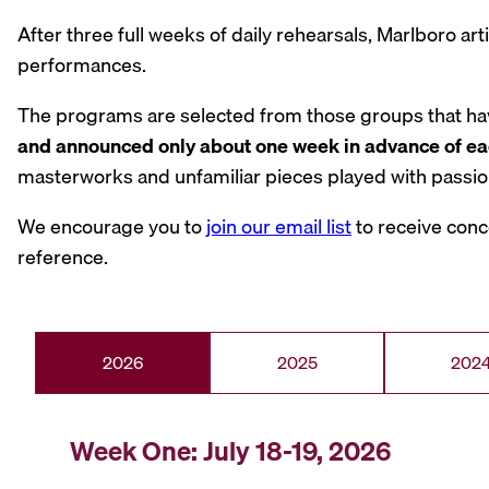
After three full weeks of daily rehearsals, Marlboro ar
performances.
The programs are selected from those groups that have
and announced only about one week in advance of ea
masterworks and unfamiliar pieces played with passion
We encourage you to
join our email list
to receive conc
reference.
2026
2025
202
Week One: July 18-19, 2026