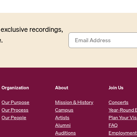
exclusive recordings,
E
.
m
a
i
l
A
d
d
Organization
About
Join Us
r
e
Our Purpose
Mission & History
Concerts
s
Our Process
Campus
Year-Round 
s
Our People
Artists
Plan Your Vis
*
Alumni
FAQ
Auditions
Employment