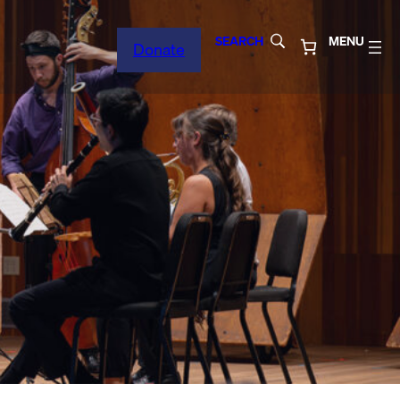
SEARCH
MENU
Donate