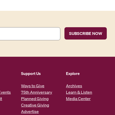
Support Us
Explore
Ways to Give
Archives
Events
75th Anniversary
Learn & Listen
it
Planned Giving
Media Center
Creative Giving
Advertise