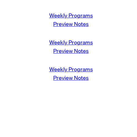
Weekly Programs
Preview Notes
Weekly Programs
Preview Notes
Weekly Programs
Preview Notes