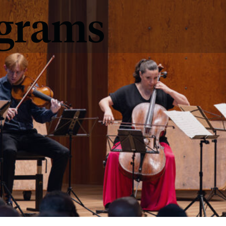
ograms