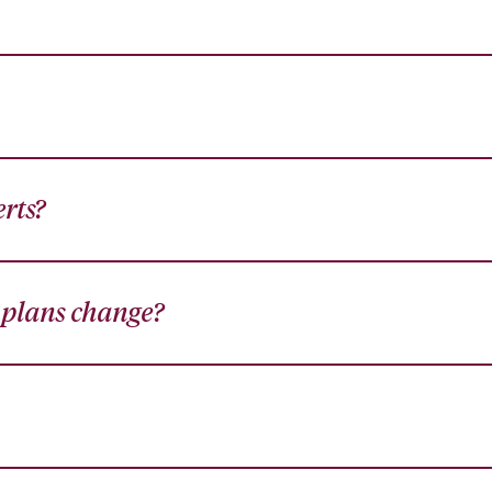
erts?
y plans change?