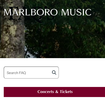
FAQ’s
Search
Concerts & Tickets