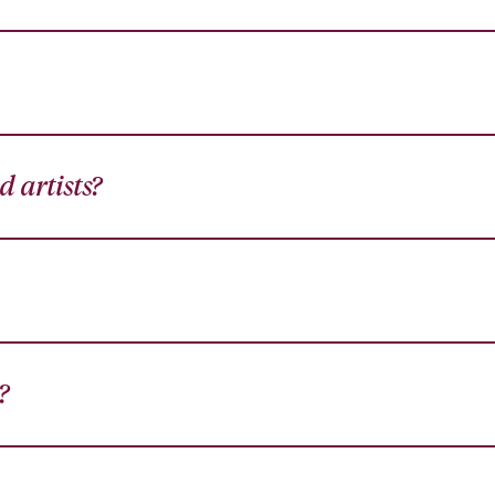
 artists?
?