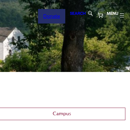
SEARCH
MENU
Donate
Campus