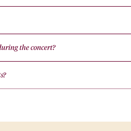
uring the concert?
ts?