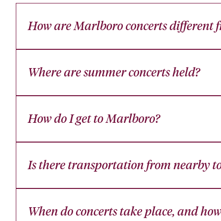
How are Marlboro concerts different fr
Where are summer concerts held?
How do I get to Marlboro?
Is there transportation from nearby t
When do concerts take place, and how 