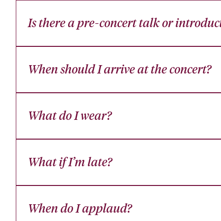
Is there a pre-concert talk or introduc
When should I arrive at the concert?
What do I wear?
What if I’m late?
When do I applaud?