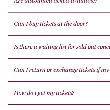
Are discounted tickets available?
Can I buy tickets at the door?
Is there a waiting list for sold out conc
Can I return or exchange tickets if m
How do I get my tickets?