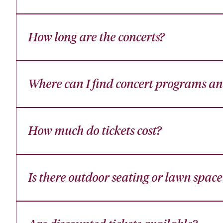
How long are the concerts?
Where can I find concert programs and
How much do tickets cost?
Is there outdoor seating or lawn space