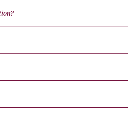
tion?