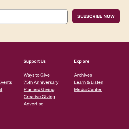
Support Us
Explore
Ways to Give
Archives
Events
75th Anniversary
Learn & Listen
it
Planned Giving
Media Center
Creative Giving
Advertise