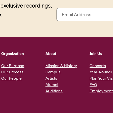
exclusive recordings,
E
.
m
a
i
l
A
d
d
Organization
About
Join Us
r
e
Our Purpose
Mission & History
Concerts
s
Our Process
Campus
Year-Round 
s
Our People
Artists
Plan Your Vis
*
Alumni
FAQ
Auditions
Employment