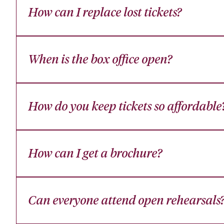
How can I replace lost tickets?
When is the box office open?
How do you keep tickets so affordable
How can I get a brochure?
Can everyone attend open rehearsals