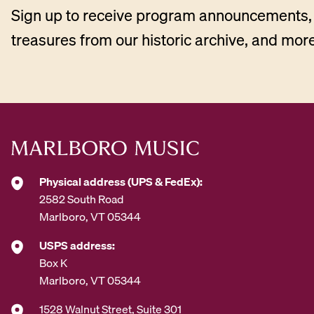
Sign up to receive program announcements, 
treasures from our historic archive, and more
Physical address (UPS & FedEx):
2582 South Road
Marlboro, VT 05344
USPS address:
Box K
Marlboro, VT 05344
1528 Walnut Street, Suite 301