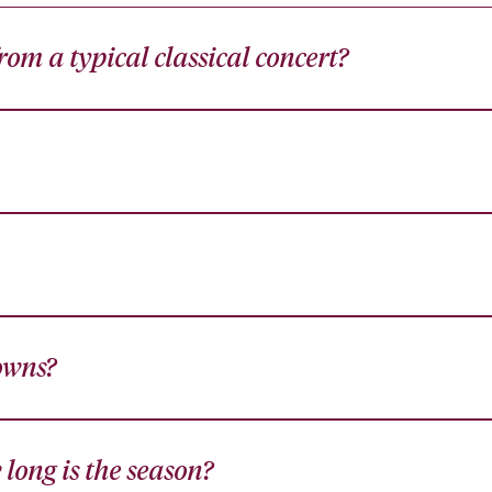
om a typical classical concert?
owns?
long is the season?