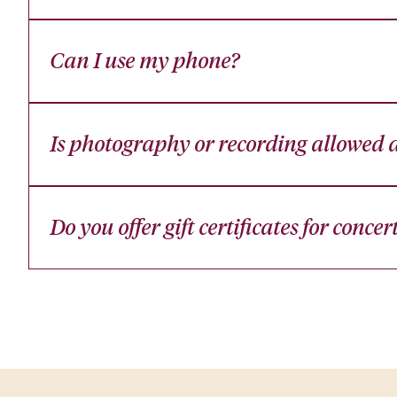
Can I use my phone?
Is photography or recording allowed d
Do you offer gift certificates for concer