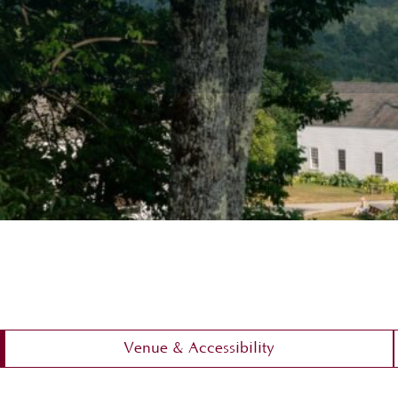
Venue & Accessibility