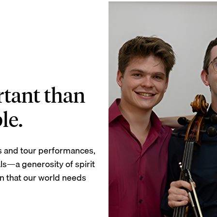
tant than
le.
s and tour performances,
ls—a generosity of spirit
ion that our world needs