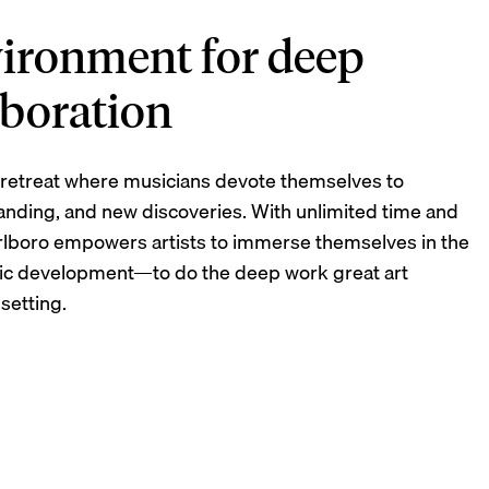
vironment for deep
laboration
ic retreat where musicians devote themselves to
anding, and new discoveries. With unlimited time and
rlboro empowers artists to immerse themselves in the
stic development—to do the deep work great art
 setting.