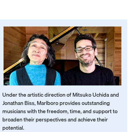
Under the artistic direction of Mitsuko Uchida and
Jonathan Biss, Marlboro provides outstanding
musicians with the freedom, time, and support to
broaden their perspectives and achieve their
potential.