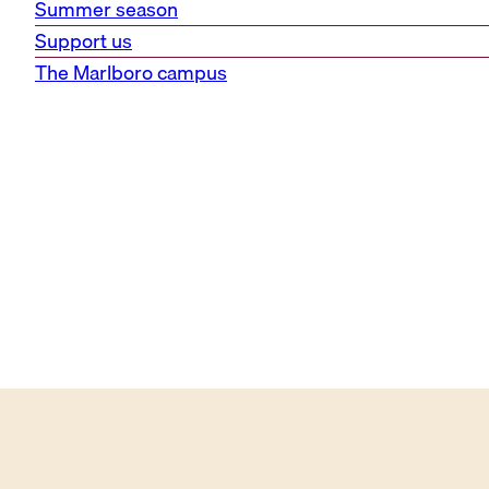
Summer season
Support us
The Marlboro campus