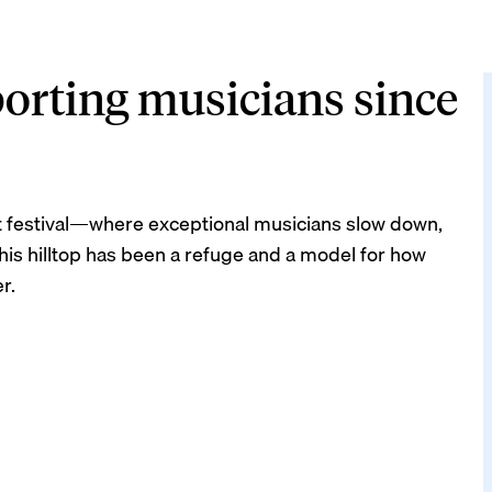
orting musicians since
part festival—where exceptional musicians slow down,
 this hilltop has been a refuge and a model for how
r.