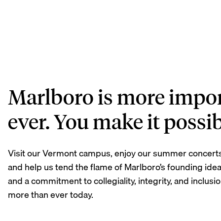
Marlboro is more impor
ever. You make it possib
Visit our Vermont campus, enjoy our summer concert
and help us tend the flame of Marlboro’s founding idea
and a commitment to collegiality, integrity, and inclus
more than ever today.