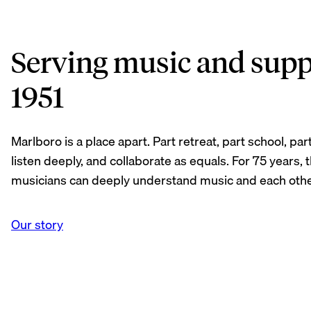
Serving music and supp
1951
Marlboro is a place apart. Part retreat, part school, 
listen deeply, and collaborate as equals. For 75 years,
musicians can deeply understand music and each othe
Our story