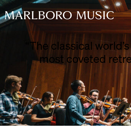
“The classical world’s
___
most coveted retre