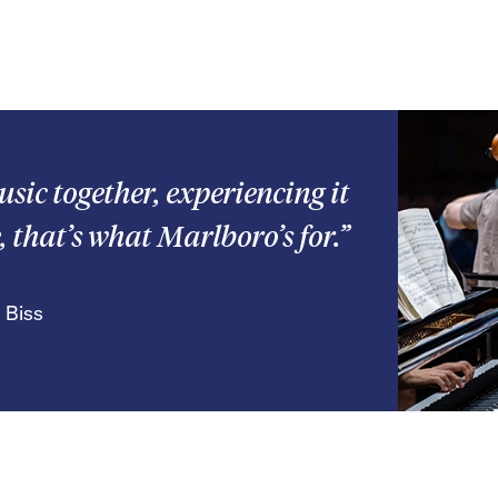
usic together, experiencing it
, that’s what Marlboro’s for.”
 Biss