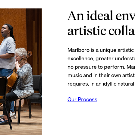
An ideal en
artistic col
Marlboro is a unique artist
excellence, greater underst
no pressure to perform, Ma
music and in their own arti
requires, in an idyllic natural
Our Process