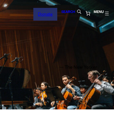
SEARCH
MENU
Donate
— The New Yorker