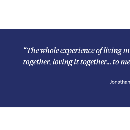
“The whole experience of living m
together, loving it together… to me
— Jonathan