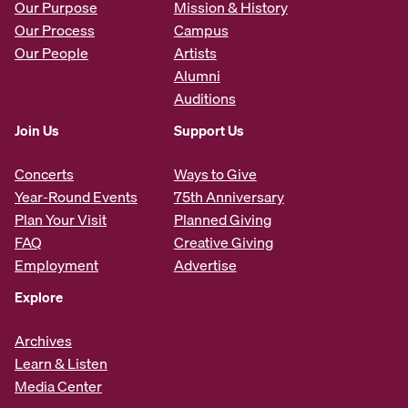
Our Purpose
Mission & History
Our Process
Campus
Our People
Artists
Alumni
Auditions
Join Us
Support Us
Concerts
Ways to Give
Year-Round Events
75th Anniversary
Plan Your Visit
Planned Giving
FAQ
Creative Giving
Employment
Advertise
Explore
Archives
Learn & Listen
Media Center