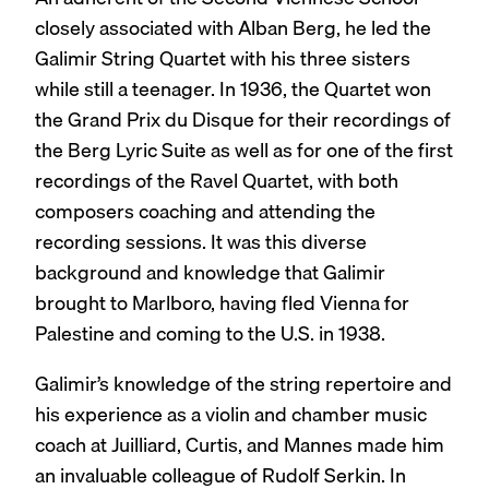
closely associated with Alban Berg, he led the
Galimir String Quartet with his three sisters
while still a teenager. In 1936, the Quartet won
the Grand Prix du Disque for their recordings of
the Berg Lyric Suite as well as for one of the first
recordings of the Ravel Quartet, with both
composers coaching and attending the
recording sessions. It was this diverse
background and knowledge that Galimir
brought to Marlboro, having fled Vienna for
Palestine and coming to the U.S. in 1938.
Galimir’s knowledge of the string repertoire and
his experience as a violin and chamber music
coach at Juilliard, Curtis, and Mannes made him
an invaluable colleague of Rudolf Serkin. In