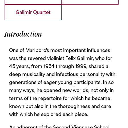
Galimir Quartet
Introduction
One of Marlboro’s most important influences
was the revered violinist Felix Galimir, who for
45 years, from 1954 through 1999, shared a
deep musicality and infectious personality with
generations of eager young participants. In so
many ways, he opened new worlds, not only in
terms of the repertoire for which he became
known but also in the thoroughness and care
with which he explored each piece.
An adherent of the Second Viennese School