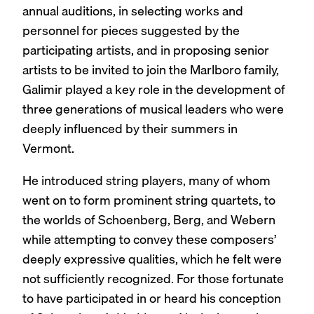
annual auditions, in selecting works and
personnel for pieces suggested by the
participating artists, and in proposing senior
artists to be invited to join the Marlboro family,
Galimir played a key role in the development of
three generations of musical leaders who were
deeply influenced by their summers in
Vermont.
He introduced string players, many of whom
went on to form prominent string quartets, to
the worlds of Schoenberg, Berg, and Webern
while attempting to convey these composers’
deeply expressive qualities, which he felt were
not sufficiently recognized. For those fortunate
to have participated in or heard his conception