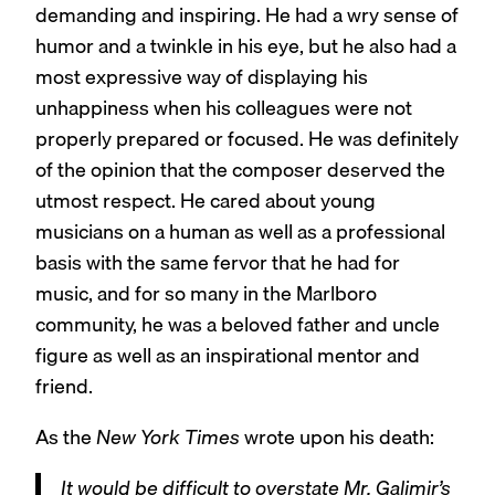
demanding and inspiring. He had a wry sense of
humor and a twinkle in his eye, but he also had a
most expressive way of displaying his
unhappiness when his colleagues were not
properly prepared or focused. He was definitely
of the opinion that the composer deserved the
utmost respect. He cared about young
musicians on a human as well as a professional
basis with the same fervor that he had for
music, and for so many in the Marlboro
community, he was a beloved father and uncle
figure as well as an inspirational mentor and
friend.
As the
New York Times
wrote upon his death:
It would be difficult to overstate Mr. Galimir’s