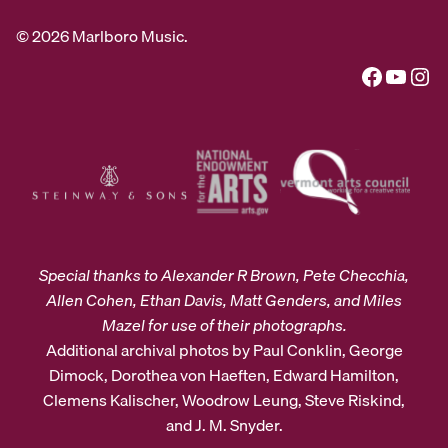
© 2026 Marlboro Music.
Facebook
YouTube
Instagram
Special thanks to Alexander R Brown, Pete Checchia,
Allen Cohen, Ethan Davis, Matt Genders, and Miles
Mazel for use of their photographs.
Additional archival photos by Paul Conklin, George
Dimock, Dorothea von Haeften, Edward Hamilton,
Clemens Kalischer, Woodrow Leung, Steve Riskind,
and J. M. Snyder.