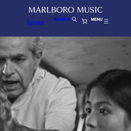
SEARCH
MENU
Donate