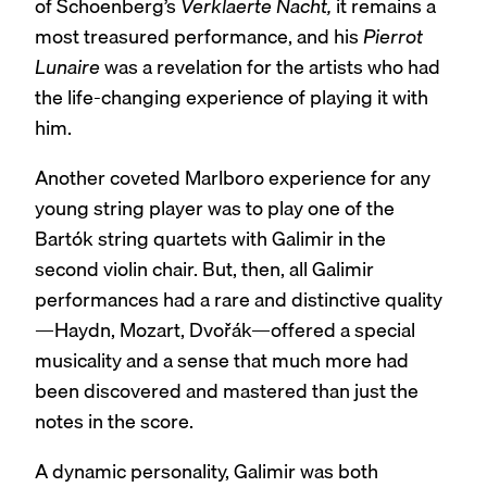
of Schoenberg’s
Verklaerte Nacht,
it remains a
most treasured performance, and his
Pierrot
Lunaire
was a revelation for the artists who had
the life-changing experience of playing it with
him.
Another coveted Marlboro experience for any
young string player was to play one of the
Bartók string quartets with Galimir in the
second violin chair. But, then, all Galimir
performances had a rare and distinctive quality
—Haydn, Mozart, Dvořák—offered a special
musicality and a sense that much more had
been discovered and mastered than just the
notes in the score.
A dynamic personality, Galimir was both