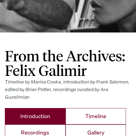
From the Archives:
Felix Galimir
Timeline by Marina Cooke, introduction by Frank Salomon,
edited by Brian Potter, recordings curated by Ara
Guzelimian
Introduction
Timeline
Recordings
Gallery