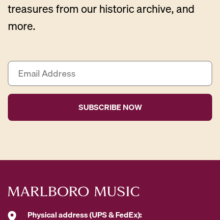
treasures from our historic archive, and
more.
E
m
a
i
l
A
d
d
r
e
s
s
*
Physical address (UPS & FedEx):