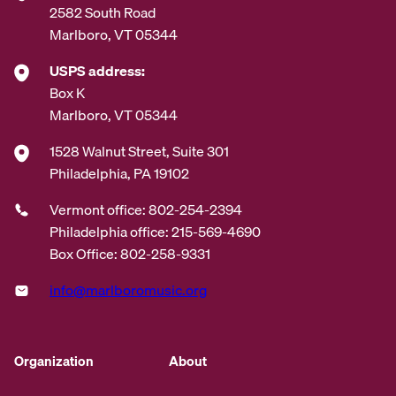
2582 South Road
Marlboro, VT 05344
USPS address:
Box K
Marlboro, VT 05344
1528 Walnut Street, Suite 301
Philadelphia, PA 19102
Vermont office: 802-254-2394
Philadelphia office: 215-569-4690
Box Office: 802-258-9331
info@marlboromusic.org
Organization
About