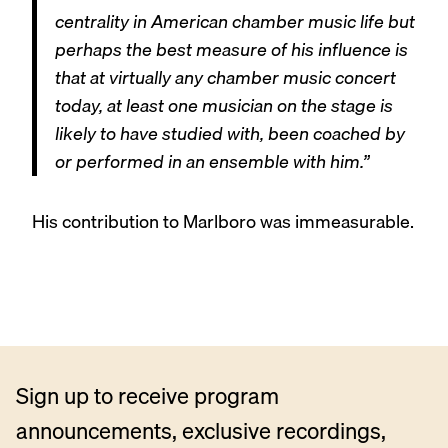
centrality in American chamber music life but
perhaps the best measure of his influence is
that at virtually any chamber music concert
today, at least one musician on the stage is
likely to have studied with, been coached by
or performed in an ensemble with him.”
His contribution to Marlboro was immeasurable.
Sign up to receive program
announcements, exclusive recordings,